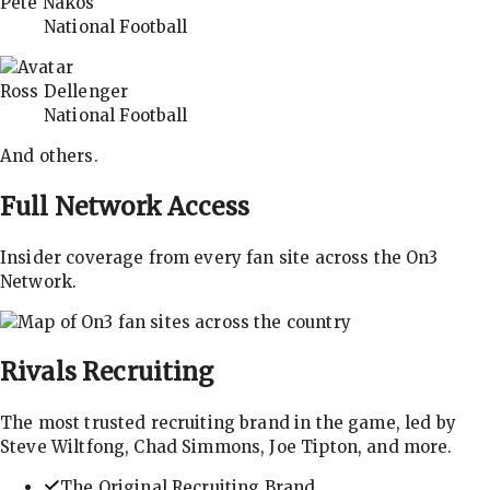
Pete Nakos
National Football
Ross Dellenger
National Football
And others.
Full Network Access
Insider coverage from every fan site across the On3
Network.
Rivals
Recruiting
The most trusted recruiting brand in the game, led by
Steve Wiltfong, Chad Simmons, Joe Tipton, and more.
The Original Recruiting Brand