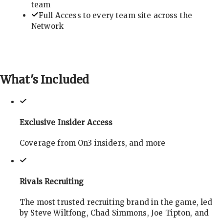
team
Full Access to every team site across the
Network
What's
Included
Exclusive Insider Access
Coverage from On3 insiders, and more
Rivals Recruiting
The most trusted recruiting brand in the game, led
by Steve Wiltfong, Chad Simmons, Joe Tipton, and