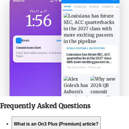
Mobile Wi
HOME
SCHEDULE
ROSTER
COMMITS
DECOMMIT
Thu 13 ☁ 51°
1:56
Rivals
now
Commitment Alert
RIVALS FOOTBALL RECRUITING
3-Star Sam Sollie commits to Auburn
Louisiana has future SEC, ACC
Tigers
quarterbacks in the 2027 class
with more exciting passers in
the pipeline
Sam Spiegelman
•
2 hours ago
Frequently Asked
Questions
What is an On3 Plus (Premium) article?