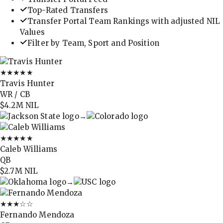
Top-Rated Transfers
Transfer Portal Team Rankings with adjusted NIL
Values
Filter by Team, Sport and Position
★★★★★
Travis Hunter
WR / CB
$4.2M
NIL
→
★★★★★
Caleb Williams
QB
$2.7M
NIL
→
★★★
☆☆
Fernando Mendoza