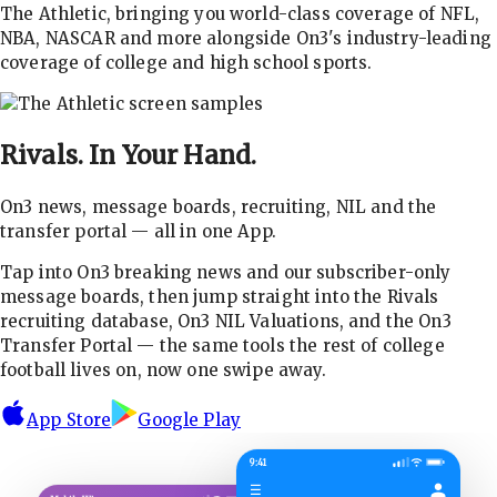
The Athletic, bringing you world-class coverage of NFL,
NBA, NASCAR and more alongside On3's industry-leading
coverage of college and high school sports.
Rivals.
In Your Hand.
On3 news, message boards, recruiting, NIL and the
transfer portal — all in one App.
Tap into On3 breaking news and our subscriber-only
message boards, then jump straight into the Rivals
recruiting database, On3 NIL Valuations, and the On3
Transfer Portal — the same tools the rest of college
football lives on, now one swipe away.
App Store
Google Play
9:41
☰