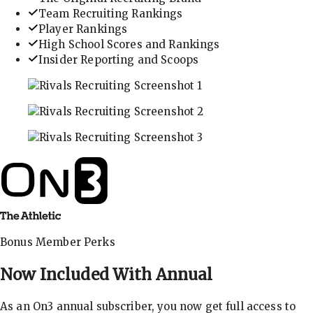
Team Recruiting Rankings
Player Rankings
High School Scores and Rankings
Insider Reporting and Scoops
In-depth recruiting analysis and rankings
Get the latest in industry recruiting rankings and n
Explore player profiles, rankings, and more
Bonus Member Perks
Now Included With
Annual
As an On3 annual subscriber, you now get full access to