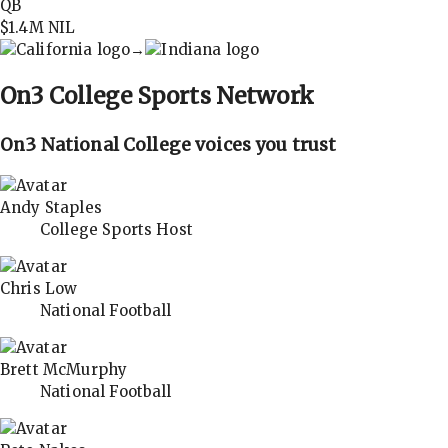
QB
$1.4M
NIL
→
On3
College Sports Network
On3 National College voices you trust
Andy Staples
College Sports Host
Chris Low
National Football
Brett McMurphy
National Football