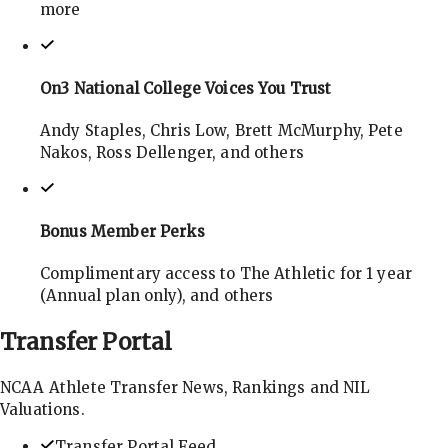
more
On3 National College Voices You Trust
Andy Staples, Chris Low, Brett McMurphy, Pete
Nakos, Ross Dellenger, and others
Bonus Member Perks
Complimentary access to The Athletic for 1 year
(Annual plan only), and others
Transfer
Portal
NCAA Athlete Transfer News, Rankings and NIL
Valuations.
Transfer Portal Feed