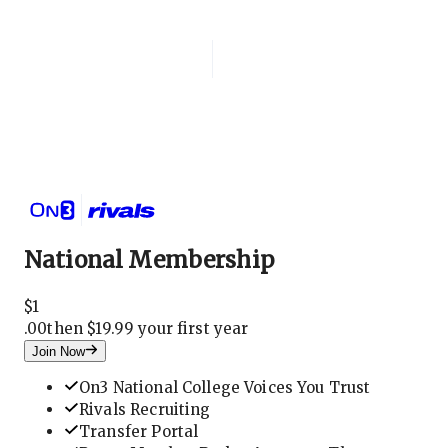
Login
National Membership
National Membership
$
1
.
00
then $19.99 your first year
Join Now
On3 National College Voices You Trust
Rivals Recruiting
Transfer Portal