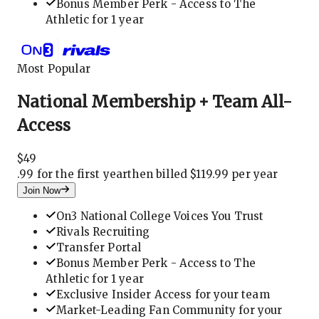
Bonus Member Perk - Access to The
Athletic for 1 year
Most Popular
National Membership + Team All-
Access
$
49
.
99 for the first year
then billed $119.99 per year
Join Now
On3 National College Voices You Trust
Rivals Recruiting
Transfer Portal
Bonus Member Perk - Access to The
Athletic for 1 year
Exclusive Insider Access for your team
Market-Leading Fan Community for your