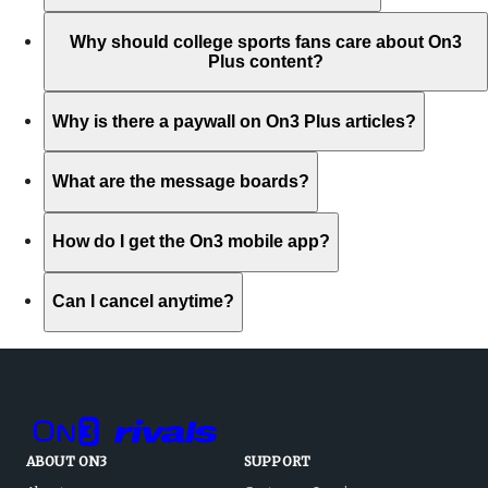
Why should college sports fans care about On3
Plus content?
Why is there a paywall on On3 Plus articles?
What are the message boards?
How do I get the On3 mobile app?
Can I cancel anytime?
ABOUT ON3
SUPPORT