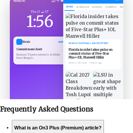
Mobile Wi
HOME
SCHEDULE
ROSTER
COMMITS
DECOMMIT
Thu 13 ☁ 51°
1:56
Rivals
now
RIVALS FOOTBALL RECRUITING
Commitment Alert
Florida insider takes pulse on
commit status of Five-Star
Samanu Tuaone commits to Idaho
Plus+ IOL Maxwell Hiller
State Bengals
Hunter Shelton
•
7 hours ago
Frequently Asked
Questions
What is an On3 Plus (Premium) article?