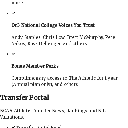
more
On3 National College Voices You Trust
Andy Staples, Chris Low, Brett McMurphy, Pete
Nakos, Ross Dellenger, and others
Bonus Member Perks
Complimentary access to The Athletic for 1 year
(Annual plan only), and others
Transfer
Portal
NCAA Athlete Transfer News, Rankings and NIL
Valuations.
Transfer Portal Feed