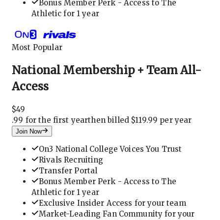
Bonus Member Perk - Access to The
Athletic for 1 year
Most Popular
National Membership + Team All-
Access
$
49
.
99 for the first year
then billed $119.99 per year
Join Now
On3 National College Voices You Trust
Rivals Recruiting
Transfer Portal
Bonus Member Perk - Access to The
Athletic for 1 year
Exclusive Insider Access for your team
Market-Leading Fan Community for your