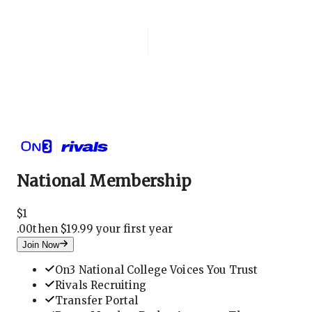
Login
National Membership
National Membership
$
1
.
00
then $19.99 your first year
Join Now
On3 National College Voices You Trust
Rivals Recruiting
Transfer Portal