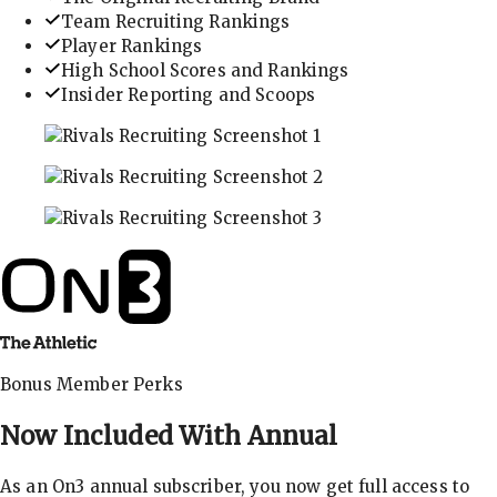
Team Recruiting Rankings
Player Rankings
High School Scores and Rankings
Insider Reporting and Scoops
In-depth recruiting analysis and rankings
Get the latest in industry recruiting rankings and n
Explore player profiles, rankings, and more
Bonus Member Perks
Now Included With
Annual
As an On3 annual subscriber, you now get full access to