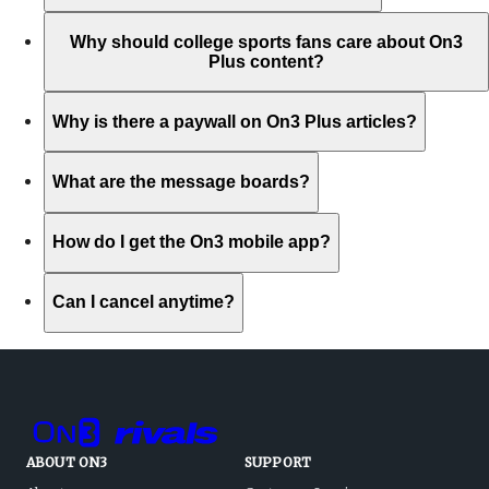
Why should college sports fans care about On3
Plus content?
Why is there a paywall on On3 Plus articles?
What are the message boards?
How do I get the On3 mobile app?
Can I cancel anytime?
ABOUT ON3
SUPPORT