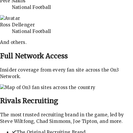
Pete Nakos
National Football
Ross Dellenger
National Football
And others.
Full Network Access
Insider coverage from every fan site across the On3
Network.
Rivals
Recruiting
The most trusted recruiting brand in the game, led by
Steve Wiltfong, Chad Simmons, Joe Tipton, and more.
The Original Recruiting Brand