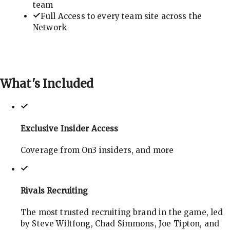
team
Full Access to every team site across the
Network
What's
Included
Exclusive Insider Access
Coverage from On3 insiders, and more
Rivals Recruiting
The most trusted recruiting brand in the game, led
by Steve Wiltfong, Chad Simmons, Joe Tipton, and