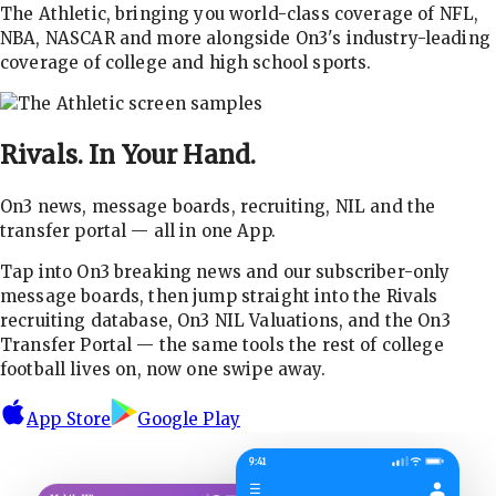
The Athletic, bringing you world-class coverage of NFL,
NBA, NASCAR and more alongside On3's industry-leading
coverage of college and high school sports.
Rivals.
In Your Hand.
On3 news, message boards, recruiting, NIL and the
transfer portal — all in one App.
Tap into On3 breaking news and our subscriber-only
message boards, then jump straight into the Rivals
recruiting database, On3 NIL Valuations, and the On3
Transfer Portal — the same tools the rest of college
football lives on, now one swipe away.
App Store
Google Play
9:41
☰