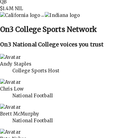
QB
$1.4M
NIL
→
On3
College Sports Network
On3 National College voices you trust
Andy Staples
College Sports Host
Chris Low
National Football
Brett McMurphy
National Football