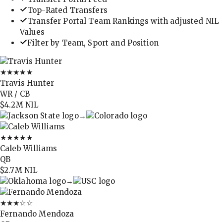
Top-Rated Transfers
Transfer Portal Team Rankings with adjusted NIL
Values
Filter by Team, Sport and Position
★★★★★
Travis Hunter
WR / CB
$4.2M
NIL
→
★★★★★
Caleb Williams
QB
$2.7M
NIL
→
★★★
☆☆
Fernando Mendoza