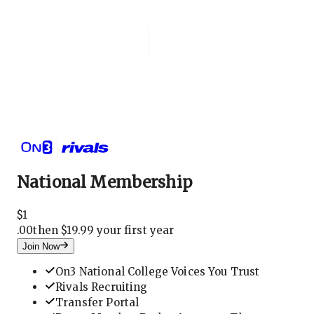
Login
National Membership
National Membership
$
1
.
00
then $19.99 your first year
Join Now
On3 National College Voices You Trust
Rivals Recruiting
Transfer Portal