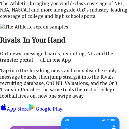
The Athletic, bringing you world-class coverage of NFL,
NBA, NASCAR and more alongside On3's industry-leading
coverage of college and high school sports.
Rivals.
In Your Hand.
On3 news, message boards, recruiting, NIL and the
transfer portal — all in one App.
Tap into On3 breaking news and our subscriber-only
message boards, then jump straight into the Rivals
recruiting database, On3 NIL Valuations, and the On3
Transfer Portal — the same tools the rest of college
football lives on, now one swipe away.
App Store
Google Play
9:41
☰