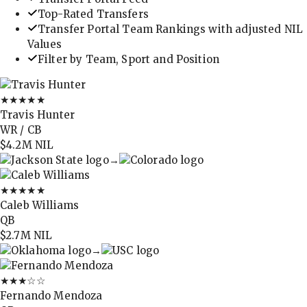
Top-Rated Transfers
Transfer Portal Team Rankings with adjusted NIL
Values
Filter by Team, Sport and Position
★★★★★
Travis Hunter
WR / CB
$4.2M
NIL
→
★★★★★
Caleb Williams
QB
$2.7M
NIL
→
★★★
☆☆
Fernando Mendoza