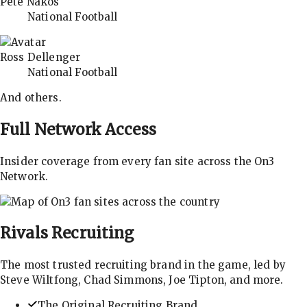
Pete Nakos
National Football
Ross Dellenger
National Football
And others.
Full Network Access
Insider coverage from every fan site across the On3
Network.
Rivals
Recruiting
The most trusted recruiting brand in the game, led by
Steve Wiltfong, Chad Simmons, Joe Tipton, and more.
The Original Recruiting Brand