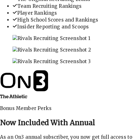
Team Recruiting Rankings
Player Rankings
High School Scores and Rankings
Insider Reporting and Scoops
In-depth recruiting analysis and rankings
Get the latest in industry recruiting rankings and n
Explore player profiles, rankings, and more
Bonus Member Perks
Now Included With
Annual
As an On3 annual subscriber, you now get full access to