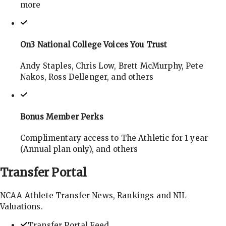
more
On3 National College Voices You Trust
Andy Staples, Chris Low, Brett McMurphy, Pete
Nakos, Ross Dellenger, and others
Bonus Member Perks
Complimentary access to The Athletic for 1 year
(Annual plan only), and others
Transfer
Portal
NCAA Athlete Transfer News, Rankings and NIL
Valuations.
Transfer Portal Feed