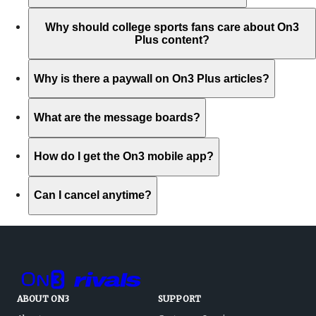
Why should college sports fans care about On3
Plus content?
Why is there a paywall on On3 Plus articles?
What are the message boards?
How do I get the On3 mobile app?
Can I cancel anytime?
ABOUT ON3
SUPPORT