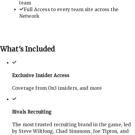
team
Full Access to every team site across the
Network
What's
Included
Exclusive Insider Access
Coverage from On3 insiders, and more
Rivals Recruiting
The most trusted recruiting brand in the game, led
by Steve Wiltfong, Chad Simmons, Joe Tipton, and