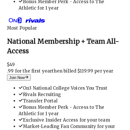
Bonus Member Perk - Access to The
Athletic for 1 year
Most Popular
National Membership + Team All-
Access
$
49
.
99 for the first year
then billed $119.99 per year
Join Now
On3 National College Voices You Trust
Rivals Recruiting
Transfer Portal
Bonus Member Perk - Access to The
Athletic for 1 year
Exclusive Insider Access for your team
Market-Leading Fan Community for your