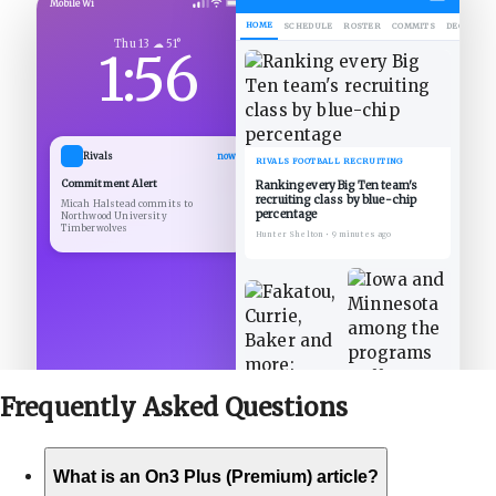
Mobile Wi
HOME
SCHEDULE
ROSTER
COMMITS
DECOMMIT
Thu 13 ☁ 51°
1:56
Rivals
now
RIVALS FOOTBALL RECRUITING
Commitment Alert
Ranking every Big Ten team's
recruiting class by blue-chip
Micah Halstead commits to
percentage
Northwood University
Timberwolves
Hunter Shelton
•
9 minutes ago
Frequently Asked
Questions
What is an On3 Plus (Premium) article?