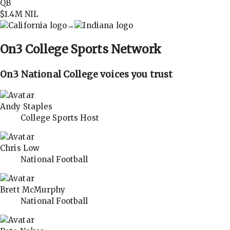
QB
$1.4M
NIL
→
On3
College Sports Network
On3 National College voices you trust
Andy Staples
College Sports Host
Chris Low
National Football
Brett McMurphy
National Football