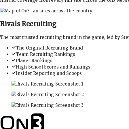
Insider coverage from every fan site across the On3 Netw
Rivals
Recruiting
The most trusted recruiting brand in the game, led by St
The Original Recruiting Brand
Team Recruiting Rankings
Player Rankings
High School Scores and Rankings
Insider Reporting and Scoops
In-depth recruiting analysis and rankings
Get the latest in industry recruiting rankings and n
Explore player profiles, rankings, and more