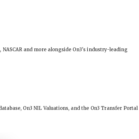
BA, NASCAR and more alongside On3's industry-leading
database, On3 NIL Valuations, and the On3 Transfer Portal