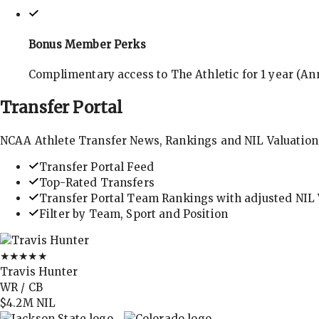
Bonus Member Perks
Complimentary access to The Athletic for 1 year (Ann
Transfer
Portal
NCAA Athlete Transfer News, Rankings and NIL Valuation
Transfer Portal Feed
Top-Rated Transfers
Transfer Portal Team Rankings with adjusted NIL 
Filter by Team, Sport and Position
★★★★★
Travis Hunter
WR / CB
$4.2M
NIL
→