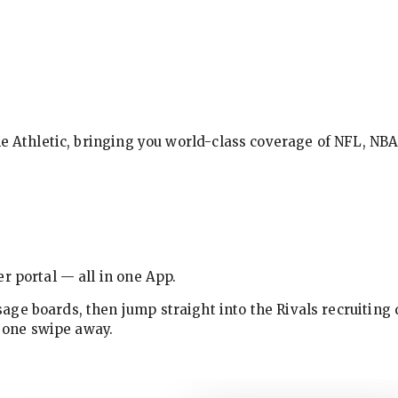
The Athletic, bringing you world-class coverage of NFL, N
r portal — all in one App.
ge boards, then jump straight into the Rivals recruiting 
w one swipe away.