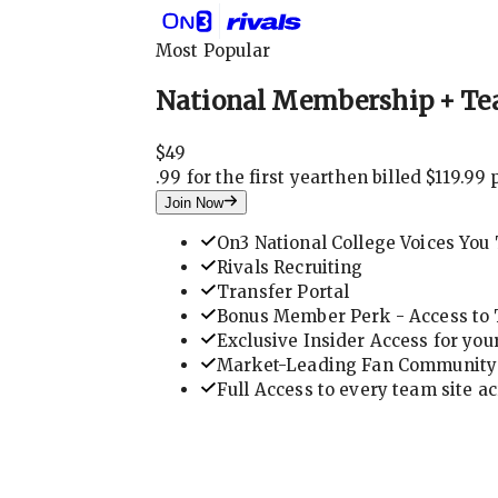
Most Popular
National Membership + Te
$
49
.
99 for the first year
then billed $119.99 
Join Now
On3 National College Voices You 
Rivals Recruiting
Transfer Portal
Bonus Member Perk - Access to T
Exclusive Insider Access for you
Market-Leading Fan Community 
Full Access to every team site a