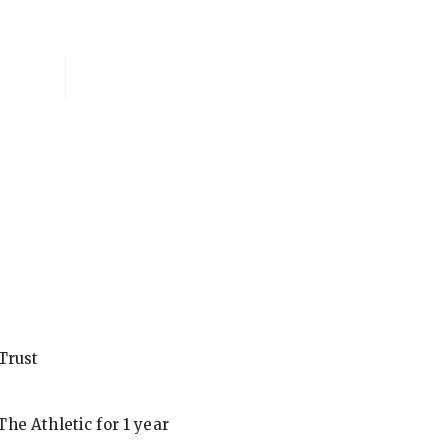
National Membersh
Trust
he Athletic for 1 year