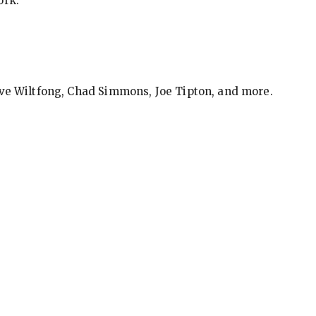
ork.
eve Wiltfong, Chad Simmons, Joe Tipton, and more.
ews