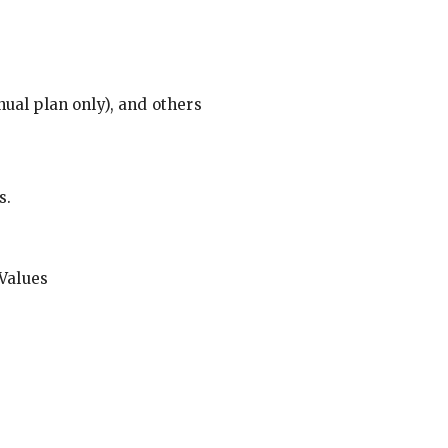
ual plan only), and others
s.
Values