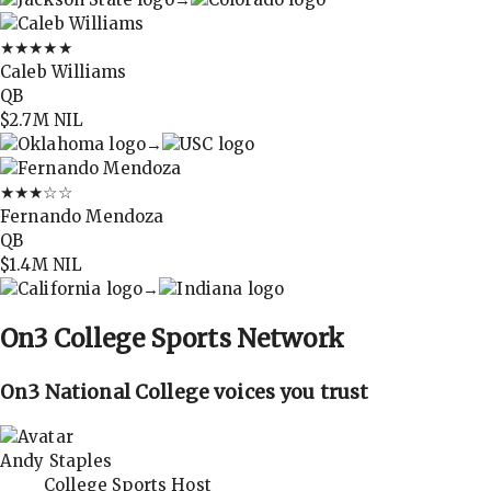
★★★★★
Caleb Williams
QB
$2.7M
NIL
→
★★★
☆☆
Fernando Mendoza
QB
$1.4M
NIL
→
On3
College Sports Network
On3 National College voices you trust
Andy Staples
College Sports Host