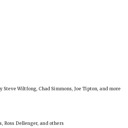
by Steve Wiltfong, Chad Simmons, Joe Tipton, and more
, Ross Dellenger, and others