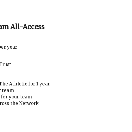
am All-Access
per year
Trust
he Athletic for 1 year
r team
for your team
cross the Network