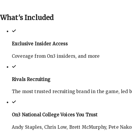
What's
Included
Exclusive Insider Access
Coverage from On3 insiders, and more
Rivals Recruiting
The most trusted recruiting brand in the game, led 
On3 National College Voices You Trust
Andy Staples, Chris Low, Brett McMurphy, Pete Nakos