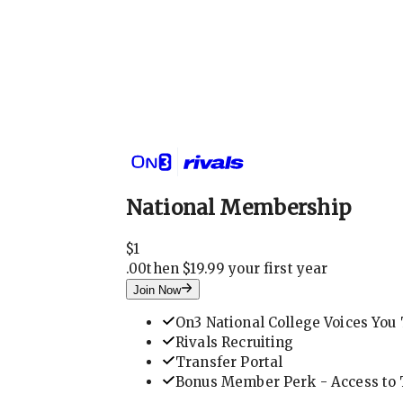
National Membership
$
1
.
00
then $19.99 your first year
Join Now
On3 National College Voices You 
Rivals Recruiting
Transfer Portal
Bonus Member Perk - Access to T