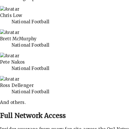
Chris Low
National Football
Brett McMurphy
National Football
Pete Nakos
National Football
Ross Dellenger
National Football
And others.
Full Network Access