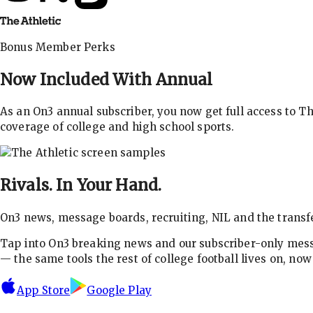
Bonus Member Perks
Now Included With
Annual
As an On3 annual subscriber, you now get full access to 
coverage of college and high school sports.
Rivals.
In Your Hand.
On3 news, message boards, recruiting, NIL and the transfe
Tap into On3 breaking news and our subscriber-only messa
— the same tools the rest of college football lives on, no
App Store
Google Play