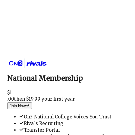
Login
National Membership
National Membership
$
1
.
00
then $19.99 your first year
Join Now
On3 National College Voices You Trust
Rivals Recruiting
Transfer Portal