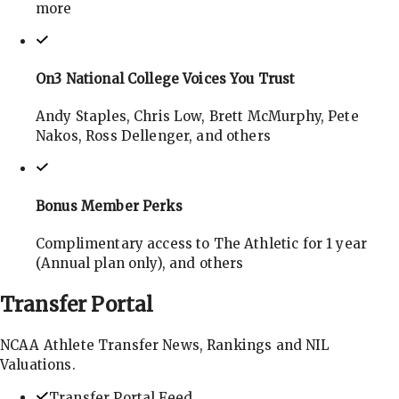
more
On3 National College Voices You Trust
Andy Staples, Chris Low, Brett McMurphy, Pete
Nakos, Ross Dellenger, and others
Bonus Member Perks
Complimentary access to The Athletic for 1 year
(Annual plan only), and others
Transfer
Portal
NCAA Athlete Transfer News, Rankings and NIL
Valuations.
Transfer Portal Feed