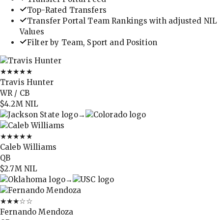
Top-Rated Transfers
Transfer Portal Team Rankings with adjusted NIL
Values
Filter by Team, Sport and Position
★★★★★
Travis Hunter
WR / CB
$4.2M
NIL
→
★★★★★
Caleb Williams
QB
$2.7M
NIL
→
★★★
☆☆
Fernando Mendoza