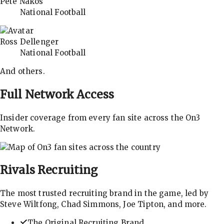
Pete Nakos
National Football
Ross Dellenger
National Football
And others.
Full Network Access
Insider coverage from every fan site across the On3
Network.
Rivals
Recruiting
The most trusted recruiting brand in the game, led by
Steve Wiltfong, Chad Simmons, Joe Tipton, and more.
The Original Recruiting Brand