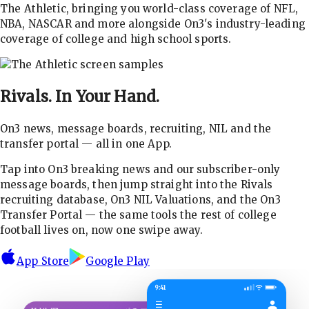
The Athletic, bringing you world-class coverage of NFL,
NBA, NASCAR and more alongside On3's industry-leading
coverage of college and high school sports.
Rivals.
In Your Hand.
On3 news, message boards, recruiting, NIL and the
transfer portal — all in one App.
Tap into On3 breaking news and our subscriber-only
message boards, then jump straight into the Rivals
recruiting database, On3 NIL Valuations, and the On3
Transfer Portal — the same tools the rest of college
football lives on, now one swipe away.
App Store
Google Play
9:41
☰