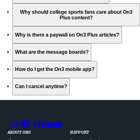
Why should college sports fans care about On3
Plus content?
Why is there a paywall on On3 Plus articles?
What are the message boards?
How do I get the On3 mobile app?
Can I cancel anytime?
ABOUT ON3
SUPPORT