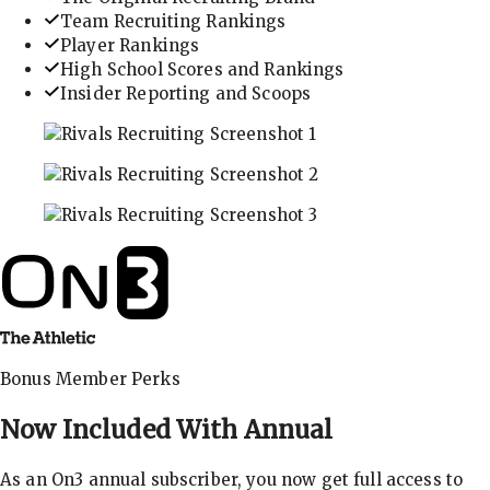
Team Recruiting Rankings
Player Rankings
High School Scores and Rankings
Insider Reporting and Scoops
In-depth recruiting analysis and rankings
Get the latest in industry recruiting rankings and n
Explore player profiles, rankings, and more
Bonus Member Perks
Now Included With
Annual
As an On3 annual subscriber, you now get full access to