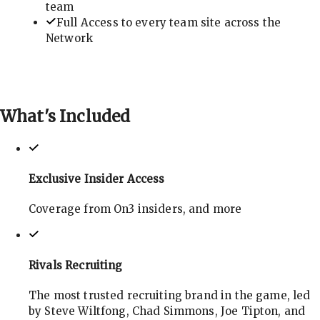
team
Full Access to every team site across the
Network
What's
Included
Exclusive Insider Access
Coverage from On3 insiders, and more
Rivals Recruiting
The most trusted recruiting brand in the game, led
by Steve Wiltfong, Chad Simmons, Joe Tipton, and