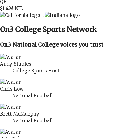
QB
$1.4M
NIL
→
On3
College Sports Network
On3 National College voices you trust
Andy Staples
College Sports Host
Chris Low
National Football
Brett McMurphy
National Football