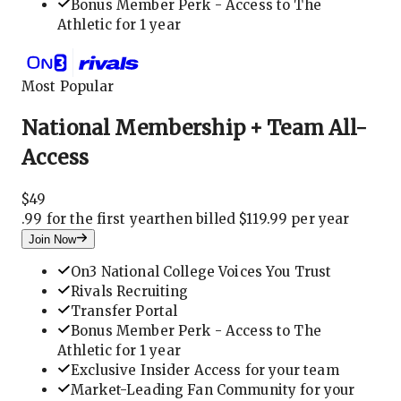
Bonus Member Perk - Access to The
Athletic for 1 year
Most Popular
National Membership + Team All-
Access
$
49
.
99 for the first year
then billed $119.99 per year
Join Now
On3 National College Voices You Trust
Rivals Recruiting
Transfer Portal
Bonus Member Perk - Access to The
Athletic for 1 year
Exclusive Insider Access for your team
Market-Leading Fan Community for your