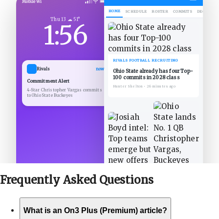
Mobile Wi
HOME
SCHEDULE
ROSTER
COMMITS
DECOMMIT
Thu 13 ☁ 51°
1:56
RIVALS FOOTBALL RECRUITING
Rivals
now
Ohio State already has four Top-
100 commits in 2028 class
Commitment Alert
Hunter Shelton
•
26 minutes ago
4-Star Christopher Vargas commits
to Ohio State Buckeyes
Frequently Asked
Questions
What is an On3 Plus (Premium) article?