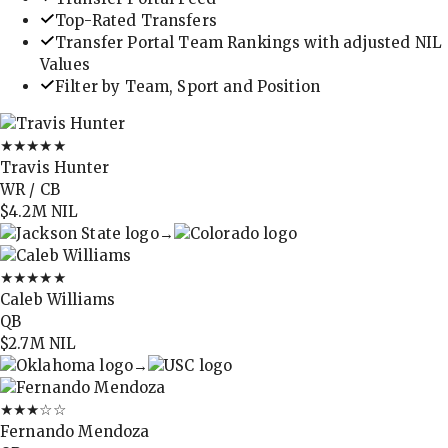
Top-Rated Transfers
Transfer Portal Team Rankings with adjusted NIL
Values
Filter by Team, Sport and Position
★★★★★
Travis Hunter
WR / CB
$4.2M
NIL
→
★★★★★
Caleb Williams
QB
$2.7M
NIL
→
★★★
☆☆
Fernando Mendoza