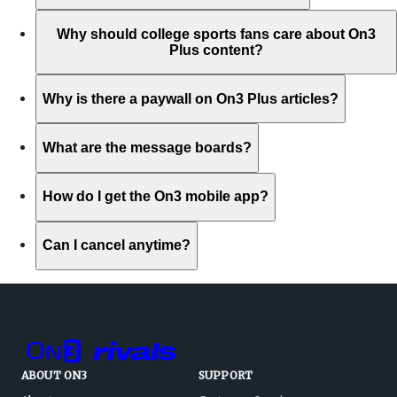
Why should college sports fans care about On3
Plus content?
Why is there a paywall on On3 Plus articles?
What are the message boards?
How do I get the On3 mobile app?
Can I cancel anytime?
ABOUT ON3
SUPPORT