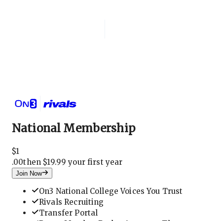
Login
National Membership
National Membership
$
1
.
00
then $19.99 your first year
Join Now
On3 National College Voices You Trust
Rivals Recruiting
Transfer Portal