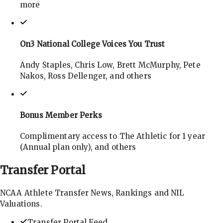
more
On3 National College Voices You Trust
Andy Staples, Chris Low, Brett McMurphy, Pete
Nakos, Ross Dellenger, and others
Bonus Member Perks
Complimentary access to The Athletic for 1 year
(Annual plan only), and others
Transfer
Portal
NCAA Athlete Transfer News, Rankings and NIL
Valuations.
Transfer Portal Feed