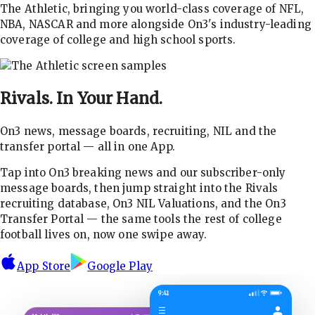
The Athletic, bringing you world-class coverage of NFL,
NBA, NASCAR and more alongside On3's industry-leading
coverage of college and high school sports.
Rivals.
In Your Hand.
On3 news, message boards, recruiting, NIL and the
transfer portal — all in one App.
Tap into On3 breaking news and our subscriber-only
message boards, then jump straight into the Rivals
recruiting database, On3 NIL Valuations, and the On3
Transfer Portal — the same tools the rest of college
football lives on, now one swipe away.
App Store
Google Play
9:41
☰