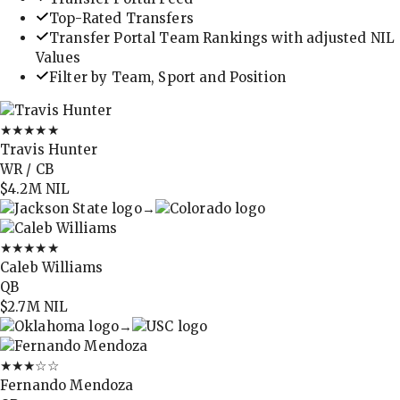
Top-Rated Transfers
Transfer Portal Team Rankings with adjusted NIL
Values
Filter by Team, Sport and Position
★★★★★
Travis Hunter
WR / CB
$4.2M
NIL
→
★★★★★
Caleb Williams
QB
$2.7M
NIL
→
★★★
☆☆
Fernando Mendoza