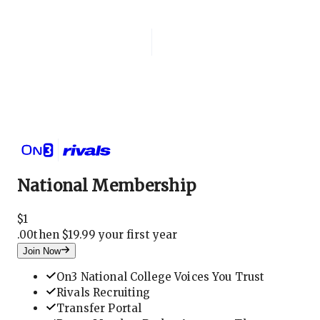
Login
National Membership
National Membership
$
1
.
00
then $19.99 your first year
Join Now
On3 National College Voices You Trust
Rivals Recruiting
Transfer Portal