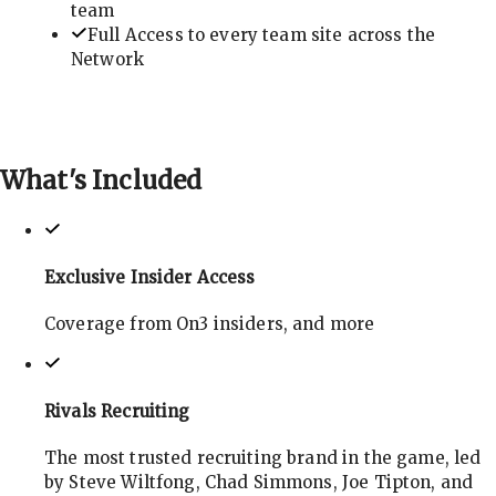
team
Full Access to every team site across the
Network
What's
Included
Exclusive Insider Access
Coverage from On3 insiders, and more
Rivals Recruiting
The most trusted recruiting brand in the game, led
by Steve Wiltfong, Chad Simmons, Joe Tipton, and