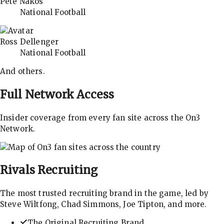
Pete Nakos
National Football
Ross Dellenger
National Football
And others.
Full Network Access
Insider coverage from every fan site across the On3
Network.
Rivals
Recruiting
The most trusted recruiting brand in the game, led by
Steve Wiltfong, Chad Simmons, Joe Tipton, and more.
The Original Recruiting Brand