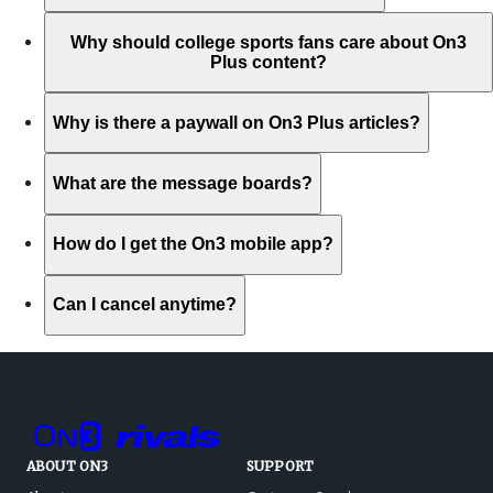
Why should college sports fans care about On3
Plus content?
Why is there a paywall on On3 Plus articles?
What are the message boards?
How do I get the On3 mobile app?
Can I cancel anytime?
ABOUT ON3
SUPPORT