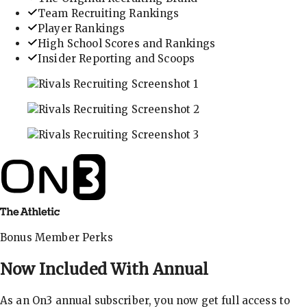
Team Recruiting Rankings
Player Rankings
High School Scores and Rankings
Insider Reporting and Scoops
In-depth recruiting analysis and rankings
Get the latest in industry recruiting rankings and n
Explore player profiles, rankings, and more
Bonus Member Perks
Now Included With
Annual
As an On3 annual subscriber, you now get full access to