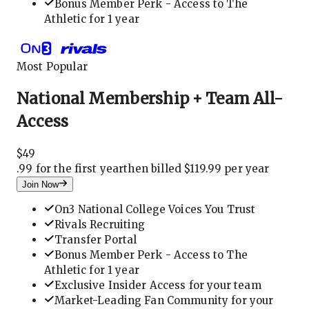
Bonus Member Perk - Access to The
Athletic for 1 year
Most Popular
National Membership + Team All-
Access
$
49
.
99 for the first year
then billed $119.99 per year
Join Now
On3 National College Voices You Trust
Rivals Recruiting
Transfer Portal
Bonus Member Perk - Access to The
Athletic for 1 year
Exclusive Insider Access for your team
Market-Leading Fan Community for your