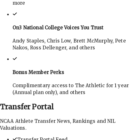
more
On3 National College Voices You Trust
Andy Staples, Chris Low, Brett McMurphy, Pete
Nakos, Ross Dellenger, and others
Bonus Member Perks
Complimentary access to The Athletic for 1 year
(Annual plan only), and others
Transfer
Portal
NCAA Athlete Transfer News, Rankings and NIL
Valuations.
Transfer Portal Feed