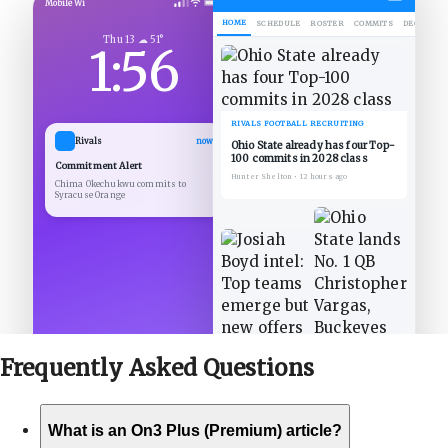
Mobile Wi
HOME
SCHEDULE
ROSTER
COMMITS
DECOMMIT
Thu 13 ☁ 51°
1:56
RIVALS FOOTBALL RECRUITING
Rivals
now
Ohio State already has four Top-
100 commits in 2028 class
Commitment Alert
Hunter Shelton
•
12 hours ago
Chima Okechukwu commits to
Syracuse Orange
Frequently Asked
Questions
What is an On3 Plus (Premium) article?