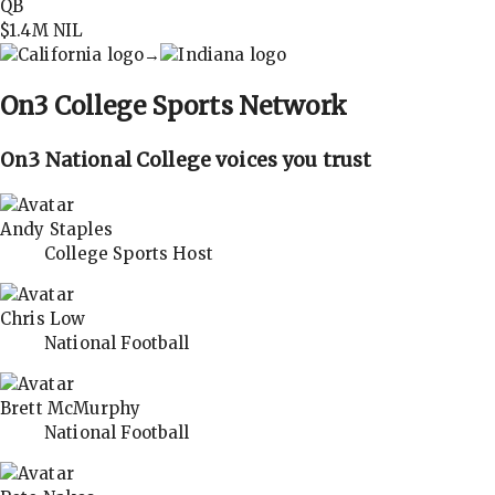
QB
$1.4M
NIL
→
On3
College Sports Network
On3 National College voices you trust
Andy Staples
College Sports Host
Chris Low
National Football
Brett McMurphy
National Football