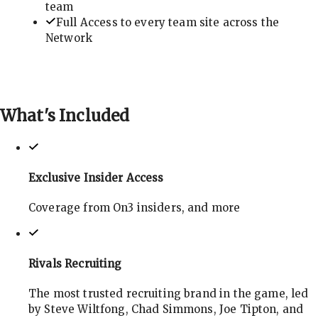
team
Full Access to every team site across the
Network
What's
Included
Exclusive Insider Access
Coverage from On3 insiders, and more
Rivals Recruiting
The most trusted recruiting brand in the game, led
by Steve Wiltfong, Chad Simmons, Joe Tipton, and