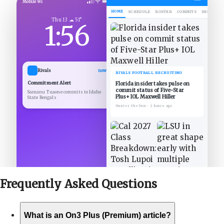
Mobile Wi
HOME
SCHEDULE
ROSTER
COMMITS
DECOMMIT
Thu 13 ☁ 51°
1:56
Rivals
now
RIVALS FOOTBALL RECRUITING
Commitment Alert
Florida insider takes pulse on
commit status of Five-Star
Samanu Tuaone commits to Idaho
Plus+ IOL Maxwell Hiller
State Bengals
Hunter Shelton
•
2 hours ago
Frequently Asked
Questions
What is an On3 Plus (Premium) article?