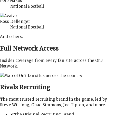
Pete Nakos
National Football
Ross Dellenger
National Football
And others.
Full Network Access
Insider coverage from every fan site across the On3
Network.
Rivals
Recruiting
The most trusted recruiting brand in the game, led by
Steve Wiltfong, Chad Simmons, Joe Tipton, and more.
The Original Recruiting Brand