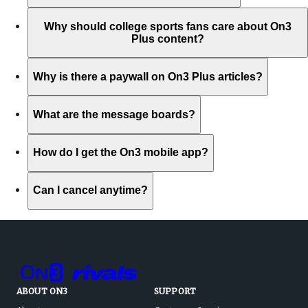
Why should college sports fans care about On3
Plus content?
Why is there a paywall on On3 Plus articles?
What are the message boards?
How do I get the On3 mobile app?
Can I cancel anytime?
ABOUT ON3
SUPPORT