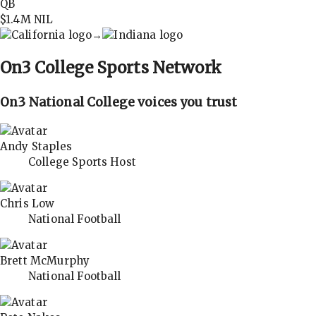
QB
$1.4M
NIL
→
On3
College Sports Network
On3 National College voices you trust
Andy Staples
College Sports Host
Chris Low
National Football
Brett McMurphy
National Football