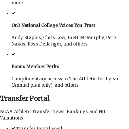
more
On3 National College Voices You Trust
Andy Staples, Chris Low, Brett McMurphy, Pete
Nakos, Ross Dellenger, and others
Bonus Member Perks
Complimentary access to The Athletic for 1 year
(Annual plan only), and others
Transfer
Portal
NCAA Athlete Transfer News, Rankings and NIL
Valuations.
Transfer Portal Feed