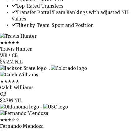
Top-Rated Transfers
Transfer Portal Team Rankings with adjusted NIL
Values
Filter by Team, Sport and Position
★★★★★
Travis Hunter
WR / CB
$4.2M
NIL
→
★★★★★
Caleb Williams
QB
$2.7M
NIL
→
★★★
☆☆
Fernando Mendoza