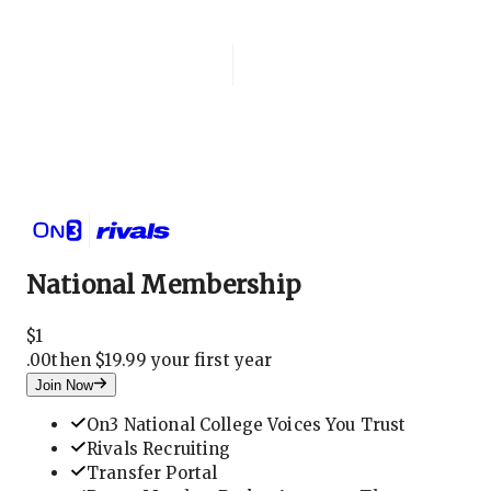
Login
National Membership
National Membership
$
1
.
00
then $19.99 your first year
Join Now
On3 National College Voices You Trust
Rivals Recruiting
Transfer Portal