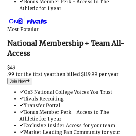
Bonus Member Perk - Access to The
Athletic for 1 year
Most Popular
National Membership + Team All-
Access
$
49
.
99 for the first year
then billed $119.99 per year
Join Now
On3 National College Voices You Trust
Rivals Recruiting
Transfer Portal
Bonus Member Perk - Access to The
Athletic for 1 year
Exclusive Insider Access for your team
Market-Leading Fan Community for your