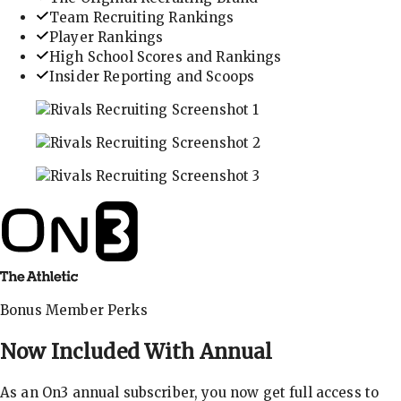
Team Recruiting Rankings
Player Rankings
High School Scores and Rankings
Insider Reporting and Scoops
In-depth recruiting analysis and rankings
Get the latest in industry recruiting rankings and n
Explore player profiles, rankings, and more
Bonus Member Perks
Now Included With
Annual
As an On3 annual subscriber, you now get full access to