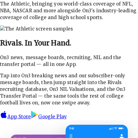
The Athletic, bringing you world-class coverage of NFL,
NBA, NASCAR and more alongside On3's industry-leading
coverage of college and high school sports.
Rivals.
In Your Hand.
On3 news, message boards, recruiting, NIL and the
transfer portal — all in one App.
Tap into On3 breaking news and our subscriber-only
message boards, then jump straight into the Rivals
recruiting database, On3 NIL Valuations, and the On3
Transfer Portal — the same tools the rest of college
football lives on, now one swipe away.
App Store
Google Play
9:41
☰