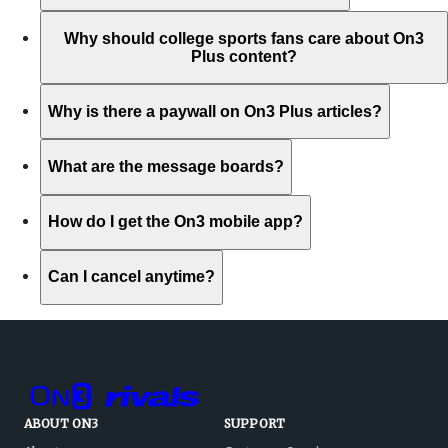
Why should college sports fans care about On3
Plus content?
Why is there a paywall on On3 Plus articles?
What are the message boards?
How do I get the On3 mobile app?
Can I cancel anytime?
ABOUT ON3
SUPPORT