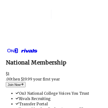
Login
National Membership
National Membership
$
1
.
00
then $19.99 your first year
Join Now
On3 National College Voices You Trust
Rivals Recruiting
Transfer Portal