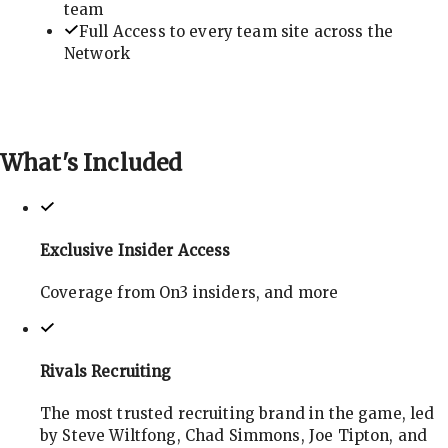
team
Full Access to every team site across the
Network
What's
Included
Exclusive Insider Access
Coverage from On3 insiders, and more
Rivals Recruiting
The most trusted recruiting brand in the game, led
by Steve Wiltfong, Chad Simmons, Joe Tipton, and