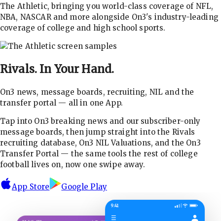
The Athletic, bringing you world-class coverage of NFL,
NBA, NASCAR and more alongside On3's industry-leading
coverage of college and high school sports.
Rivals.
In Your Hand.
On3 news, message boards, recruiting, NIL and the
transfer portal — all in one App.
Tap into On3 breaking news and our subscriber-only
message boards, then jump straight into the Rivals
recruiting database, On3 NIL Valuations, and the On3
Transfer Portal — the same tools the rest of college
football lives on, now one swipe away.
App Store
Google Play
9:41
☰