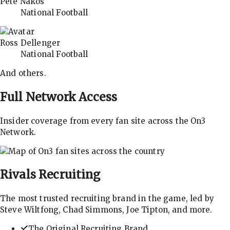
Pete Nakos
National Football
Ross Dellenger
National Football
And others.
Full Network Access
Insider coverage from every fan site across the On3
Network.
Rivals
Recruiting
The most trusted recruiting brand in the game, led by
Steve Wiltfong, Chad Simmons, Joe Tipton, and more.
The Original Recruiting Brand