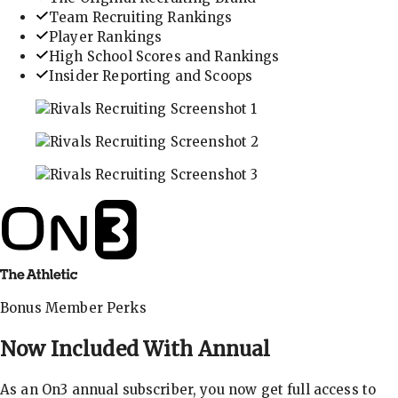
Team Recruiting Rankings
Player Rankings
High School Scores and Rankings
Insider Reporting and Scoops
In-depth recruiting analysis and rankings
Get the latest in industry recruiting rankings and n
Explore player profiles, rankings, and more
Bonus Member Perks
Now Included With
Annual
As an On3 annual subscriber, you now get full access to