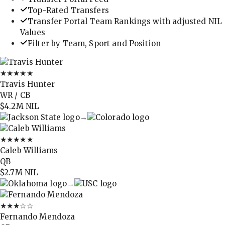
Top-Rated Transfers
Transfer Portal Team Rankings with adjusted NIL
Values
Filter by Team, Sport and Position
★★★★★
Travis Hunter
WR / CB
$4.2M
NIL
→
★★★★★
Caleb Williams
QB
$2.7M
NIL
→
★★★
☆☆
Fernando Mendoza