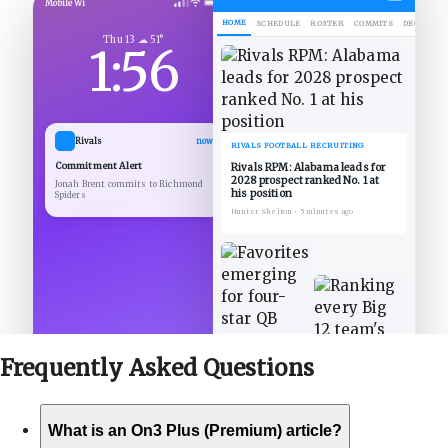
Mobile Wi
HOME
SCHEDULE
ROSTER
COMMITS
DECOMMIT
Thu 13 ☁ 51°
1:56
Rivals
now
RIVALS FOOTBALL RECRUITING
Commitment Alert
Rivals RPM: Alabama leads for
2028 prospect ranked No. 1 at
Jonah Brent commits to Richmond
his position
Spiders
Hunter Shelton
•
5 minutes ago
Frequently Asked
Questions
What is an On3 Plus (Premium) article?