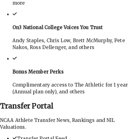
more
On3 National College Voices You Trust
Andy Staples, Chris Low, Brett McMurphy, Pete
Nakos, Ross Dellenger, and others
Bonus Member Perks
Complimentary access to The Athletic for 1 year
(Annual plan only), and others
Transfer
Portal
NCAA Athlete Transfer News, Rankings and NIL
Valuations.
Transfer Portal Feed