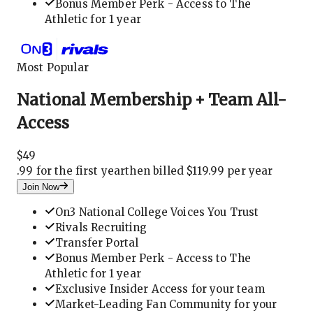
Bonus Member Perk - Access to The
Athletic for 1 year
Most Popular
National Membership + Team All-
Access
$
49
.
99 for the first year
then billed $119.99 per year
Join Now
On3 National College Voices You Trust
Rivals Recruiting
Transfer Portal
Bonus Member Perk - Access to The
Athletic for 1 year
Exclusive Insider Access for your team
Market-Leading Fan Community for your