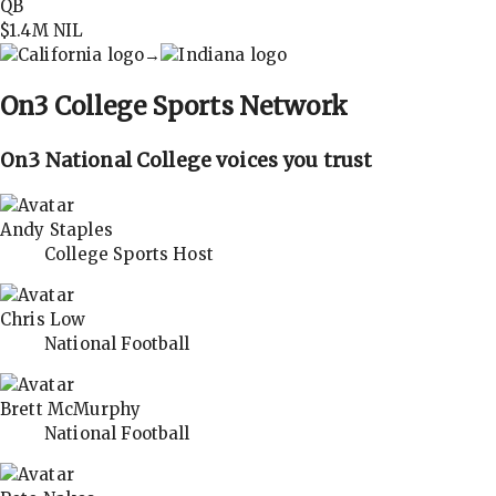
QB
$1.4M
NIL
→
On3
College Sports Network
On3 National College voices you trust
Andy Staples
College Sports Host
Chris Low
National Football
Brett McMurphy
National Football