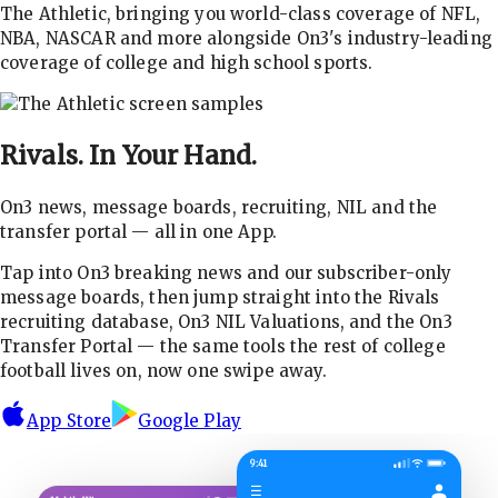
The Athletic, bringing you world-class coverage of NFL,
NBA, NASCAR and more alongside On3's industry-leading
coverage of college and high school sports.
Rivals.
In Your Hand.
On3 news, message boards, recruiting, NIL and the
transfer portal — all in one App.
Tap into On3 breaking news and our subscriber-only
message boards, then jump straight into the Rivals
recruiting database, On3 NIL Valuations, and the On3
Transfer Portal — the same tools the rest of college
football lives on, now one swipe away.
App Store
Google Play
9:41
☰