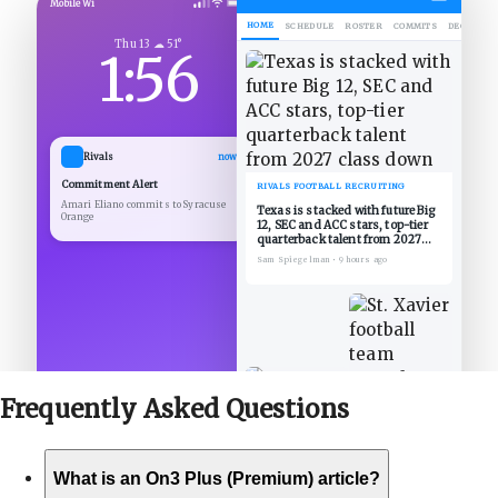
Mobile Wi
HOME
SCHEDULE
ROSTER
COMMITS
DECOMMIT
Thu 13 ☁ 51°
1:56
Rivals
now
Commitment Alert
RIVALS FOOTBALL RECRUITING
Amari Eliano commits to Syracuse
Texas is stacked with future Big
Orange
12, SEC and ACC stars, top-tier
quarterback talent from 2027
class down
Sam Spiegelman
•
9 hours ago
Frequently Asked
Questions
What is an On3 Plus (Premium) article?