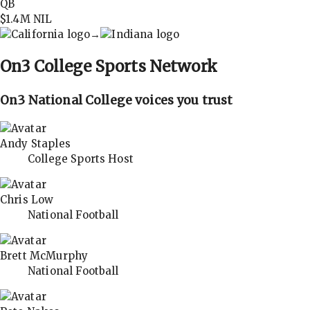
QB
$1.4M
NIL
→
On3
College Sports Network
On3 National College voices you trust
Andy Staples
College Sports Host
Chris Low
National Football
Brett McMurphy
National Football