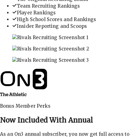
Team Recruiting Rankings
Player Rankings
High School Scores and Rankings
Insider Reporting and Scoops
In-depth recruiting analysis and rankings
Get the latest in industry recruiting rankings and n
Explore player profiles, rankings, and more
Bonus Member Perks
Now Included With
Annual
As an On3 annual subscriber, you now get full access to