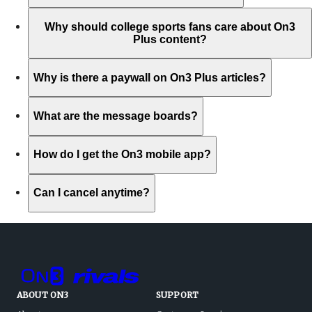
Why should college sports fans care about On3
Plus content?
Why is there a paywall on On3 Plus articles?
What are the message boards?
How do I get the On3 mobile app?
Can I cancel anytime?
ABOUT ON3
SUPPORT