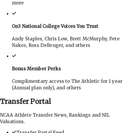
more
On3 National College Voices You Trust
Andy Staples, Chris Low, Brett McMurphy, Pete
Nakos, Ross Dellenger, and others
Bonus Member Perks
Complimentary access to The Athletic for 1 year
(Annual plan only), and others
Transfer
Portal
NCAA Athlete Transfer News, Rankings and NIL
Valuations.
Transfer Portal Feed