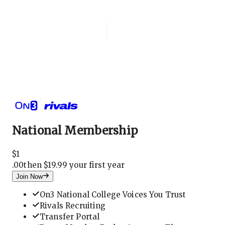
Login
National Membership
National Membership
$
1
.
00
then $19.99 your first year
Join Now
On3 National College Voices You Trust
Rivals Recruiting
Transfer Portal