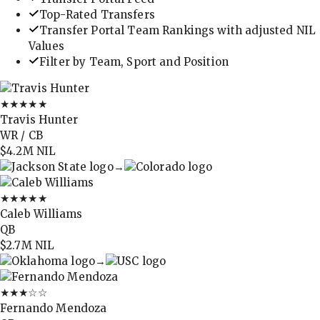
Top-Rated Transfers
Transfer Portal Team Rankings with adjusted NIL
Values
Filter by Team, Sport and Position
★★★★★
Travis Hunter
WR / CB
$4.2M
NIL
→
★★★★★
Caleb Williams
QB
$2.7M
NIL
→
★★★
☆☆
Fernando Mendoza