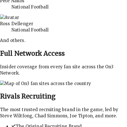
Pete Nakos
National Football
Ross Dellenger
National Football
And others.
Full Network Access
Insider coverage from every fan site across the On3
Network.
Rivals
Recruiting
The most trusted recruiting brand in the game, led by
Steve Wiltfong, Chad Simmons, Joe Tipton, and more.
The Original Recruiting Brand