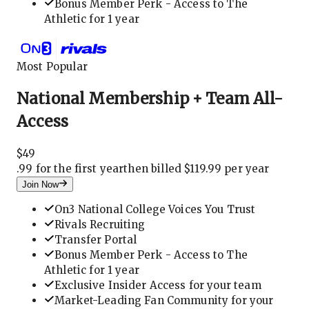
Bonus Member Perk - Access to The
Athletic for 1 year
Most Popular
National Membership + Team All-
Access
$
49
.
99 for the first year
then billed $119.99 per year
Join Now
On3 National College Voices You Trust
Rivals Recruiting
Transfer Portal
Bonus Member Perk - Access to The
Athletic for 1 year
Exclusive Insider Access for your team
Market-Leading Fan Community for your