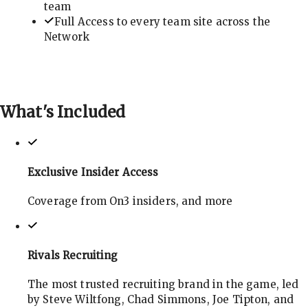
team
Full Access to every team site across the
Network
What's
Included
Exclusive Insider Access
Coverage from On3 insiders, and more
Rivals Recruiting
The most trusted recruiting brand in the game, led
by Steve Wiltfong, Chad Simmons, Joe Tipton, and