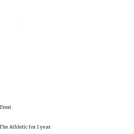
National Membersh
Trust
he Athletic for 1 year