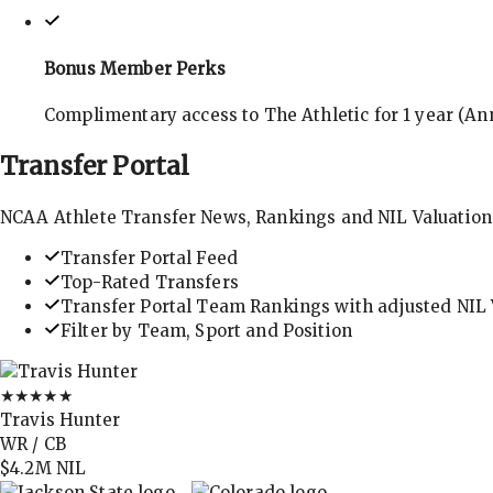
Bonus Member Perks
Complimentary access to The Athletic for 1 year (Ann
Transfer
Portal
NCAA Athlete Transfer News, Rankings and NIL Valuation
Transfer Portal Feed
Top-Rated Transfers
Transfer Portal Team Rankings with adjusted NIL 
Filter by Team, Sport and Position
★★★★★
Travis Hunter
WR / CB
$4.2M
NIL
→