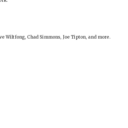
ork.
eve Wiltfong, Chad Simmons, Joe Tipton, and more.
ews