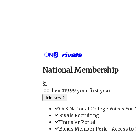
National Membership
$
1
.
00
then $19.99 your first year
Join Now
On3 National College Voices You 
Rivals Recruiting
Transfer Portal
Bonus Member Perk - Access to T