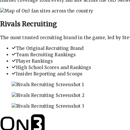
Insider coverage from every fan site across the On3 Netw
Rivals
Recruiting
The most trusted recruiting brand in the game, led by St
The Original Recruiting Brand
Team Recruiting Rankings
Player Rankings
High School Scores and Rankings
Insider Reporting and Scoops
In-depth recruiting analysis and rankings
Get the latest in industry recruiting rankings and n
Explore player profiles, rankings, and more