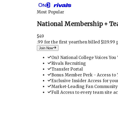
Most Popular
National Membership + Te
$
49
.
99 for the first year
then billed $119.99 
Join Now
On3 National College Voices You 
Rivals Recruiting
Transfer Portal
Bonus Member Perk - Access to T
Exclusive Insider Access for you
Market-Leading Fan Community 
Full Access to every team site a