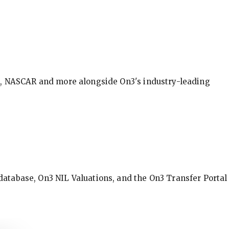
BA, NASCAR and more alongside On3's industry-leading
database, On3 NIL Valuations, and the On3 Transfer Portal