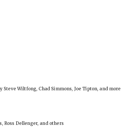
by Steve Wiltfong, Chad Simmons, Joe Tipton, and more
, Ross Dellenger, and others