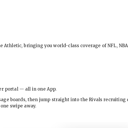
The Athletic, bringing you world-class coverage of NFL, N
r portal — all in one App.
ge boards, then jump straight into the Rivals recruiting 
w one swipe away.