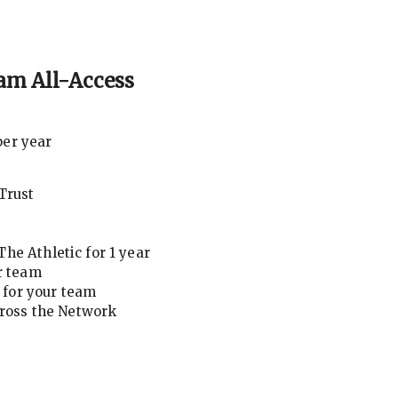
am All-Access
per year
Trust
he Athletic for 1 year
r team
for your team
cross the Network