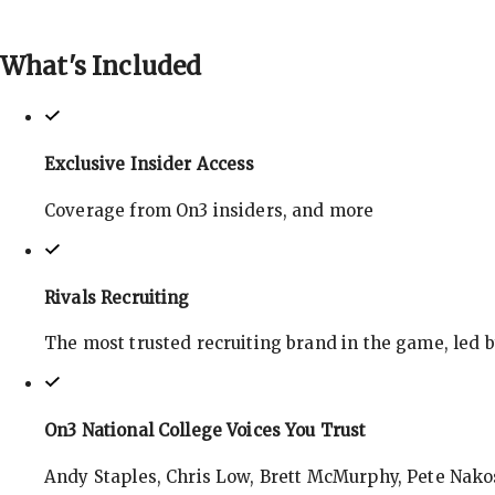
What's
Included
Exclusive Insider Access
Coverage from On3 insiders, and more
Rivals Recruiting
The most trusted recruiting brand in the game, led 
On3 National College Voices You Trust
Andy Staples, Chris Low, Brett McMurphy, Pete Nakos