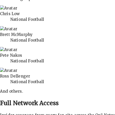
Chris Low
National Football
Brett McMurphy
National Football
Pete Nakos
National Football
Ross Dellenger
National Football
And others.
Full Network Access