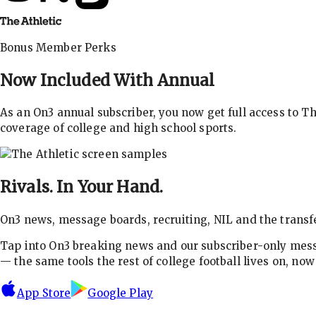
Bonus Member Perks
Now Included With
Annual
As an On3 annual subscriber, you now get full access to 
coverage of college and high school sports.
Rivals.
In Your Hand.
On3 news, message boards, recruiting, NIL and the transfe
Tap into On3 breaking news and our subscriber-only messa
— the same tools the rest of college football lives on, no
App Store
Google Play