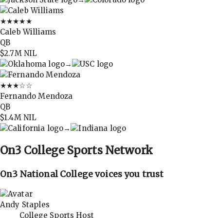
★★★★★
Caleb Williams
QB
$2.7M
NIL
→
★★★
☆☆
Fernando Mendoza
QB
$1.4M
NIL
→
On3
College Sports Network
On3 National College voices you trust
Andy Staples
College Sports Host