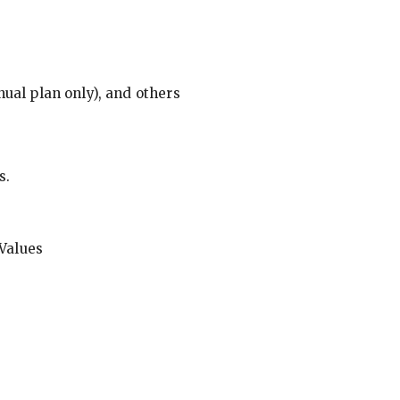
ual plan only), and others
s.
Values