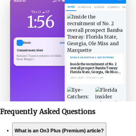
Mobile Wi
HOME
SCHEDULE
ROSTER
COMMITS
DECOMMIT
Thu 13 ☁ 51°
1:56
Rivals
now
Commitment Alert
Samanu Tuaone commits to Idaho
RIVALS BASKETBALL RECRUITING
State Bengals
Inside the recruitment of No. 2
overall prospect Bamba Touray:
Florida State, Georgia, Ole Miss
and Marquette
Jamie Shaw
•
15 minutes ago
Frequently Asked
Questions
What is an On3 Plus (Premium) article?