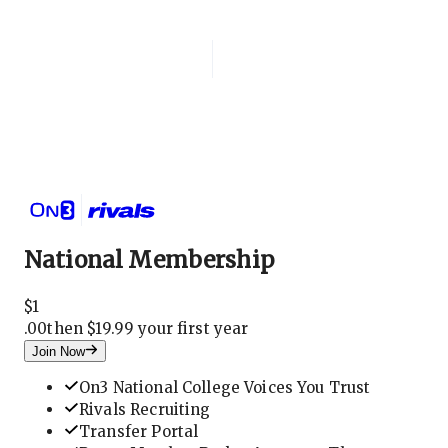
Login
National Membership
National Membership
$
1
.
00
then $19.99 your first year
Join Now
On3 National College Voices You Trust
Rivals Recruiting
Transfer Portal