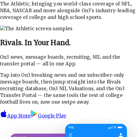
The Athletic, bringing you world-class coverage of NFL,
NBA, NASCAR and more alongside On3's industry-leading
coverage of college and high school sports.
Rivals.
In Your Hand.
On3 news, message boards, recruiting, NIL and the
transfer portal — all in one App.
Tap into On3 breaking news and our subscriber-only
message boards, then jump straight into the Rivals
recruiting database, On3 NIL Valuations, and the On3
Transfer Portal — the same tools the rest of college
football lives on, now one swipe away.
App Store
Google Play
9:41
☰