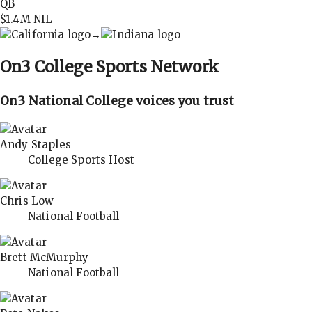
QB
$1.4M
NIL
→
On3
College Sports Network
On3 National College voices you trust
Andy Staples
College Sports Host
Chris Low
National Football
Brett McMurphy
National Football