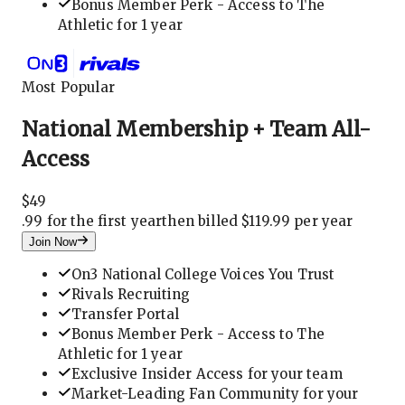
Bonus Member Perk - Access to The
Athletic for 1 year
Most Popular
National Membership + Team All-
Access
$
49
.
99 for the first year
then billed $119.99 per year
Join Now
On3 National College Voices You Trust
Rivals Recruiting
Transfer Portal
Bonus Member Perk - Access to The
Athletic for 1 year
Exclusive Insider Access for your team
Market-Leading Fan Community for your