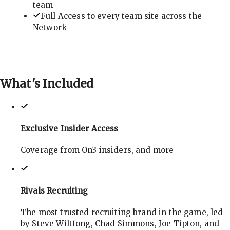
team
Full Access to every team site across the
Network
What's
Included
Exclusive Insider Access
Coverage from On3 insiders, and more
Rivals Recruiting
The most trusted recruiting brand in the game, led
by Steve Wiltfong, Chad Simmons, Joe Tipton, and