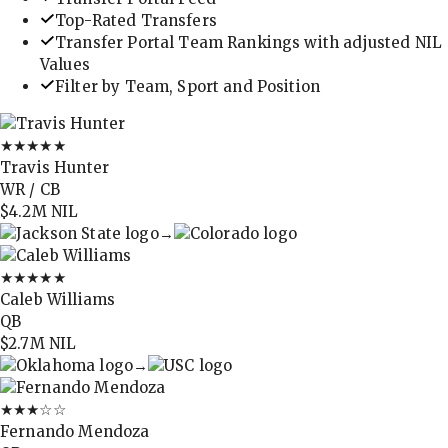
Top-Rated Transfers
Transfer Portal Team Rankings with adjusted NIL
Values
Filter by Team, Sport and Position
★★★★★
Travis Hunter
WR / CB
$4.2M
NIL
→
★★★★★
Caleb Williams
QB
$2.7M
NIL
→
★★★
☆☆
Fernando Mendoza