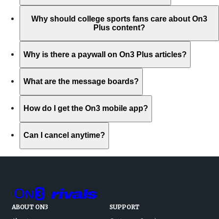
Why should college sports fans care about On3
Plus content?
Why is there a paywall on On3 Plus articles?
What are the message boards?
How do I get the On3 mobile app?
Can I cancel anytime?
ABOUT ON3
SUPPORT