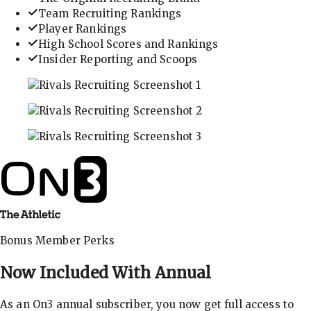
Team Recruiting Rankings
Player Rankings
High School Scores and Rankings
Insider Reporting and Scoops
In-depth recruiting analysis and rankings
Get the latest in industry recruiting rankings and n
Explore player profiles, rankings, and more
Bonus Member Perks
Now Included With
Annual
As an On3 annual subscriber, you now get full access to