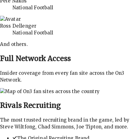
Pete Nakos
National Football
Ross Dellenger
National Football
And others.
Full Network Access
Insider coverage from every fan site across the On3
Network.
Rivals
Recruiting
The most trusted recruiting brand in the game, led by
Steve Wiltfong, Chad Simmons, Joe Tipton, and more.
The Original Recruiting Brand