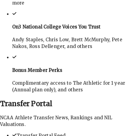
more
On3 National College Voices You Trust
Andy Staples, Chris Low, Brett McMurphy, Pete
Nakos, Ross Dellenger, and others
Bonus Member Perks
Complimentary access to The Athletic for 1 year
(Annual plan only), and others
Transfer
Portal
NCAA Athlete Transfer News, Rankings and NIL
Valuations.
Transfer Portal Feed