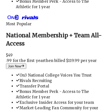
Bonus Member Perk - Access to The
Athletic for 1 year
Most Popular
National Membership + Team All-
Access
$
49
.
99 for the first year
then billed $119.99 per year
Join Now
On3 National College Voices You Trust
Rivals Recruiting
Transfer Portal
Bonus Member Perk - Access to The
Athletic for 1 year
Exclusive Insider Access for your team
Market-Leading Fan Community for your