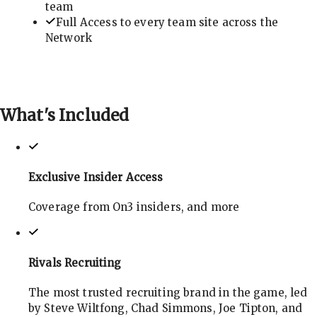
team
Full Access to every team site across the
Network
What's
Included
Exclusive Insider Access
Coverage from On3 insiders, and more
Rivals Recruiting
The most trusted recruiting brand in the game, led
by Steve Wiltfong, Chad Simmons, Joe Tipton, and