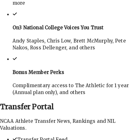
more
On3 National College Voices You Trust
Andy Staples, Chris Low, Brett McMurphy, Pete
Nakos, Ross Dellenger, and others
Bonus Member Perks
Complimentary access to The Athletic for 1 year
(Annual plan only), and others
Transfer
Portal
NCAA Athlete Transfer News, Rankings and NIL
Valuations.
Transfer Portal Feed