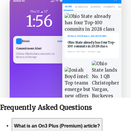
Mobile Wi
HOME
SCHEDULE
ROSTER
COMMITS
DECOMMIT
Thu 13 ☁ 51°
1:56
RIVALS FOOTBALL RECRUITING
Rivals
now
Ohio State already has four Top-
100 commits in 2028 class
Commitment Alert
Hunter Shelton
•
11 hours ago
Chima Okechukwu commits to
Syracuse Orange
Frequently Asked
Questions
What is an On3 Plus (Premium) article?