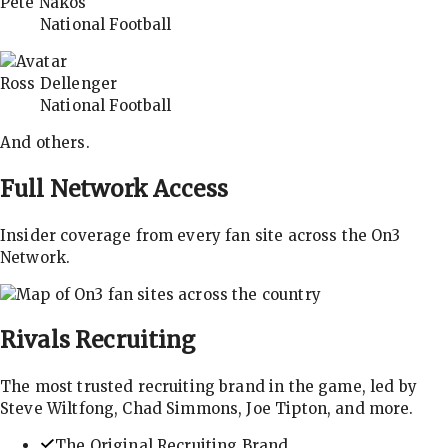
Pete Nakos
National Football
Ross Dellenger
National Football
And others.
Full Network Access
Insider coverage from every fan site across the On3
Network.
Rivals
Recruiting
The most trusted recruiting brand in the game, led by
Steve Wiltfong, Chad Simmons, Joe Tipton, and more.
The Original Recruiting Brand