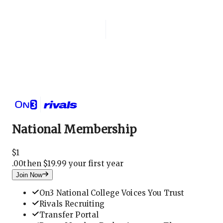
Login
National Membership
National Membership
$
1
.
00
then $19.99 your first year
Join Now
On3 National College Voices You Trust
Rivals Recruiting
Transfer Portal