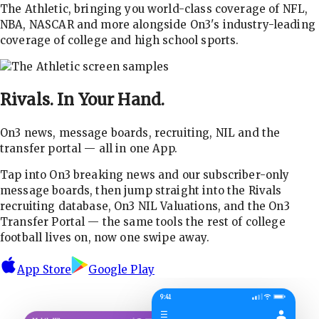
The Athletic, bringing you world-class coverage of NFL,
NBA, NASCAR and more alongside On3's industry-leading
coverage of college and high school sports.
Rivals.
In Your Hand.
On3 news, message boards, recruiting, NIL and the
transfer portal — all in one App.
Tap into On3 breaking news and our subscriber-only
message boards, then jump straight into the Rivals
recruiting database, On3 NIL Valuations, and the On3
Transfer Portal — the same tools the rest of college
football lives on, now one swipe away.
App Store
Google Play
9:41
☰