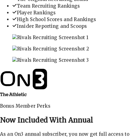
Team Recruiting Rankings
Player Rankings
High School Scores and Rankings
Insider Reporting and Scoops
In-depth recruiting analysis and rankings
Get the latest in industry recruiting rankings and n
Explore player profiles, rankings, and more
Bonus Member Perks
Now Included With
Annual
As an On3 annual subscriber, you now get full access to