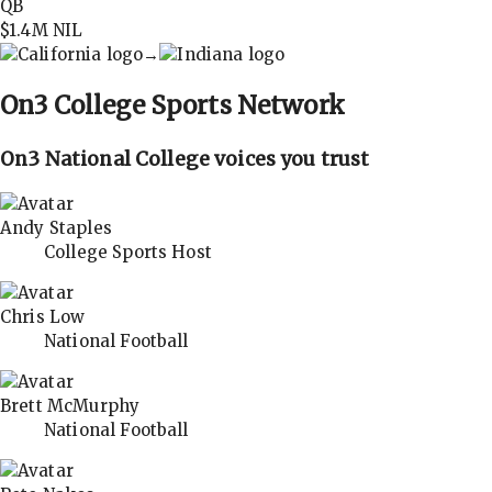
QB
$1.4M
NIL
→
On3
College Sports Network
On3 National College voices you trust
Andy Staples
College Sports Host
Chris Low
National Football
Brett McMurphy
National Football