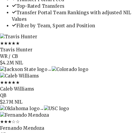
Top-Rated Transfers
Transfer Portal Team Rankings with adjusted NIL
Values
Filter by Team, Sport and Position
★★★★★
Travis Hunter
WR / CB
$4.2M
NIL
→
★★★★★
Caleb Williams
QB
$2.7M
NIL
→
★★★
☆☆
Fernando Mendoza