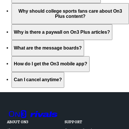
Why should college sports fans care about On3
Plus content?
Why is there a paywall on On3 Plus articles?
What are the message boards?
How do I get the On3 mobile app?
Can I cancel anytime?
ABOUT ON3
SUPPORT