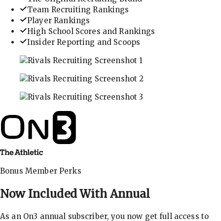
Team Recruiting Rankings
Player Rankings
High School Scores and Rankings
Insider Reporting and Scoops
In-depth recruiting analysis and rankings
Get the latest in industry recruiting rankings and n
Explore player profiles, rankings, and more
Bonus Member Perks
Now Included With
Annual
As an On3 annual subscriber, you now get full access to