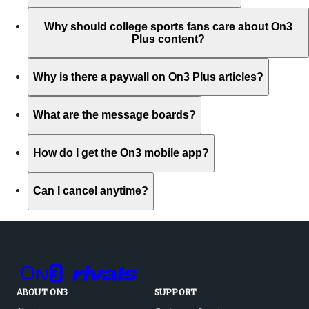
Why should college sports fans care about On3
Plus content?
Why is there a paywall on On3 Plus articles?
What are the message boards?
How do I get the On3 mobile app?
Can I cancel anytime?
ABOUT ON3
SUPPORT