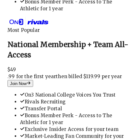
Bonus Member Perk - Access to The
Athletic for 1 year
Most Popular
National Membership + Team All-
Access
$
49
.
99 for the first year
then billed $119.99 per year
Join Now
On3 National College Voices You Trust
Rivals Recruiting
Transfer Portal
Bonus Member Perk - Access to The
Athletic for 1 year
Exclusive Insider Access for your team
Market-Leading Fan Community for your