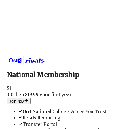
Login
National Membership
National Membership
$
1
.
00
then $19.99 your first year
Join Now
On3 National College Voices You Trust
Rivals Recruiting
Transfer Portal