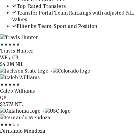
Top-Rated Transfers
Transfer Portal Team Rankings with adjusted NIL
Values
Filter by Team, Sport and Position
★★★★★
Travis Hunter
WR / CB
$4.2M
NIL
→
★★★★★
Caleb Williams
QB
$2.7M
NIL
→
★★★
☆☆
Fernando Mendoza