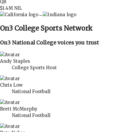
QB
$1.4M
NIL
→
On3
College Sports Network
On3 National College voices you trust
Andy Staples
College Sports Host
Chris Low
National Football
Brett McMurphy
National Football