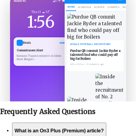
Mobile Wi
HOME
SCHEDULE
ROSTER
COMMITS
DECOMMIT
Thu 13 ☁ 51°
1:56
Rivals
now
RIVALS FOOTBALL RECRUITING
Commitment Alert
Purdue QB commit Jackie Ryder a
talented find who could pay off
Samanu Tuaone commits to Idaho
big for Boilers
State Bengals
Allen Trieu
•
21 minutes ago
Frequently Asked
Questions
What is an On3 Plus (Premium) article?