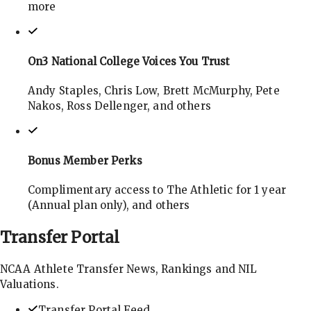
more
On3 National College Voices You Trust
Andy Staples, Chris Low, Brett McMurphy, Pete
Nakos, Ross Dellenger, and others
Bonus Member Perks
Complimentary access to The Athletic for 1 year
(Annual plan only), and others
Transfer
Portal
NCAA Athlete Transfer News, Rankings and NIL
Valuations.
Transfer Portal Feed