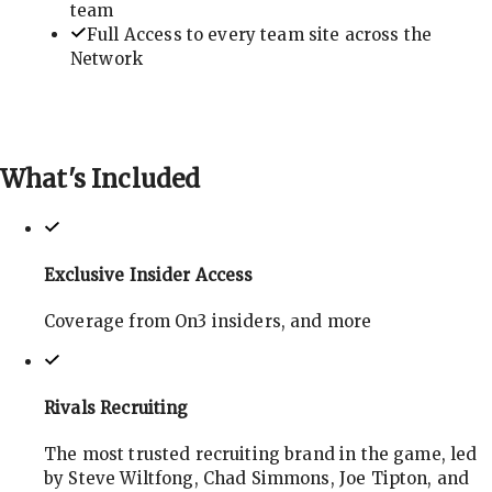
team
Full Access to every team site across the
Network
What's
Included
Exclusive Insider Access
Coverage from On3 insiders, and more
Rivals Recruiting
The most trusted recruiting brand in the game, led
by Steve Wiltfong, Chad Simmons, Joe Tipton, and