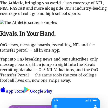
The Athletic, bringing you world-class coverage of NFL,
NBA, NASCAR and more alongside On3's industry-leading
coverage of college and high school sports.
Rivals.
In Your Hand.
On3 news, message boards, recruiting, NIL and the
transfer portal — all in one App.
Tap into On3 breaking news and our subscriber-only
message boards, then jump straight into the Rivals
recruiting database, On3 NIL Valuations, and the On3
Transfer Portal — the same tools the rest of college
football lives on, now one swipe away.
App Store
Google Play
9:41
☰