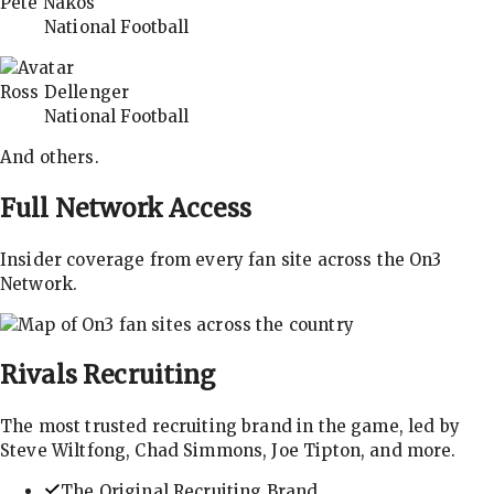
Pete Nakos
National Football
Ross Dellenger
National Football
And others.
Full Network Access
Insider coverage from every fan site across the On3
Network.
Rivals
Recruiting
The most trusted recruiting brand in the game, led by
Steve Wiltfong, Chad Simmons, Joe Tipton, and more.
The Original Recruiting Brand