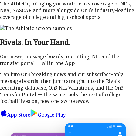
The Athletic, bringing you world-class coverage of NFL,
NBA, NASCAR and more alongside On3's industry-leading
coverage of college and high school sports.
Rivals.
In Your Hand.
On3 news, message boards, recruiting, NIL and the
transfer portal — all in one App.
Tap into On3 breaking news and our subscriber-only
message boards, then jump straight into the Rivals
recruiting database, On3 NIL Valuations, and the On3
Transfer Portal — the same tools the rest of college
football lives on, now one swipe away.
App Store
Google Play
9:41
☰