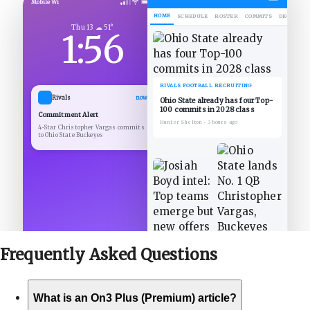
Mobile Wi
HOME
SCHEDULE
ROSTER
COMMITS
DECOMMIT
Thu 13 ☁ 51°
1:56
RIVALS FOOTBALL RECRUITING
Rivals
now
Ohio State already has four Top-
100 commits in 2028 class
Commitment Alert
Hunter Shelton
•
3 hours ago
4-Star Christopher Vargas commits
to Ohio State Buckeyes
Frequently Asked
Questions
What is an On3 Plus (Premium) article?