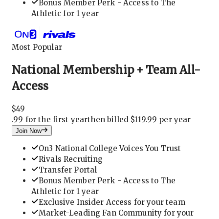
Bonus Member Perk - Access to The
Athletic for 1 year
Most Popular
National Membership + Team All-
Access
$
49
.
99 for the first year
then billed $119.99 per year
Join Now
On3 National College Voices You Trust
Rivals Recruiting
Transfer Portal
Bonus Member Perk - Access to The
Athletic for 1 year
Exclusive Insider Access for your team
Market-Leading Fan Community for your