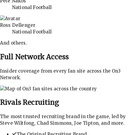
Pete Nakos
National Football
Ross Dellenger
National Football
And others.
Full Network Access
Insider coverage from every fan site across the On3
Network.
Rivals
Recruiting
The most trusted recruiting brand in the game, led by
Steve Wiltfong, Chad Simmons, Joe Tipton, and more.
The Original Recruiting Brand