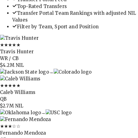
Top-Rated Transfers
Transfer Portal Team Rankings with adjusted NIL
Values
Filter by Team, Sport and Position
★★★★★
Travis Hunter
WR / CB
$4.2M
NIL
→
★★★★★
Caleb Williams
QB
$2.7M
NIL
→
★★★
☆☆
Fernando Mendoza