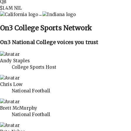
QB
$1.4M
NIL
→
On3
College Sports Network
On3 National College voices you trust
Andy Staples
College Sports Host
Chris Low
National Football
Brett McMurphy
National Football