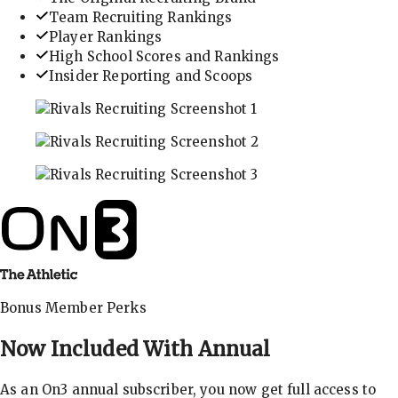
Team Recruiting Rankings
Player Rankings
High School Scores and Rankings
Insider Reporting and Scoops
In-depth recruiting analysis and rankings
Get the latest in industry recruiting rankings and n
Explore player profiles, rankings, and more
Bonus Member Perks
Now Included With
Annual
As an On3 annual subscriber, you now get full access to