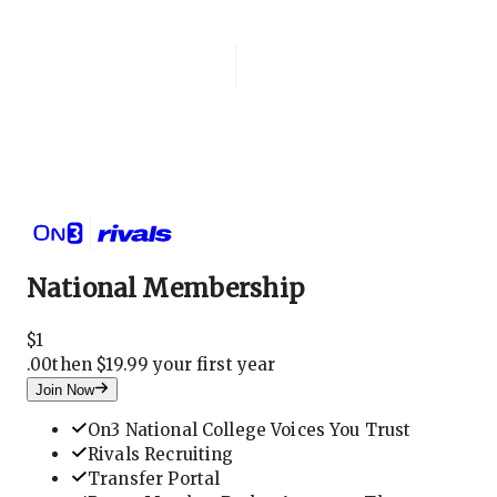
Login
National Membership
National Membership
$
1
.
00
then $19.99 your first year
Join Now
On3 National College Voices You Trust
Rivals Recruiting
Transfer Portal