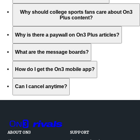
Why should college sports fans care about On3
Plus content?
Why is there a paywall on On3 Plus articles?
What are the message boards?
How do I get the On3 mobile app?
Can I cancel anytime?
ABOUT ON3
SUPPORT