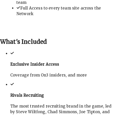
team
Full Access to every team site across the
Network
What's
Included
Exclusive Insider Access
Coverage from On3 insiders, and more
Rivals Recruiting
The most trusted recruiting brand in the game, led
by Steve Wiltfong, Chad Simmons, Joe Tipton, and