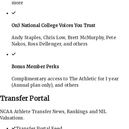
more
On3 National College Voices You Trust
Andy Staples, Chris Low, Brett McMurphy, Pete
Nakos, Ross Dellenger, and others
Bonus Member Perks
Complimentary access to The Athletic for 1 year
(Annual plan only), and others
Transfer
Portal
NCAA Athlete Transfer News, Rankings and NIL
Valuations.
Transfer Portal Feed