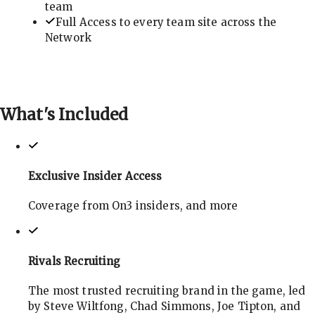
team
Full Access to every team site across the
Network
What's
Included
Exclusive Insider Access
Coverage from On3 insiders, and more
Rivals Recruiting
The most trusted recruiting brand in the game, led
by Steve Wiltfong, Chad Simmons, Joe Tipton, and