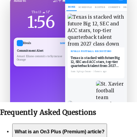
Mobile Wi
HOME
SCHEDULE
ROSTER
COMMITS
DECOMMIT
Thu 13 ☁ 51°
1:56
Rivals
now
Commitment Alert
RIVALS FOOTBALL RECRUITING
Amari Eliano commits to Syracuse
Texas is stacked with future Big
Orange
12, SEC and ACC stars, top-tier
quarterback talent from 2027
class down
Sam Spiegelman
•
3 hours ago
Frequently Asked
Questions
What is an On3 Plus (Premium) article?