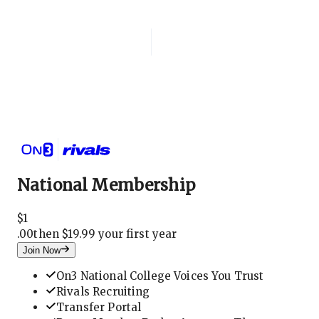
Login
National Membership
National Membership
$
1
.
00
then $19.99 your first year
Join Now
On3 National College Voices You Trust
Rivals Recruiting
Transfer Portal