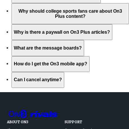
Why should college sports fans care about On3
Plus content?
Why is there a paywall on On3 Plus articles?
What are the message boards?
How do I get the On3 mobile app?
Can I cancel anytime?
ABOUT ON3
SUPPORT