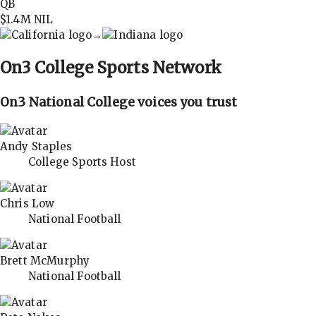
QB
$1.4M
NIL
→
On3
College Sports Network
On3 National College voices you trust
Andy Staples
College Sports Host
Chris Low
National Football
Brett McMurphy
National Football