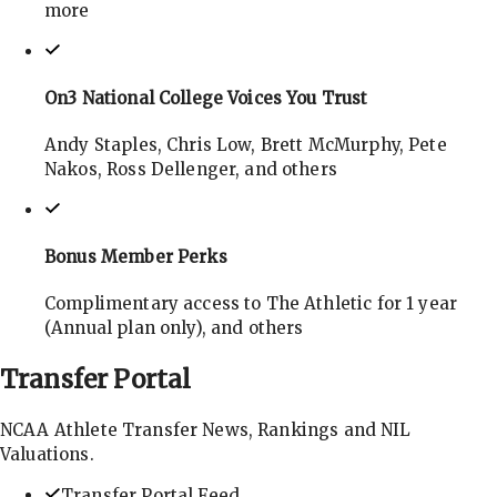
more
On3 National College Voices You Trust
Andy Staples, Chris Low, Brett McMurphy, Pete
Nakos, Ross Dellenger, and others
Bonus Member Perks
Complimentary access to The Athletic for 1 year
(Annual plan only), and others
Transfer
Portal
NCAA Athlete Transfer News, Rankings and NIL
Valuations.
Transfer Portal Feed