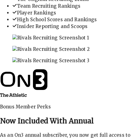
Team Recruiting Rankings
Player Rankings
High School Scores and Rankings
Insider Reporting and Scoops
In-depth recruiting analysis and rankings
Get the latest in industry recruiting rankings and n
Explore player profiles, rankings, and more
Bonus Member Perks
Now Included With
Annual
As an On3 annual subscriber, you now get full access to