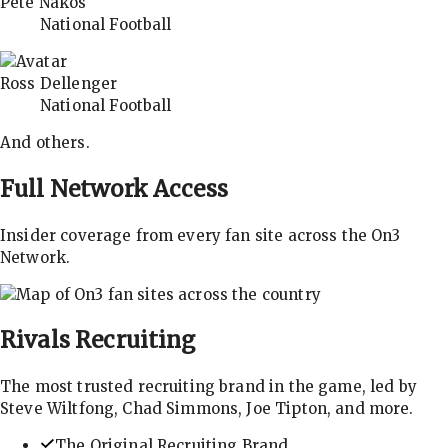
Pete Nakos
National Football
Ross Dellenger
National Football
And others.
Full Network Access
Insider coverage from every fan site across the On3
Network.
Rivals
Recruiting
The most trusted recruiting brand in the game, led by
Steve Wiltfong, Chad Simmons, Joe Tipton, and more.
The Original Recruiting Brand