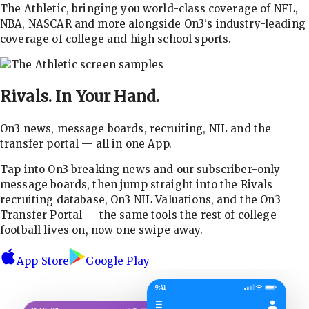
The Athletic, bringing you world-class coverage of NFL,
NBA, NASCAR and more alongside On3's industry-leading
coverage of college and high school sports.
Rivals.
In Your Hand.
On3 news, message boards, recruiting, NIL and the
transfer portal — all in one App.
Tap into On3 breaking news and our subscriber-only
message boards, then jump straight into the Rivals
recruiting database, On3 NIL Valuations, and the On3
Transfer Portal — the same tools the rest of college
football lives on, now one swipe away.
App Store
Google Play
9:41
☰