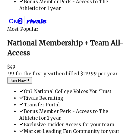
Bonus Member Perk - Access to The
Athletic for 1 year
Most Popular
National Membership + Team All-
Access
$
49
.
99 for the first year
then billed $119.99 per year
Join Now
On3 National College Voices You Trust
Rivals Recruiting
Transfer Portal
Bonus Member Perk - Access to The
Athletic for 1 year
Exclusive Insider Access for your team
Market-Leading Fan Community for your