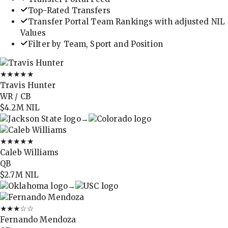
Top-Rated Transfers
Transfer Portal Team Rankings with adjusted NIL
Values
Filter by Team, Sport and Position
★★★★★
Travis Hunter
WR / CB
$4.2M
NIL
→
★★★★★
Caleb Williams
QB
$2.7M
NIL
→
★★★
☆☆
Fernando Mendoza