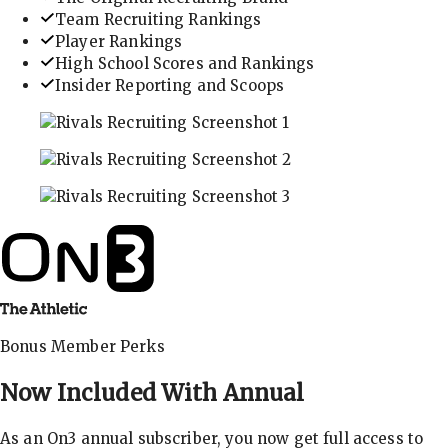
Team Recruiting Rankings
Player Rankings
High School Scores and Rankings
Insider Reporting and Scoops
In-depth recruiting analysis and rankings
Get the latest in industry recruiting rankings and n
Explore player profiles, rankings, and more
Bonus Member Perks
Now Included With
Annual
As an On3 annual subscriber, you now get full access to