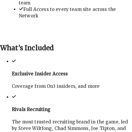
team
Full Access to every team site across the
Network
What's
Included
Exclusive Insider Access
Coverage from On3 insiders, and more
Rivals Recruiting
The most trusted recruiting brand in the game, led
by Steve Wiltfong, Chad Simmons, Joe Tipton, and