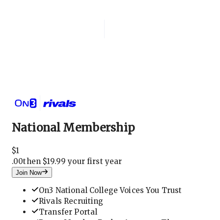
Login
National Membership
National Membership
$
1
.
00
then $19.99 your first year
Join Now
On3 National College Voices You Trust
Rivals Recruiting
Transfer Portal