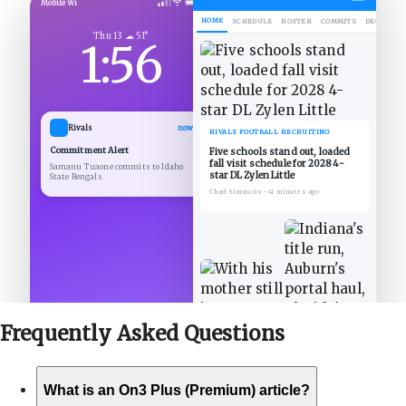
Mobile Wi
HOME
SCHEDULE
ROSTER
COMMITS
DECOMMIT
Thu 13 ☁ 51°
1:56
Rivals
now
RIVALS FOOTBALL RECRUITING
Commitment Alert
Five schools stand out, loaded
fall visit schedule for 2028 4-
Samanu Tuaone commits to Idaho
star DL Zylen Little
State Bengals
Chad Simmons
•
41 minutes ago
Frequently Asked
Questions
What is an On3 Plus (Premium) article?