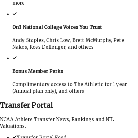
more
On3 National College Voices You Trust
Andy Staples, Chris Low, Brett McMurphy, Pete
Nakos, Ross Dellenger, and others
Bonus Member Perks
Complimentary access to The Athletic for 1 year
(Annual plan only), and others
Transfer
Portal
NCAA Athlete Transfer News, Rankings and NIL
Valuations.
Transfer Portal Feed