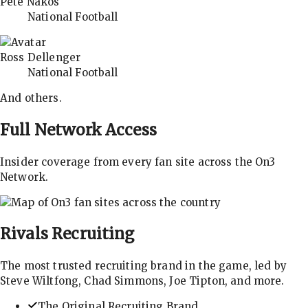
Pete Nakos
National Football
Ross Dellenger
National Football
And others.
Full Network Access
Insider coverage from every fan site across the On3
Network.
Rivals
Recruiting
The most trusted recruiting brand in the game, led by
Steve Wiltfong, Chad Simmons, Joe Tipton, and more.
The Original Recruiting Brand