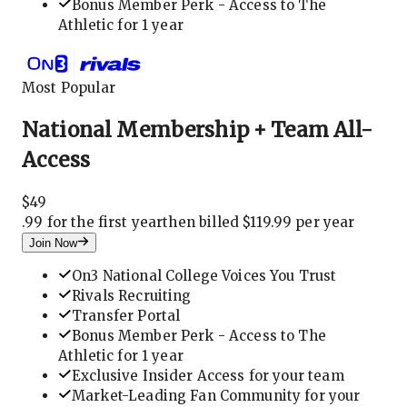
Bonus Member Perk - Access to The
Athletic for 1 year
Most Popular
National Membership + Team All-
Access
$
49
.
99 for the first year
then billed $119.99 per year
Join Now
On3 National College Voices You Trust
Rivals Recruiting
Transfer Portal
Bonus Member Perk - Access to The
Athletic for 1 year
Exclusive Insider Access for your team
Market-Leading Fan Community for your