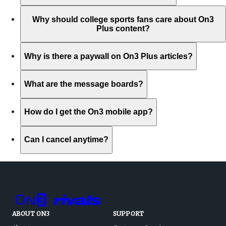
Why should college sports fans care about On3
Plus content?
Why is there a paywall on On3 Plus articles?
What are the message boards?
How do I get the On3 mobile app?
Can I cancel anytime?
ABOUT ON3
SUPPORT