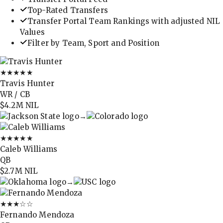
Top-Rated Transfers
Transfer Portal Team Rankings with adjusted NIL
Values
Filter by Team, Sport and Position
★★★★★
Travis Hunter
WR / CB
$4.2M
NIL
→
★★★★★
Caleb Williams
QB
$2.7M
NIL
→
★★★
☆☆
Fernando Mendoza