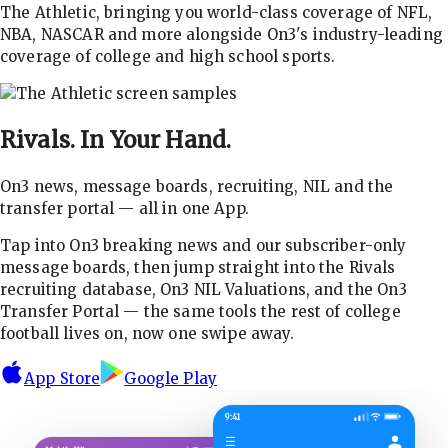
The Athletic, bringing you world-class coverage of NFL,
NBA, NASCAR and more alongside On3's industry-leading
coverage of college and high school sports.
Rivals.
In Your Hand.
On3 news, message boards, recruiting, NIL and the
transfer portal — all in one App.
Tap into On3 breaking news and our subscriber-only
message boards, then jump straight into the Rivals
recruiting database, On3 NIL Valuations, and the On3
Transfer Portal — the same tools the rest of college
football lives on, now one swipe away.
App Store
Google Play
9:41
☰