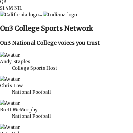
QB
$1.4M
NIL
→
On3
College Sports Network
On3 National College voices you trust
Andy Staples
College Sports Host
Chris Low
National Football
Brett McMurphy
National Football