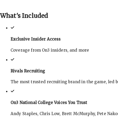
What's
Included
Exclusive Insider Access
Coverage from On3 insiders, and more
Rivals Recruiting
The most trusted recruiting brand in the game, led 
On3 National College Voices You Trust
Andy Staples, Chris Low, Brett McMurphy, Pete Nakos