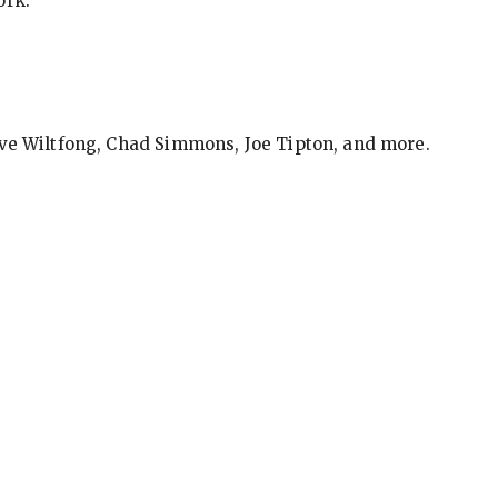
ork.
eve Wiltfong, Chad Simmons, Joe Tipton, and more.
ews