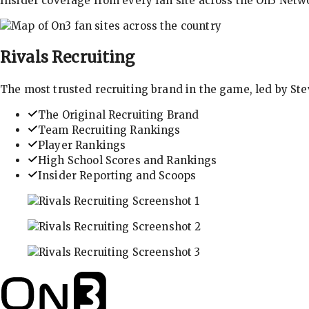
Insider coverage from every fan site across the On3 Netw
Rivals
Recruiting
The most trusted recruiting brand in the game, led by St
The Original Recruiting Brand
Team Recruiting Rankings
Player Rankings
High School Scores and Rankings
Insider Reporting and Scoops
In-depth recruiting analysis and rankings
Get the latest in industry recruiting rankings and n
Explore player profiles, rankings, and more