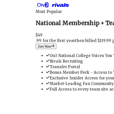
Most Popular
National Membership + Te
$
49
.
99 for the first year
then billed $119.99 
Join Now
On3 National College Voices You 
Rivals Recruiting
Transfer Portal
Bonus Member Perk - Access to T
Exclusive Insider Access for you
Market-Leading Fan Community 
Full Access to every team site a