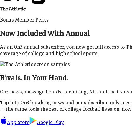
Bonus Member Perks
Now Included With
Annual
As an On3 annual subscriber, you now get full access to 
coverage of college and high school sports.
Rivals.
In Your Hand.
On3 news, message boards, recruiting, NIL and the transfe
Tap into On3 breaking news and our subscriber-only messa
— the same tools the rest of college football lives on, no
App Store
Google Play