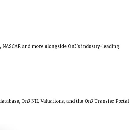
BA, NASCAR and more alongside On3's industry-leading
database, On3 NIL Valuations, and the On3 Transfer Portal