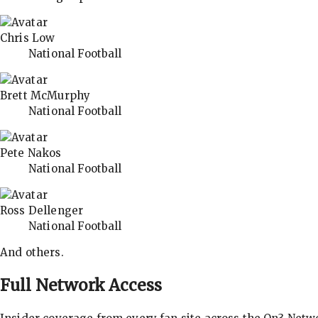
Chris Low
National Football
Brett McMurphy
National Football
Pete Nakos
National Football
Ross Dellenger
National Football
And others.
Full Network Access