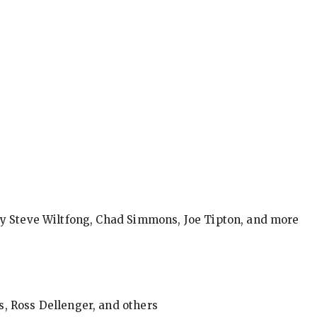
by Steve Wiltfong, Chad Simmons, Joe Tipton, and more
, Ross Dellenger, and others