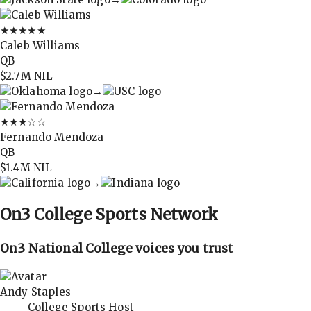
★★★★★
Caleb Williams
QB
$2.7M
NIL
→
★★★
☆☆
Fernando Mendoza
QB
$1.4M
NIL
→
On3
College Sports Network
On3 National College voices you trust
Andy Staples
College Sports Host