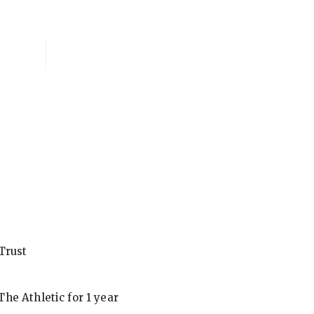
National Membersh
Trust
he Athletic for 1 year