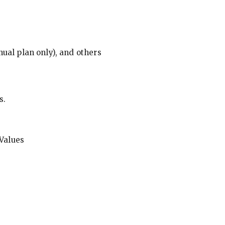
ual plan only), and others
s.
Values