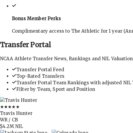
Bonus Member Perks
Complimentary access to The Athletic for 1 year (Ann
Transfer
Portal
NCAA Athlete Transfer News, Rankings and NIL Valuation
Transfer Portal Feed
Top-Rated Transfers
Transfer Portal Team Rankings with adjusted NIL 
Filter by Team, Sport and Position
★★★★★
Travis Hunter
WR / CB
$4.2M
NIL
→