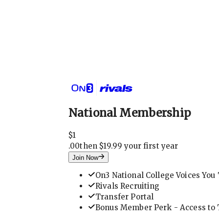
National Membership
$
1
.
00
then $19.99 your first year
Join Now
On3 National College Voices You 
Rivals Recruiting
Transfer Portal
Bonus Member Perk - Access to T