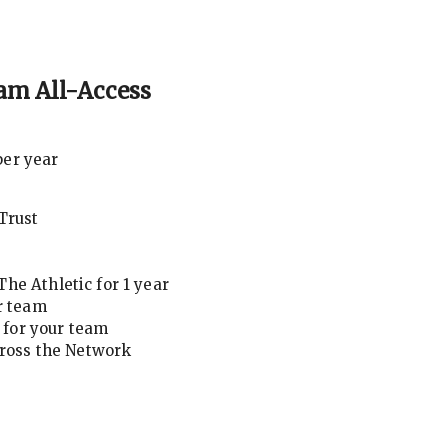
am All-Access
per year
Trust
he Athletic for 1 year
r team
for your team
cross the Network