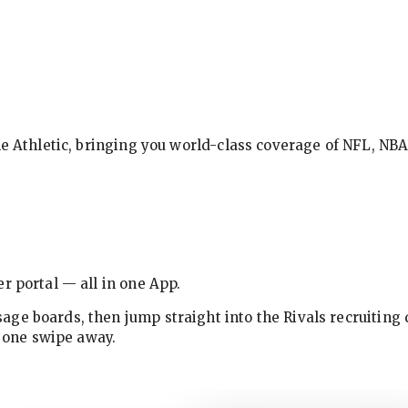
The Athletic, bringing you world-class coverage of NFL, N
r portal — all in one App.
ge boards, then jump straight into the Rivals recruiting 
w one swipe away.