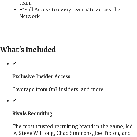
team
Full Access to every team site across the
Network
What's
Included
Exclusive Insider Access
Coverage from On3 insiders, and more
Rivals Recruiting
The most trusted recruiting brand in the game, led
by Steve Wiltfong, Chad Simmons, Joe Tipton, and