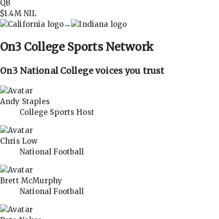
QB
$1.4M
NIL
→
On3
College Sports Network
On3 National College voices you trust
Andy Staples
College Sports Host
Chris Low
National Football
Brett McMurphy
National Football