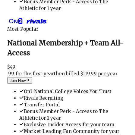
Bonus Member Perk - Access to The
Athletic for 1 year
Most Popular
National Membership + Team All-
Access
$
49
.
99 for the first year
then billed $119.99 per year
Join Now
On3 National College Voices You Trust
Rivals Recruiting
Transfer Portal
Bonus Member Perk - Access to The
Athletic for 1 year
Exclusive Insider Access for your team
Market-Leading Fan Community for your