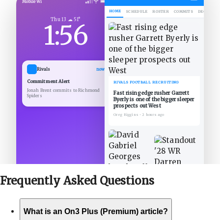
Mobile Wi
HOME
SCHEDULE
ROSTER
COMMITS
DECOMMIT
Thu 13 ☁ 51°
1:56
Rivals
now
Commitment Alert
RIVALS FOOTBALL RECRUITING
Jonah Brent commits to Richmond
Fast rising edge rusher Garrett
Spiders
Byerly is one of the bigger sleeper
prospects out West
Greg Biggins
•
2 hours ago
Frequently Asked
Questions
What is an On3 Plus (Premium) article?