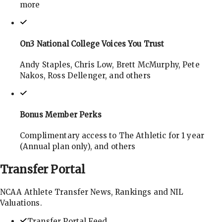
more
On3 National College Voices You Trust
Andy Staples, Chris Low, Brett McMurphy, Pete
Nakos, Ross Dellenger, and others
Bonus Member Perks
Complimentary access to The Athletic for 1 year
(Annual plan only), and others
Transfer
Portal
NCAA Athlete Transfer News, Rankings and NIL
Valuations.
Transfer Portal Feed