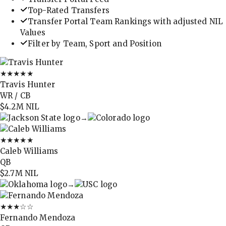
Top-Rated Transfers
Transfer Portal Team Rankings with adjusted NIL
Values
Filter by Team, Sport and Position
★★★★★
Travis Hunter
WR / CB
$4.2M
NIL
→
★★★★★
Caleb Williams
QB
$2.7M
NIL
→
★★★
☆☆
Fernando Mendoza