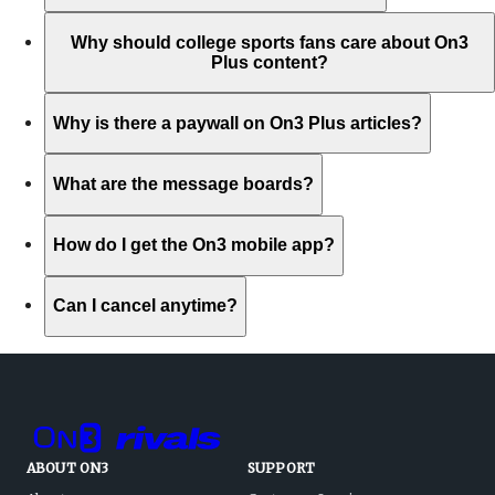
Why should college sports fans care about On3
Plus content?
Why is there a paywall on On3 Plus articles?
What are the message boards?
How do I get the On3 mobile app?
Can I cancel anytime?
ABOUT ON3
SUPPORT