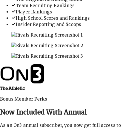
Team Recruiting Rankings
Player Rankings
High School Scores and Rankings
Insider Reporting and Scoops
In-depth recruiting analysis and rankings
Get the latest in industry recruiting rankings and n
Explore player profiles, rankings, and more
Bonus Member Perks
Now Included With
Annual
As an On3 annual subscriber, you now get full access to