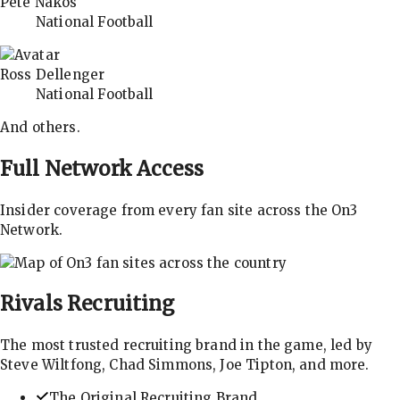
Pete Nakos
National Football
Ross Dellenger
National Football
And others.
Full Network Access
Insider coverage from every fan site across the On3
Network.
Rivals
Recruiting
The most trusted recruiting brand in the game, led by
Steve Wiltfong, Chad Simmons, Joe Tipton, and more.
The Original Recruiting Brand