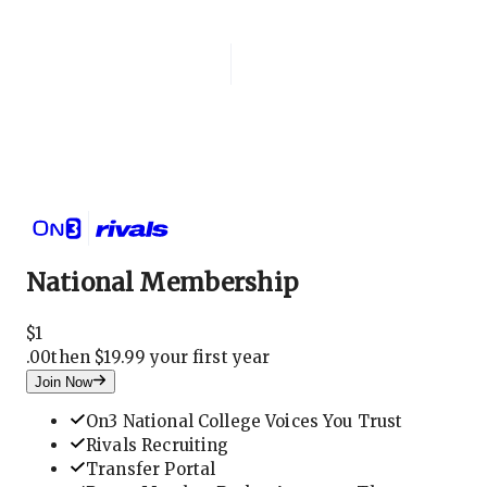
Login
National Membership
National Membership
$
1
.
00
then $19.99 your first year
Join Now
On3 National College Voices You Trust
Rivals Recruiting
Transfer Portal