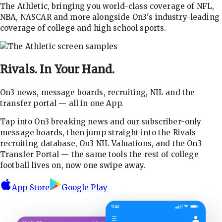
The Athletic, bringing you world-class coverage of NFL,
NBA, NASCAR and more alongside On3's industry-leading
coverage of college and high school sports.
Rivals.
In Your Hand.
On3 news, message boards, recruiting, NIL and the
transfer portal — all in one App.
Tap into On3 breaking news and our subscriber-only
message boards, then jump straight into the Rivals
recruiting database, On3 NIL Valuations, and the On3
Transfer Portal — the same tools the rest of college
football lives on, now one swipe away.
App Store
Google Play
9:41
☰