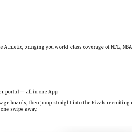
The Athletic, bringing you world-class coverage of NFL, N
r portal — all in one App.
ge boards, then jump straight into the Rivals recruiting 
w one swipe away.