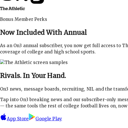
Bonus Member Perks
Now Included With
Annual
As an On3 annual subscriber, you now get full access to 
coverage of college and high school sports.
Rivals.
In Your Hand.
On3 news, message boards, recruiting, NIL and the transfe
Tap into On3 breaking news and our subscriber-only messa
— the same tools the rest of college football lives on, no
App Store
Google Play