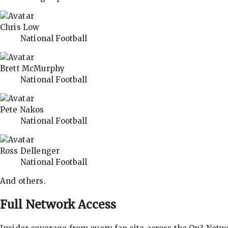
Chris Low
National Football
Brett McMurphy
National Football
Pete Nakos
National Football
Ross Dellenger
National Football
And others.
Full Network Access