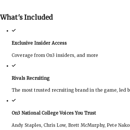
What's
Included
Exclusive Insider Access
Coverage from On3 insiders, and more
Rivals Recruiting
The most trusted recruiting brand in the game, led 
On3 National College Voices You Trust
Andy Staples, Chris Low, Brett McMurphy, Pete Nakos