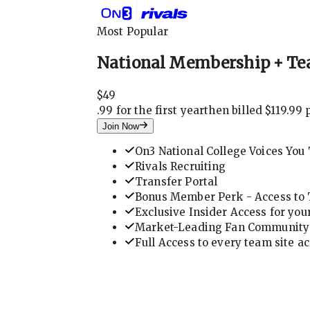
Most Popular
National Membership + Te
$
49
.
99 for the first year
then billed $119.99 
Join Now
On3 National College Voices You 
Rivals Recruiting
Transfer Portal
Bonus Member Perk - Access to T
Exclusive Insider Access for you
Market-Leading Fan Community 
Full Access to every team site a