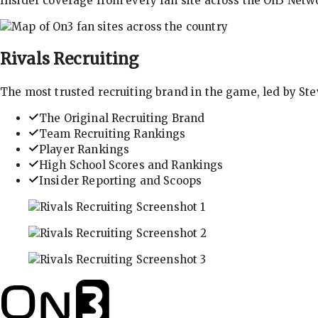
Insider coverage from every fan site across the On3 Netw
Rivals
Recruiting
The most trusted recruiting brand in the game, led by St
The Original Recruiting Brand
Team Recruiting Rankings
Player Rankings
High School Scores and Rankings
Insider Reporting and Scoops
In-depth recruiting analysis and rankings
Get the latest in industry recruiting rankings and n
Explore player profiles, rankings, and more