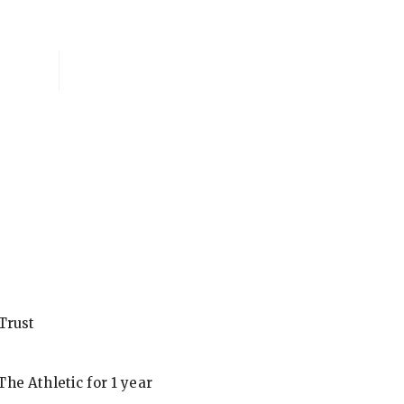
National Membersh
Trust
he Athletic for 1 year