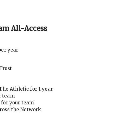
am All-Access
per year
Trust
he Athletic for 1 year
r team
for your team
cross the Network