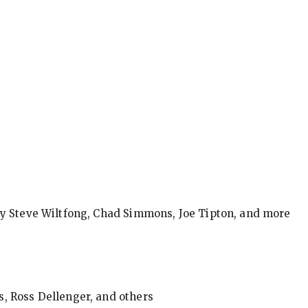
by Steve Wiltfong, Chad Simmons, Joe Tipton, and more
, Ross Dellenger, and others