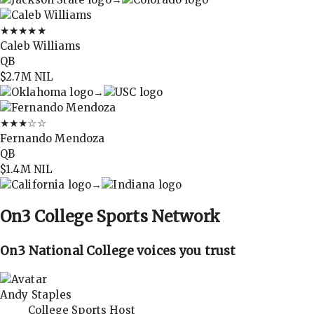
★★★★★
Caleb Williams
QB
$2.7M
NIL
→
★★★
☆☆
Fernando Mendoza
QB
$1.4M
NIL
→
On3
College Sports Network
On3 National College voices you trust
Andy Staples
College Sports Host