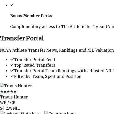
Bonus Member Perks
Complimentary access to The Athletic for 1 year (Ann
Transfer
Portal
NCAA Athlete Transfer News, Rankings and NIL Valuation
Transfer Portal Feed
Top-Rated Transfers
Transfer Portal Team Rankings with adjusted NIL 
Filter by Team, Sport and Position
★★★★★
Travis Hunter
WR / CB
$4.2M
NIL
→