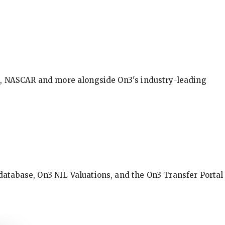
BA, NASCAR and more alongside On3's industry-leading
database, On3 NIL Valuations, and the On3 Transfer Portal