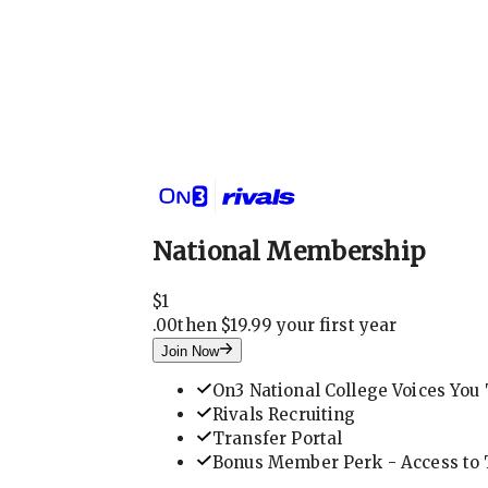
National Membership
$
1
.
00
then $19.99 your first year
Join Now
On3 National College Voices You 
Rivals Recruiting
Transfer Portal
Bonus Member Perk - Access to T