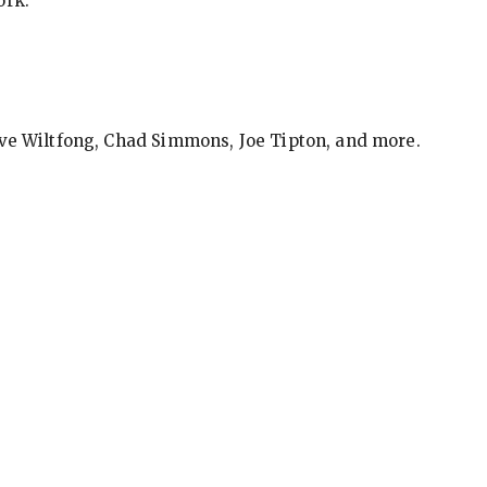
ork.
eve Wiltfong, Chad Simmons, Joe Tipton, and more.
ews