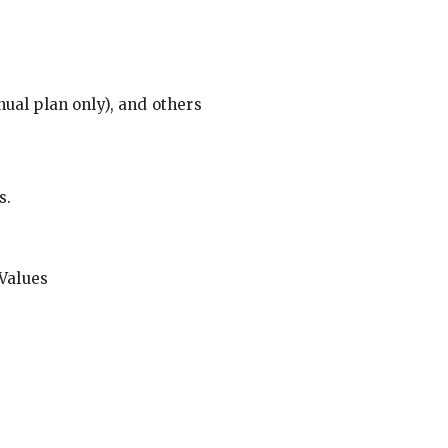
ual plan only), and others
s.
Values