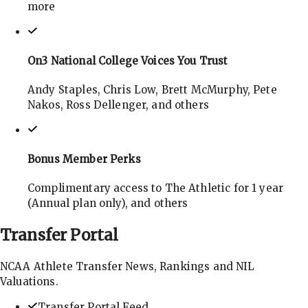
more
On3 National College Voices You Trust
Andy Staples, Chris Low, Brett McMurphy, Pete
Nakos, Ross Dellenger, and others
Bonus Member Perks
Complimentary access to The Athletic for 1 year
(Annual plan only), and others
Transfer
Portal
NCAA Athlete Transfer News, Rankings and NIL
Valuations.
Transfer Portal Feed