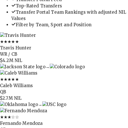
Top-Rated Transfers
Transfer Portal Team Rankings with adjusted NIL
Values
Filter by Team, Sport and Position
★★★★★
Travis Hunter
WR / CB
$4.2M
NIL
→
★★★★★
Caleb Williams
QB
$2.7M
NIL
→
★★★
☆☆
Fernando Mendoza