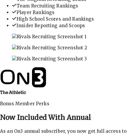
Team Recruiting Rankings
Player Rankings
High School Scores and Rankings
Insider Reporting and Scoops
In-depth recruiting analysis and rankings
Get the latest in industry recruiting rankings and n
Explore player profiles, rankings, and more
Bonus Member Perks
Now Included With
Annual
As an On3 annual subscriber, you now get full access to