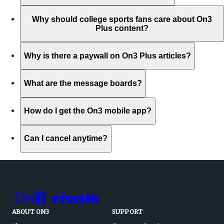
Why should college sports fans care about On3
Plus content?
Why is there a paywall on On3 Plus articles?
What are the message boards?
How do I get the On3 mobile app?
Can I cancel anytime?
ABOUT ON3
SUPPORT