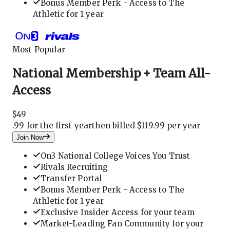
Bonus Member Perk - Access to The
Athletic for 1 year
Most Popular
National Membership + Team All-
Access
$
49
.
99 for the first year
then billed $119.99 per year
Join Now
On3 National College Voices You Trust
Rivals Recruiting
Transfer Portal
Bonus Member Perk - Access to The
Athletic for 1 year
Exclusive Insider Access for your team
Market-Leading Fan Community for your