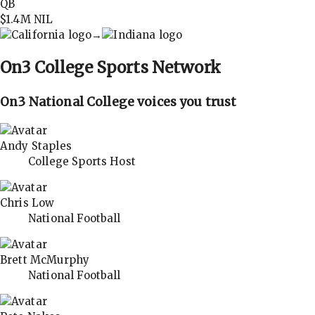
QB
$1.4M
NIL
→
On3
College Sports Network
On3 National College voices you trust
Andy Staples
College Sports Host
Chris Low
National Football
Brett McMurphy
National Football