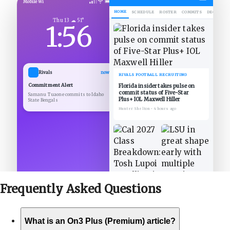
Mobile Wi
HOME
SCHEDULE
ROSTER
COMMITS
DECOMMIT
Thu 13 ☁ 51°
1:56
Rivals
now
RIVALS FOOTBALL RECRUITING
Commitment Alert
Florida insider takes pulse on
commit status of Five-Star
Samanu Tuaone commits to Idaho
Plus+ IOL Maxwell Hiller
State Bengals
Hunter Shelton
•
4 hours ago
Frequently Asked
Questions
What is an On3 Plus (Premium) article?