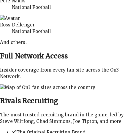
Pete Nakos
National Football
Ross Dellenger
National Football
And others.
Full Network Access
Insider coverage from every fan site across the On3
Network.
Rivals
Recruiting
The most trusted recruiting brand in the game, led by
Steve Wiltfong, Chad Simmons, Joe Tipton, and more.
The Original Recruiting Brand