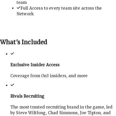
team
Full Access to every team site across the
Network
What's
Included
Exclusive Insider Access
Coverage from On3 insiders, and more
Rivals Recruiting
The most trusted recruiting brand in the game, led
by Steve Wiltfong, Chad Simmons, Joe Tipton, and