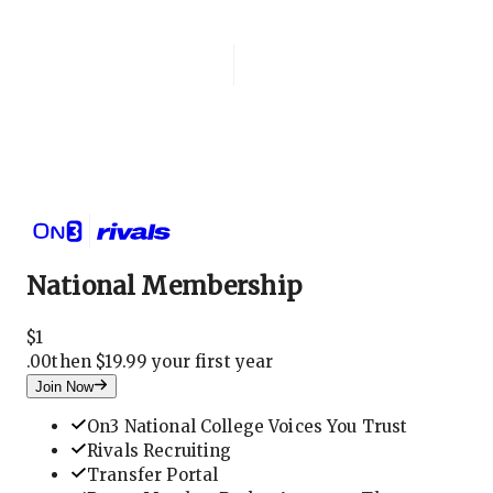
Login
National Membership
National Membership
$
1
.
00
then $19.99 your first year
Join Now
On3 National College Voices You Trust
Rivals Recruiting
Transfer Portal