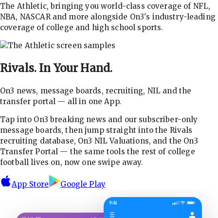
The Athletic, bringing you world-class coverage of NFL,
NBA, NASCAR and more alongside On3's industry-leading
coverage of college and high school sports.
Rivals.
In Your Hand.
On3 news, message boards, recruiting, NIL and the
transfer portal — all in one App.
Tap into On3 breaking news and our subscriber-only
message boards, then jump straight into the Rivals
recruiting database, On3 NIL Valuations, and the On3
Transfer Portal — the same tools the rest of college
football lives on, now one swipe away.
App Store
Google Play
9:41
☰