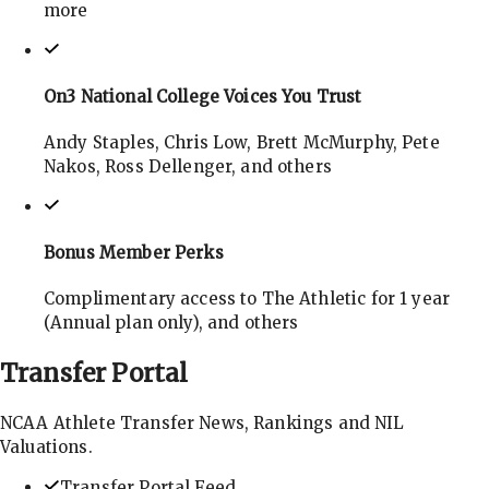
more
On3 National College Voices You Trust
Andy Staples, Chris Low, Brett McMurphy, Pete
Nakos, Ross Dellenger, and others
Bonus Member Perks
Complimentary access to The Athletic for 1 year
(Annual plan only), and others
Transfer
Portal
NCAA Athlete Transfer News, Rankings and NIL
Valuations.
Transfer Portal Feed