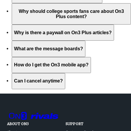
Why should college sports fans care about On3
Plus content?
Why is there a paywall on On3 Plus articles?
What are the message boards?
How do I get the On3 mobile app?
Can I cancel anytime?
ABOUT ON3
SUPPORT