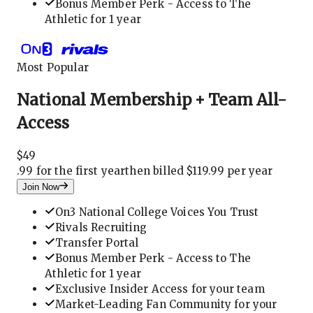
Bonus Member Perk - Access to The
Athletic for 1 year
Most Popular
National Membership + Team All-
Access
$
49
.
99 for the first year
then billed $119.99 per year
Join Now
On3 National College Voices You Trust
Rivals Recruiting
Transfer Portal
Bonus Member Perk - Access to The
Athletic for 1 year
Exclusive Insider Access for your team
Market-Leading Fan Community for your