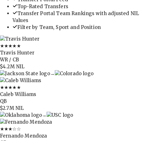
Top-Rated Transfers
Transfer Portal Team Rankings with adjusted NIL
Values
Filter by Team, Sport and Position
★★★★★
Travis Hunter
WR / CB
$4.2M
NIL
→
★★★★★
Caleb Williams
QB
$2.7M
NIL
→
★★★
☆☆
Fernando Mendoza