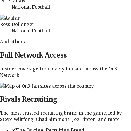
Pete Nakos
National Football
Ross Dellenger
National Football
And others.
Full Network Access
Insider coverage from every fan site across the On3
Network.
Rivals
Recruiting
The most trusted recruiting brand in the game, led by
Steve Wiltfong, Chad Simmons, Joe Tipton, and more.
The Original Recruiting Brand