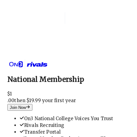
Login
National Membership
National Membership
$
1
.
00
then $19.99 your first year
Join Now
On3 National College Voices You Trust
Rivals Recruiting
Transfer Portal