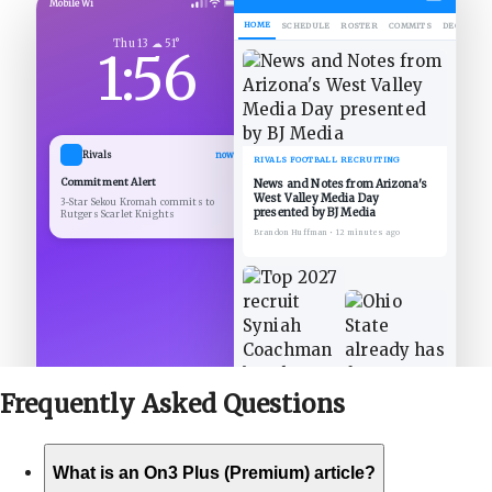
Mobile Wi
HOME
SCHEDULE
ROSTER
COMMITS
DECOMMIT
Thu 13 ☁ 51°
1:56
Rivals
now
RIVALS FOOTBALL RECRUITING
Commitment Alert
News and Notes from Arizona's
West Valley Media Day
3-Star Sekou Kromah commits to
presented by BJ Media
Rutgers Scarlet Knights
Brandon Huffman
•
12 minutes ago
Frequently Asked
Questions
What is an On3 Plus (Premium) article?