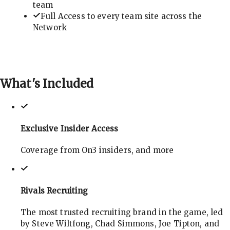
team
Full Access to every team site across the
Network
What's
Included
Exclusive Insider Access
Coverage from On3 insiders, and more
Rivals Recruiting
The most trusted recruiting brand in the game, led
by Steve Wiltfong, Chad Simmons, Joe Tipton, and