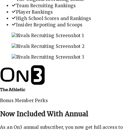
Team Recruiting Rankings
Player Rankings
High School Scores and Rankings
Insider Reporting and Scoops
In-depth recruiting analysis and rankings
Get the latest in industry recruiting rankings and n
Explore player profiles, rankings, and more
Bonus Member Perks
Now Included With
Annual
As an On3 annual subscriber, you now get full access to