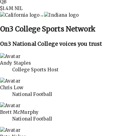
QB
$1.4M
NIL
→
On3
College Sports Network
On3 National College voices you trust
Andy Staples
College Sports Host
Chris Low
National Football
Brett McMurphy
National Football