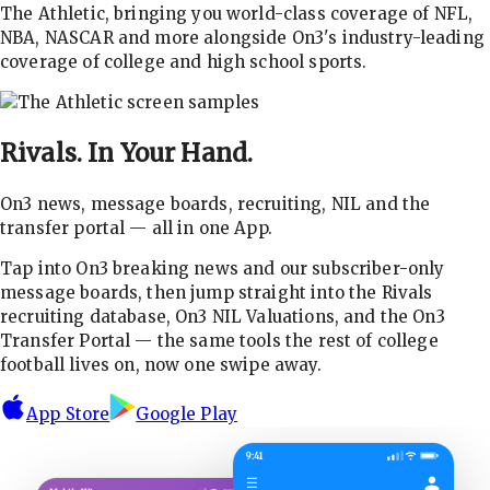
The Athletic, bringing you world-class coverage of NFL,
NBA, NASCAR and more alongside On3's industry-leading
coverage of college and high school sports.
Rivals.
In Your Hand.
On3 news, message boards, recruiting, NIL and the
transfer portal — all in one App.
Tap into On3 breaking news and our subscriber-only
message boards, then jump straight into the Rivals
recruiting database, On3 NIL Valuations, and the On3
Transfer Portal — the same tools the rest of college
football lives on, now one swipe away.
App Store
Google Play
9:41
☰