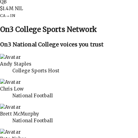
QB
$1.4M
NIL
→
CA
IN
On3
College Sports Network
On3 National College voices you trust
Andy Staples
College Sports Host
Chris Low
National Football
Brett McMurphy
National Football