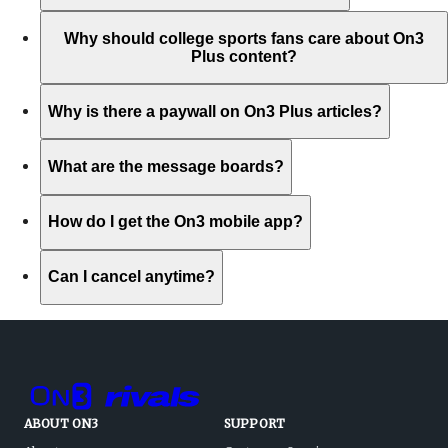
Why should college sports fans care about On3
Plus content?
Why is there a paywall on On3 Plus articles?
What are the message boards?
How do I get the On3 mobile app?
Can I cancel anytime?
ABOUT ON3
SUPPORT