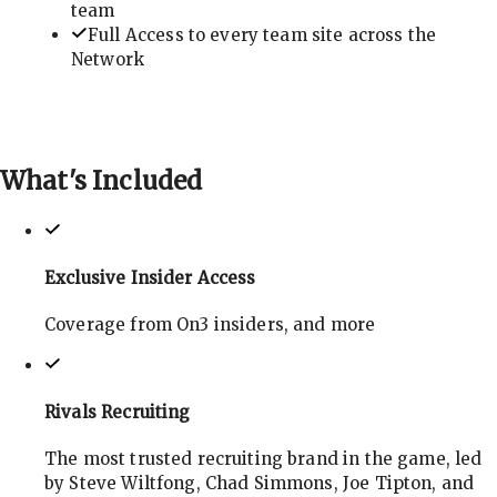
team
Full Access to every team site across the
Network
What's
Included
Exclusive Insider Access
Coverage from On3 insiders, and more
Rivals Recruiting
The most trusted recruiting brand in the game, led
by Steve Wiltfong, Chad Simmons, Joe Tipton, and