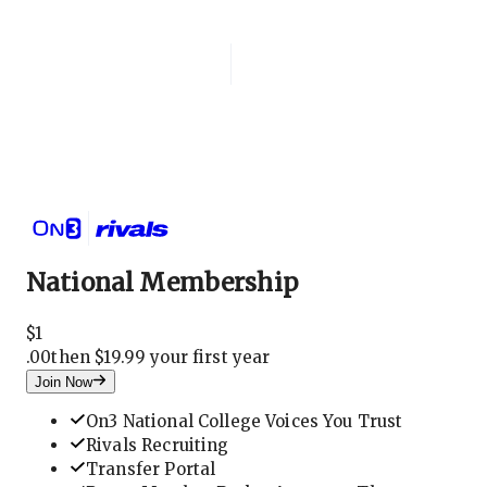
Login
National Membership
National Membership
$
1
.
00
then $19.99 your first year
Join Now
On3 National College Voices You Trust
Rivals Recruiting
Transfer Portal