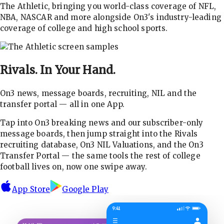
The Athletic, bringing you world-class coverage of NFL,
NBA, NASCAR and more alongside On3's industry-leading
coverage of college and high school sports.
Rivals.
In Your Hand.
On3 news, message boards, recruiting, NIL and the
transfer portal — all in one App.
Tap into On3 breaking news and our subscriber-only
message boards, then jump straight into the Rivals
recruiting database, On3 NIL Valuations, and the On3
Transfer Portal — the same tools the rest of college
football lives on, now one swipe away.
App Store
Google Play
9:41
☰