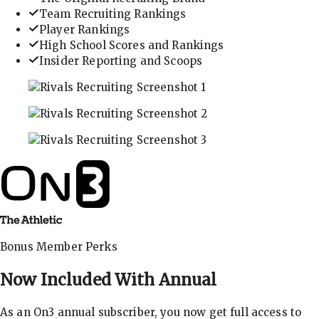
Team Recruiting Rankings
Player Rankings
High School Scores and Rankings
Insider Reporting and Scoops
In-depth recruiting analysis and rankings
Get the latest in industry recruiting rankings and n
Explore player profiles, rankings, and more
Bonus Member Perks
Now Included With
Annual
As an On3 annual subscriber, you now get full access to