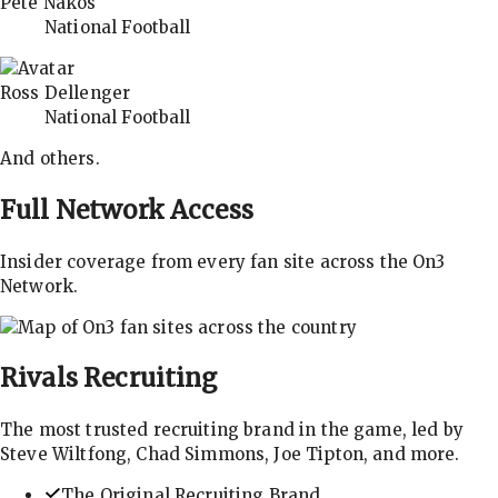
Pete Nakos
National Football
Ross Dellenger
National Football
And others.
Full Network Access
Insider coverage from every fan site across the On3
Network.
Rivals
Recruiting
The most trusted recruiting brand in the game, led by
Steve Wiltfong, Chad Simmons, Joe Tipton, and more.
The Original Recruiting Brand