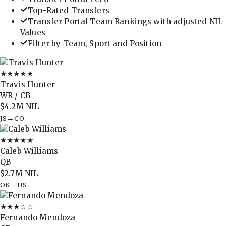
Top-Rated Transfers
Transfer Portal Team Rankings with adjusted NIL
Values
Filter by Team, Sport and Position
★★★★★
Travis Hunter
WR / CB
$4.2M
NIL
→
JS
CO
★★★★★
Caleb Williams
QB
$2.7M
NIL
→
OK
US
★★★
☆☆
Fernando Mendoza