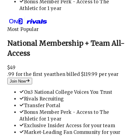
Bonus Member Perk - Access to The
Athletic for 1 year
Most Popular
National Membership + Team All-
Access
$
49
.
99 for the first year
then billed $119.99 per year
Join Now
On3 National College Voices You Trust
Rivals Recruiting
Transfer Portal
Bonus Member Perk - Access to The
Athletic for 1 year
Exclusive Insider Access for your team
Market-Leading Fan Community for your