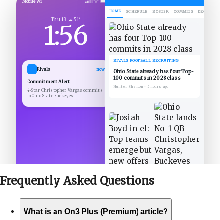
Mobile Wi
HOME
SCHEDULE
ROSTER
COMMITS
DECOMMIT
Thu 13 ☁ 51°
1:56
RIVALS FOOTBALL RECRUITING
Rivals
now
Ohio State already has four Top-
100 commits in 2028 class
Commitment Alert
Hunter Shelton
•
5 hours ago
4-Star Christopher Vargas commits
to Ohio State Buckeyes
Frequently Asked
Questions
What is an On3 Plus (Premium) article?