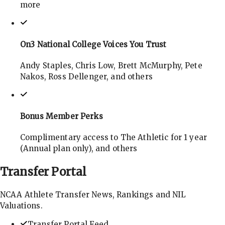
more
On3 National College Voices You Trust
Andy Staples, Chris Low, Brett McMurphy, Pete
Nakos, Ross Dellenger, and others
Bonus Member Perks
Complimentary access to The Athletic for 1 year
(Annual plan only), and others
Transfer
Portal
NCAA Athlete Transfer News, Rankings and NIL
Valuations.
Transfer Portal Feed