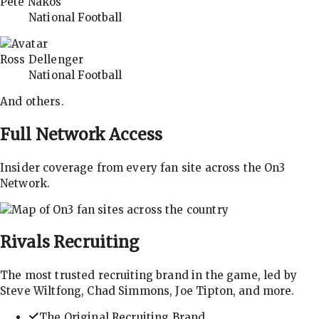
Pete Nakos
National Football
Ross Dellenger
National Football
And others.
Full Network Access
Insider coverage from every fan site across the On3
Network.
Rivals
Recruiting
The most trusted recruiting brand in the game, led by
Steve Wiltfong, Chad Simmons, Joe Tipton, and more.
The Original Recruiting Brand