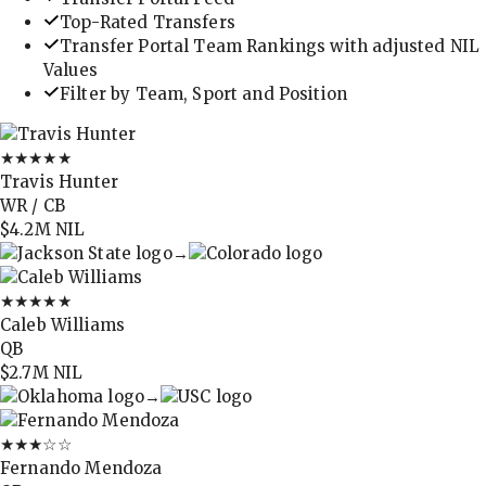
Top-Rated Transfers
Transfer Portal Team Rankings with adjusted NIL
Values
Filter by Team, Sport and Position
★★★★★
Travis Hunter
WR / CB
$4.2M
NIL
→
★★★★★
Caleb Williams
QB
$2.7M
NIL
→
★★★
☆☆
Fernando Mendoza