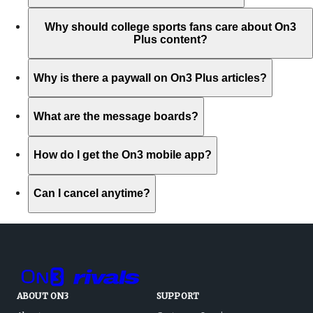
Why should college sports fans care about On3
Plus content?
Why is there a paywall on On3 Plus articles?
What are the message boards?
How do I get the On3 mobile app?
Can I cancel anytime?
ABOUT ON3
SUPPORT