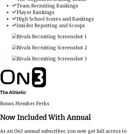
Team Recruiting Rankings
Player Rankings
High School Scores and Rankings
Insider Reporting and Scoops
In-depth recruiting analysis and rankings
Get the latest in industry recruiting rankings and n
Explore player profiles, rankings, and more
Bonus Member Perks
Now Included With
Annual
As an On3 annual subscriber, you now get full access to