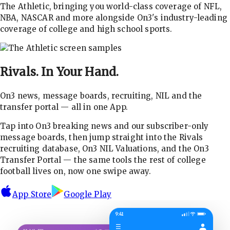
The Athletic, bringing you world-class coverage of NFL,
NBA, NASCAR and more alongside On3's industry-leading
coverage of college and high school sports.
Rivals.
In Your Hand.
On3 news, message boards, recruiting, NIL and the
transfer portal — all in one App.
Tap into On3 breaking news and our subscriber-only
message boards, then jump straight into the Rivals
recruiting database, On3 NIL Valuations, and the On3
Transfer Portal — the same tools the rest of college
football lives on, now one swipe away.
App Store
Google Play
9:41
☰