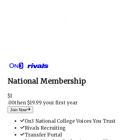
Login
National Membership
National Membership
$
1
.
00
then $19.99 your first year
Join Now
On3 National College Voices You Trust
Rivals Recruiting
Transfer Portal