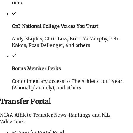
more
On3 National College Voices You Trust
Andy Staples, Chris Low, Brett McMurphy, Pete
Nakos, Ross Dellenger, and others
Bonus Member Perks
Complimentary access to The Athletic for 1 year
(Annual plan only), and others
Transfer
Portal
NCAA Athlete Transfer News, Rankings and NIL
Valuations.
Transfer Portal Feed