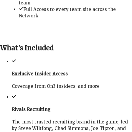
team
Full Access to every team site across the
Network
What's
Included
Exclusive Insider Access
Coverage from On3 insiders, and more
Rivals Recruiting
The most trusted recruiting brand in the game, led
by Steve Wiltfong, Chad Simmons, Joe Tipton, and