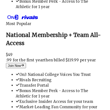
Bonus Member Perk - Access to The
Athletic for 1 year
Most Popular
National Membership + Team All-
Access
$
49
.
99 for the first year
then billed $119.99 per year
Join Now
On3 National College Voices You Trust
Rivals Recruiting
Transfer Portal
Bonus Member Perk - Access to The
Athletic for 1 year
Exclusive Insider Access for your team
Market-Leading Fan Community for your