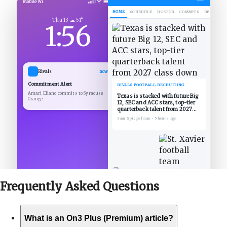
Mobile Wi
HOME
SCHEDULE
ROSTER
COMMITS
DECOMMIT
Thu 13 ☁ 51°
1:56
Rivals
now
Commitment Alert
RIVALS FOOTBALL RECRUITING
Amari Eliano commits to Syracuse
Texas is stacked with future Big
Orange
12, SEC and ACC stars, top-tier
quarterback talent from 2027
class down
Sam Spiegelman
•
5 hours ago
Frequently Asked
Questions
What is an On3 Plus (Premium) article?