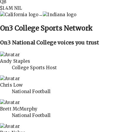
QB
$1.4M
NIL
→
On3
College Sports Network
On3 National College voices you trust
Andy Staples
College Sports Host
Chris Low
National Football
Brett McMurphy
National Football