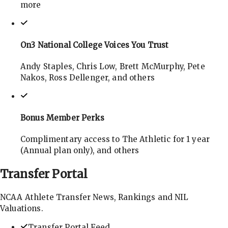
more
On3 National College Voices You Trust
Andy Staples, Chris Low, Brett McMurphy, Pete
Nakos, Ross Dellenger, and others
Bonus Member Perks
Complimentary access to The Athletic for 1 year
(Annual plan only), and others
Transfer
Portal
NCAA Athlete Transfer News, Rankings and NIL
Valuations.
Transfer Portal Feed