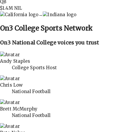
QB
$1.4M
NIL
→
On3
College Sports Network
On3 National College voices you trust
Andy Staples
College Sports Host
Chris Low
National Football
Brett McMurphy
National Football