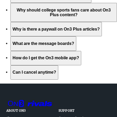
Why should college sports fans care about On3
Plus content?
Why is there a paywall on On3 Plus articles?
What are the message boards?
How do I get the On3 mobile app?
Can I cancel anytime?
ABOUT ON3
SUPPORT