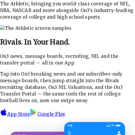
The Athletic, bringing you world-class coverage of NFL,
NBA, NASCAR and more alongside On3's industry-leading
coverage of college and high school sports.
Rivals.
In Your Hand.
On3 news, message boards, recruiting, NIL and the
transfer portal — all in one App.
Tap into On3 breaking news and our subscriber-only
message boards, then jump straight into the Rivals
recruiting database, On3 NIL Valuations, and the On3
Transfer Portal — the same tools the rest of college
football lives on, now one swipe away.
App Store
Google Play
9:41
☰