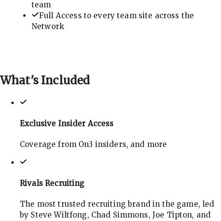
team
Full Access to every team site across the
Network
What's
Included
Exclusive Insider Access
Coverage from On3 insiders, and more
Rivals Recruiting
The most trusted recruiting brand in the game, led
by Steve Wiltfong, Chad Simmons, Joe Tipton, and