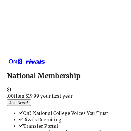
Login
National Membership
National Membership
$
1
.
00
then $19.99 your first year
Join Now
On3 National College Voices You Trust
Rivals Recruiting
Transfer Portal