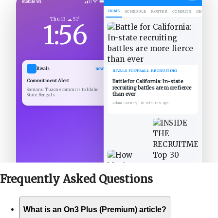
Mobile Wi
HOME
SCHEDULE
ROSTER
COMMITS
DECOMMIT
Thu 13 ☁ 51°
1:56
Rivals
now
RIVALS FOOTBALL RECRUITING
Commitment Alert
Battle for California: In-state
recruiting battles are more fierce
Samanu Tuaone commits to Idaho
than ever
State Bengals
Adam Gorney
•
18 minutes ago
Frequently Asked
Questions
What is an On3 Plus (Premium) article?