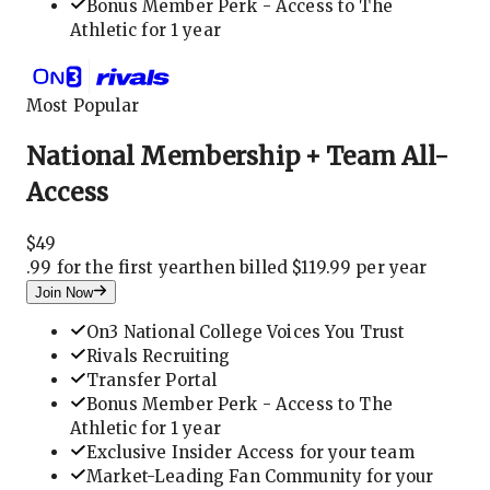
Bonus Member Perk - Access to The
Athletic for 1 year
Most Popular
National Membership + Team All-
Access
$
49
.
99 for the first year
then billed $119.99 per year
Join Now
On3 National College Voices You Trust
Rivals Recruiting
Transfer Portal
Bonus Member Perk - Access to The
Athletic for 1 year
Exclusive Insider Access for your team
Market-Leading Fan Community for your