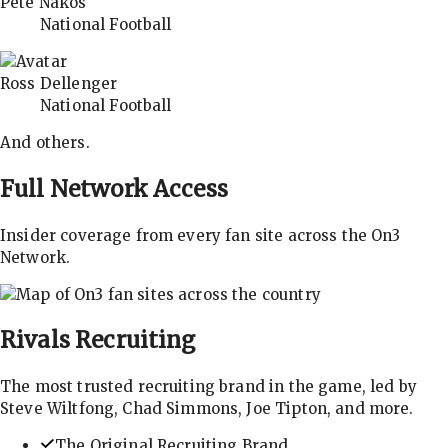
Pete Nakos
National Football
Ross Dellenger
National Football
And others.
Full Network Access
Insider coverage from every fan site across the On3
Network.
Rivals
Recruiting
The most trusted recruiting brand in the game, led by
Steve Wiltfong, Chad Simmons, Joe Tipton, and more.
The Original Recruiting Brand