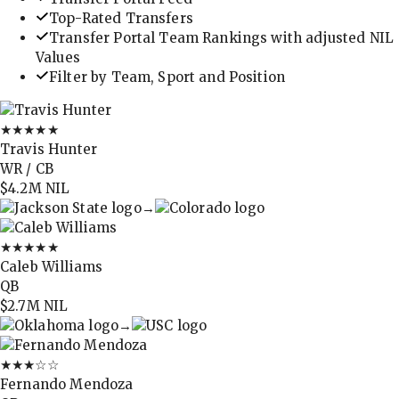
Top-Rated Transfers
Transfer Portal Team Rankings with adjusted NIL
Values
Filter by Team, Sport and Position
★★★★★
Travis Hunter
WR / CB
$4.2M
NIL
→
★★★★★
Caleb Williams
QB
$2.7M
NIL
→
★★★
☆☆
Fernando Mendoza