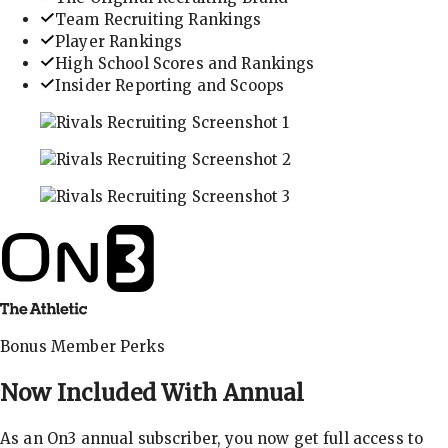
Team Recruiting Rankings
Player Rankings
High School Scores and Rankings
Insider Reporting and Scoops
In-depth recruiting analysis and rankings
Get the latest in industry recruiting rankings and n
Explore player profiles, rankings, and more
Bonus Member Perks
Now Included With
Annual
As an On3 annual subscriber, you now get full access to