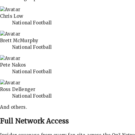
Chris Low
National Football
Brett McMurphy
National Football
Pete Nakos
National Football
Ross Dellenger
National Football
And others.
Full Network Access