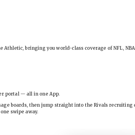
The Athletic, bringing you world-class coverage of NFL, N
r portal — all in one App.
ge boards, then jump straight into the Rivals recruiting 
w one swipe away.