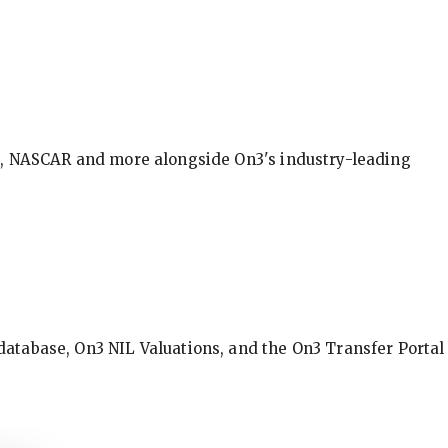
BA, NASCAR and more alongside On3's industry-leading
database, On3 NIL Valuations, and the On3 Transfer Portal