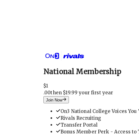
National Membership
$
1
.
00
then $19.99 your first year
Join Now
On3 National College Voices You 
Rivals Recruiting
Transfer Portal
Bonus Member Perk - Access to T