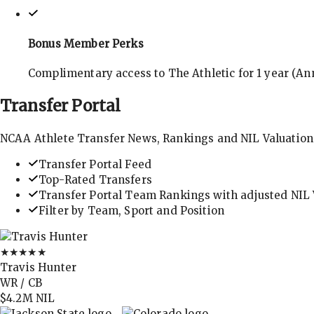
Bonus Member Perks
Complimentary access to The Athletic for 1 year (Ann
Transfer
Portal
NCAA Athlete Transfer News, Rankings and NIL Valuation
Transfer Portal Feed
Top-Rated Transfers
Transfer Portal Team Rankings with adjusted NIL 
Filter by Team, Sport and Position
★★★★★
Travis Hunter
WR / CB
$4.2M
NIL
→