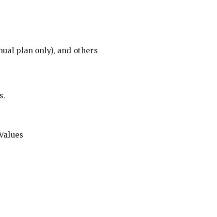
ual plan only), and others
s.
Values