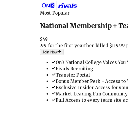
Most Popular
National Membership + Te
$
49
.
99 for the first year
then billed $119.99 
Join Now
On3 National College Voices You 
Rivals Recruiting
Transfer Portal
Bonus Member Perk - Access to T
Exclusive Insider Access for you
Market-Leading Fan Community 
Full Access to every team site a