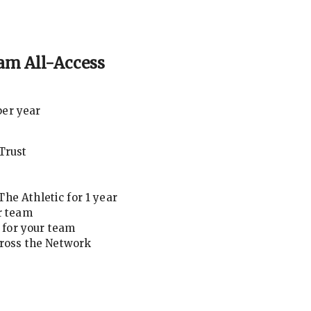
am All-Access
per year
Trust
he Athletic for 1 year
r team
for your team
cross the Network