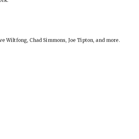
ork.
eve Wiltfong, Chad Simmons, Joe Tipton, and more.
ews