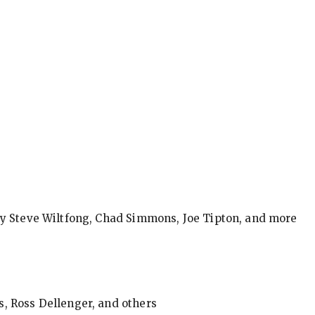
by Steve Wiltfong, Chad Simmons, Joe Tipton, and more
, Ross Dellenger, and others