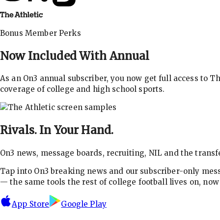
Bonus Member Perks
Now Included With
Annual
As an On3 annual subscriber, you now get full access to 
coverage of college and high school sports.
Rivals.
In Your Hand.
On3 news, message boards, recruiting, NIL and the transfe
Tap into On3 breaking news and our subscriber-only messa
— the same tools the rest of college football lives on, no
App Store
Google Play