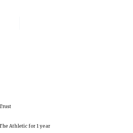
National Membersh
Trust
he Athletic for 1 year