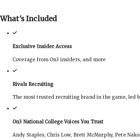
What's
Included
Exclusive Insider Access
Coverage from On3 insiders, and more
Rivals Recruiting
The most trusted recruiting brand in the game, led 
On3 National College Voices You Trust
Andy Staples, Chris Low, Brett McMurphy, Pete Nakos