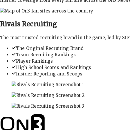
Insider coverage from every fan site across the On3 Netw
Rivals
Recruiting
The most trusted recruiting brand in the game, led by St
The Original Recruiting Brand
Team Recruiting Rankings
Player Rankings
High School Scores and Rankings
Insider Reporting and Scoops
In-depth recruiting analysis and rankings
Get the latest in industry recruiting rankings and n
Explore player profiles, rankings, and more