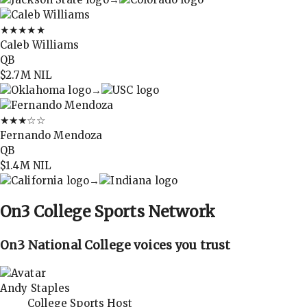
★★★★★
Caleb Williams
QB
$2.7M
NIL
→
★★★
☆☆
Fernando Mendoza
QB
$1.4M
NIL
→
On3
College Sports Network
On3 National College voices you trust
Andy Staples
College Sports Host