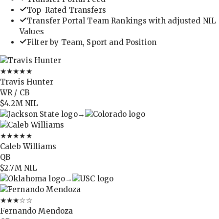
Top-Rated Transfers
Transfer Portal Team Rankings with adjusted NIL
Values
Filter by Team, Sport and Position
★★★★★
Travis Hunter
WR / CB
$4.2M
NIL
→
★★★★★
Caleb Williams
QB
$2.7M
NIL
→
★★★
☆☆
Fernando Mendoza