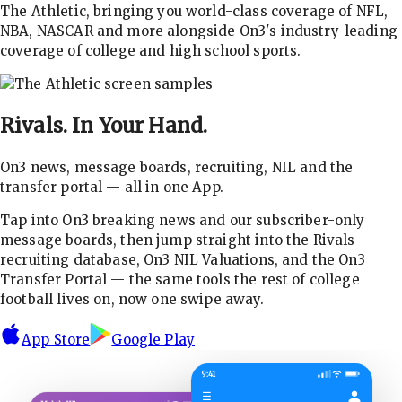
The Athletic, bringing you world-class coverage of NFL,
NBA, NASCAR and more alongside On3's industry-leading
coverage of college and high school sports.
Rivals.
In Your Hand.
On3 news, message boards, recruiting, NIL and the
transfer portal — all in one App.
Tap into On3 breaking news and our subscriber-only
message boards, then jump straight into the Rivals
recruiting database, On3 NIL Valuations, and the On3
Transfer Portal — the same tools the rest of college
football lives on, now one swipe away.
App Store
Google Play
9:41
☰