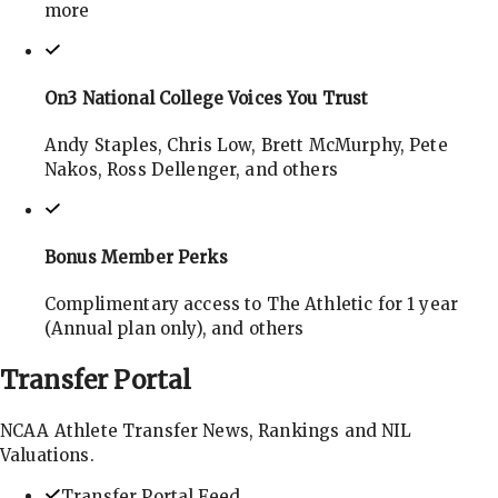
more
On3 National College Voices You Trust
Andy Staples, Chris Low, Brett McMurphy, Pete
Nakos, Ross Dellenger, and others
Bonus Member Perks
Complimentary access to The Athletic for 1 year
(Annual plan only), and others
Transfer
Portal
NCAA Athlete Transfer News, Rankings and NIL
Valuations.
Transfer Portal Feed