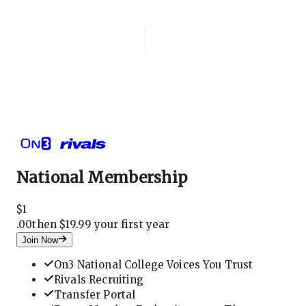
Login
National Membership
National Membership
$
1
.
00
then $19.99 your first year
Join Now
On3 National College Voices You Trust
Rivals Recruiting
Transfer Portal