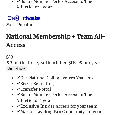
Bonus Member Perk - Access to The
Athletic for 1 year
Most Popular
National Membership + Team All-
Access
$
49
.
99 for the first year
then billed $119.99 per year
Join Now
On3 National College Voices You Trust
Rivals Recruiting
Transfer Portal
Bonus Member Perk - Access to The
Athletic for 1 year
Exclusive Insider Access for your team
Market-Leading Fan Community for your