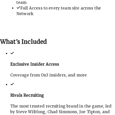
team
Full Access to every team site across the
Network
What's
Included
Exclusive Insider Access
Coverage from On3 insiders, and more
Rivals Recruiting
The most trusted recruiting brand in the game, led
by Steve Wiltfong, Chad Simmons, Joe Tipton, and