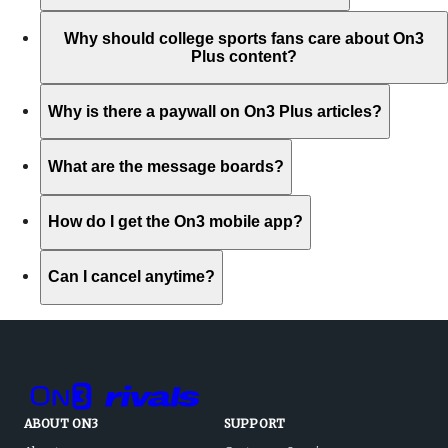
Why should college sports fans care about On3
Plus content?
Why is there a paywall on On3 Plus articles?
What are the message boards?
How do I get the On3 mobile app?
Can I cancel anytime?
ABOUT ON3
SUPPORT