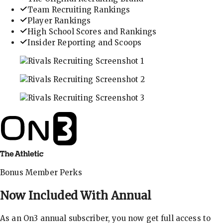
Team Recruiting Rankings
Player Rankings
High School Scores and Rankings
Insider Reporting and Scoops
In-depth recruiting analysis and rankings
Get the latest in industry recruiting rankings and n
Explore player profiles, rankings, and more
Bonus Member Perks
Now Included With
Annual
As an On3 annual subscriber, you now get full access to