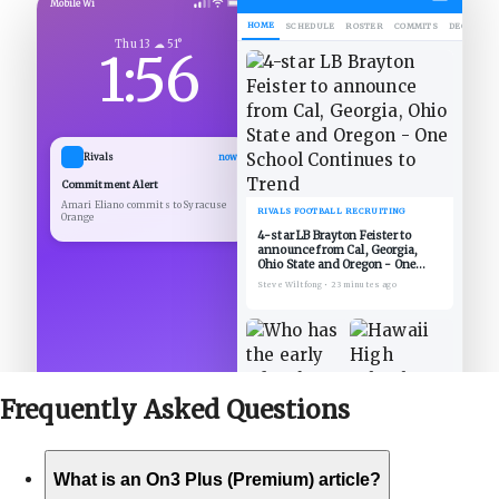
Mobile Wi
HOME
SCHEDULE
ROSTER
COMMITS
DECOMMIT
Thu 13 ☁ 51°
1:56
Rivals
now
Commitment Alert
Amari Eliano commits to Syracuse
RIVALS FOOTBALL RECRUITING
Orange
4-star LB Brayton Feister to
announce from Cal, Georgia,
Ohio State and Oregon - One
School Continues to Trend
Steve Wiltfong
•
23 minutes ago
Frequently Asked
Questions
What is an On3 Plus (Premium) article?