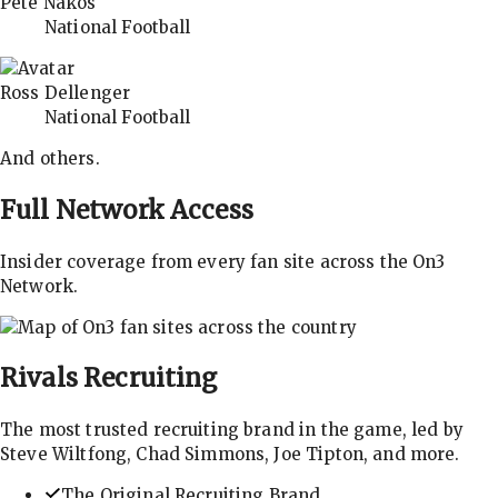
Pete Nakos
National Football
Ross Dellenger
National Football
And others.
Full Network Access
Insider coverage from every fan site across the On3
Network.
Rivals
Recruiting
The most trusted recruiting brand in the game, led by
Steve Wiltfong, Chad Simmons, Joe Tipton, and more.
The Original Recruiting Brand