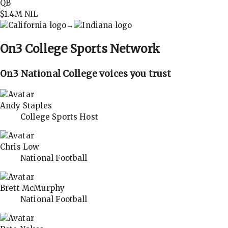
QB
$1.4M
NIL
→
On3
College Sports Network
On3 National College voices you trust
Andy Staples
College Sports Host
Chris Low
National Football
Brett McMurphy
National Football