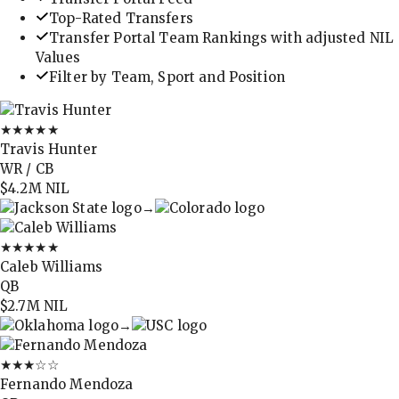
Top-Rated Transfers
Transfer Portal Team Rankings with adjusted NIL
Values
Filter by Team, Sport and Position
★★★★★
Travis Hunter
WR / CB
$4.2M
NIL
→
★★★★★
Caleb Williams
QB
$2.7M
NIL
→
★★★
☆☆
Fernando Mendoza