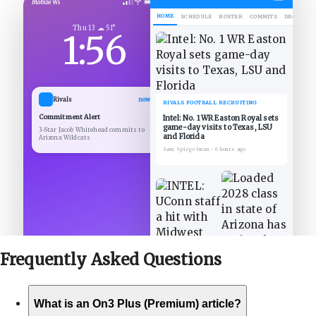
Mobile Wi
HOME
SCHEDULE
ROSTER
COMMITS
DECOMMIT
Thu 13 ☁ 51°
1:56
Rivals
now
RIVALS FOOTBALL RECRUITING
Commitment Alert
Intel: No. 1 WR Easton Royal sets
game-day visits to Texas, LSU
3-Star Jacob Whitehead commits to
and Florida
Arizona Wildcats
Sam Spiegelman
•
6 hours ago
Frequently Asked
Questions
What is an On3 Plus (Premium) article?