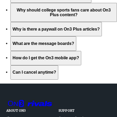
Why should college sports fans care about On3
Plus content?
Why is there a paywall on On3 Plus articles?
What are the message boards?
How do I get the On3 mobile app?
Can I cancel anytime?
ABOUT ON3
SUPPORT