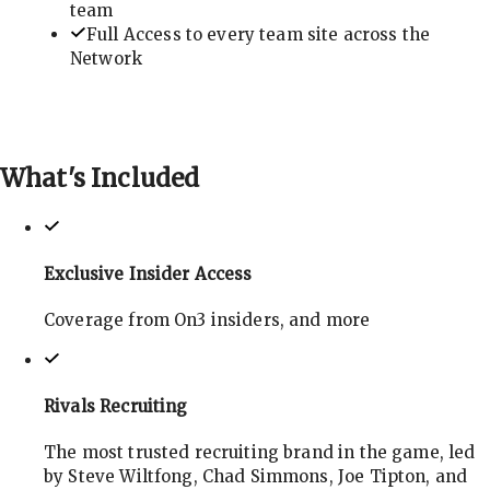
team
Full Access to every team site across the
Network
What's
Included
Exclusive Insider Access
Coverage from On3 insiders, and more
Rivals Recruiting
The most trusted recruiting brand in the game, led
by Steve Wiltfong, Chad Simmons, Joe Tipton, and