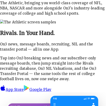
The Athletic, bringing you world-class coverage of NFL,
NBA, NASCAR and more alongside On3's industry-leading
coverage of college and high school sports.
Rivals.
In Your Hand.
On3 news, message boards, recruiting, NIL and the
transfer portal — all in one App.
Tap into On3 breaking news and our subscriber-only
message boards, then jump straight into the Rivals
recruiting database, On3 NIL Valuations, and the On3
Transfer Portal — the same tools the rest of college
football lives on, now one swipe away.
App Store
Google Play
9:41
☰