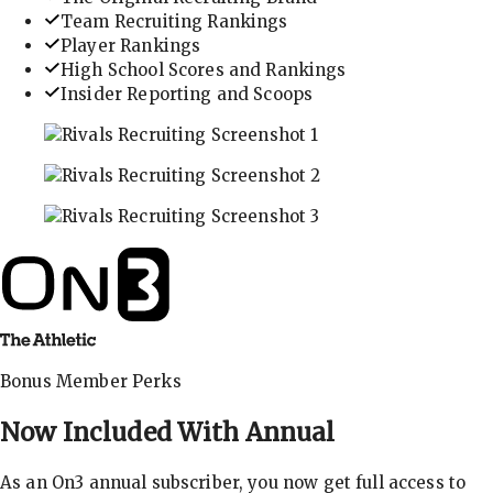
Team Recruiting Rankings
Player Rankings
High School Scores and Rankings
Insider Reporting and Scoops
In-depth recruiting analysis and rankings
Get the latest in industry recruiting rankings and n
Explore player profiles, rankings, and more
Bonus Member Perks
Now Included With
Annual
As an On3 annual subscriber, you now get full access to