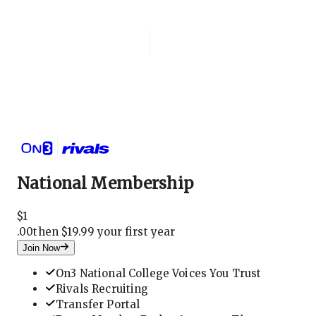
Login
National Membership
National Membership
$
1
.
00
then $19.99 your first year
Join Now
On3 National College Voices You Trust
Rivals Recruiting
Transfer Portal