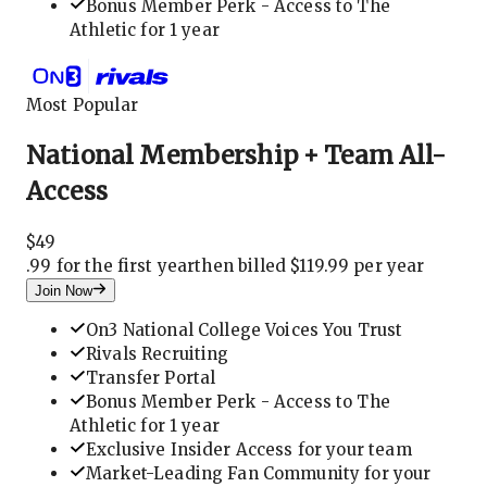
Bonus Member Perk - Access to The
Athletic for 1 year
Most Popular
National Membership + Team All-
Access
$
49
.
99 for the first year
then billed $119.99 per year
Join Now
On3 National College Voices You Trust
Rivals Recruiting
Transfer Portal
Bonus Member Perk - Access to The
Athletic for 1 year
Exclusive Insider Access for your team
Market-Leading Fan Community for your