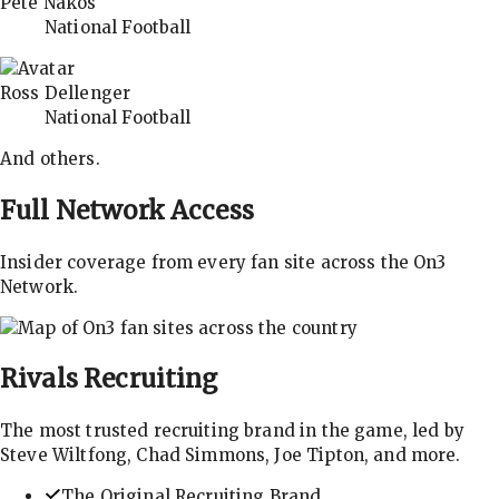
Pete Nakos
National Football
Ross Dellenger
National Football
And others.
Full Network Access
Insider coverage from every fan site across the On3
Network.
Rivals
Recruiting
The most trusted recruiting brand in the game, led by
Steve Wiltfong, Chad Simmons, Joe Tipton, and more.
The Original Recruiting Brand