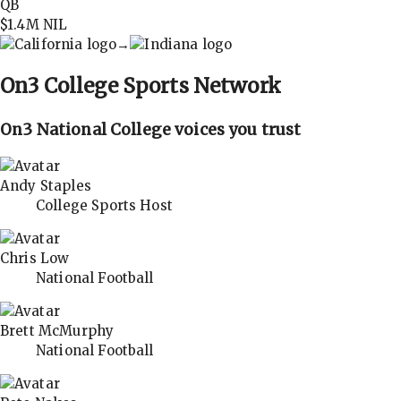
QB
$1.4M
NIL
→
On3
College Sports Network
On3 National College voices you trust
Andy Staples
College Sports Host
Chris Low
National Football
Brett McMurphy
National Football