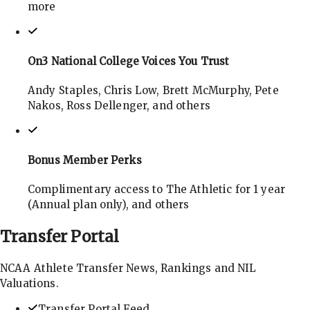
more
On3 National College Voices You Trust
Andy Staples, Chris Low, Brett McMurphy, Pete
Nakos, Ross Dellenger, and others
Bonus Member Perks
Complimentary access to The Athletic for 1 year
(Annual plan only), and others
Transfer
Portal
NCAA Athlete Transfer News, Rankings and NIL
Valuations.
Transfer Portal Feed