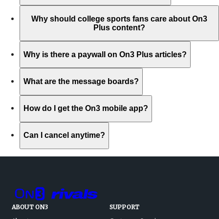
Why should college sports fans care about On3
Plus content?
Why is there a paywall on On3 Plus articles?
What are the message boards?
How do I get the On3 mobile app?
Can I cancel anytime?
ABOUT ON3
SUPPORT