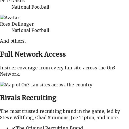
Pete Nakos
National Football
Ross Dellenger
National Football
And others.
Full Network Access
Insider coverage from every fan site across the On3
Network.
Rivals
Recruiting
The most trusted recruiting brand in the game, led by
Steve Wiltfong, Chad Simmons, Joe Tipton, and more.
The Original Recruiting Brand