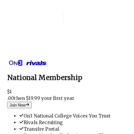
Login
National Membership
National Membership
$
1
.
00
then $19.99 your first year
Join Now
On3 National College Voices You Trust
Rivals Recruiting
Transfer Portal