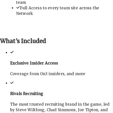
team
Full Access to every team site across the
Network
What's
Included
Exclusive Insider Access
Coverage from On3 insiders, and more
Rivals Recruiting
The most trusted recruiting brand in the game, led
by Steve Wiltfong, Chad Simmons, Joe Tipton, and