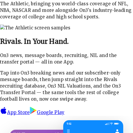
The Athletic, bringing you world-class coverage of NFL,
NBA, NASCAR and more alongside On3's industry-leading
coverage of college and high school sports.
Rivals.
In Your Hand.
On3 news, message boards, recruiting, NIL and the
transfer portal — all in one App.
Tap into On3 breaking news and our subscriber-only
message boards, then jump straight into the Rivals
recruiting database, On3 NIL Valuations, and the On3
Transfer Portal — the same tools the rest of college
football lives on, now one swipe away.
App Store
Google Play
9:41
☰