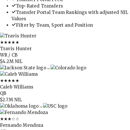
Top-Rated Transfers
Transfer Portal Team Rankings with adjusted NIL
Values
Filter by Team, Sport and Position
★★★★★
Travis Hunter
WR / CB
$4.2M
NIL
→
★★★★★
Caleb Williams
QB
$2.7M
NIL
→
★★★
☆☆
Fernando Mendoza