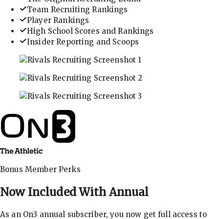
Team Recruiting Rankings
Player Rankings
High School Scores and Rankings
Insider Reporting and Scoops
In-depth recruiting analysis and rankings
Get the latest in industry recruiting rankings and n
Explore player profiles, rankings, and more
Bonus Member Perks
Now Included With
Annual
As an On3 annual subscriber, you now get full access to