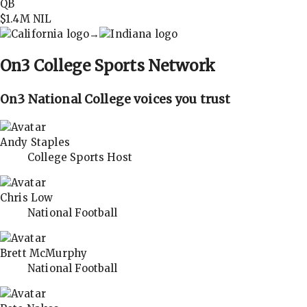
QB
$1.4M
NIL
→
On3
College Sports Network
On3 National College voices you trust
Andy Staples
College Sports Host
Chris Low
National Football
Brett McMurphy
National Football