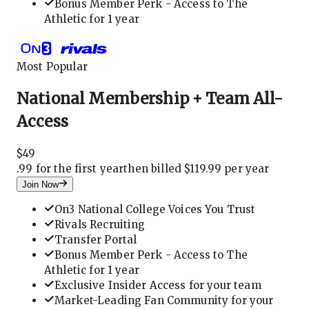
Bonus Member Perk - Access to The
Athletic for 1 year
Most Popular
National Membership + Team All-
Access
$
49
.
99 for the first year
then billed $119.99 per year
Join Now
On3 National College Voices You Trust
Rivals Recruiting
Transfer Portal
Bonus Member Perk - Access to The
Athletic for 1 year
Exclusive Insider Access for your team
Market-Leading Fan Community for your