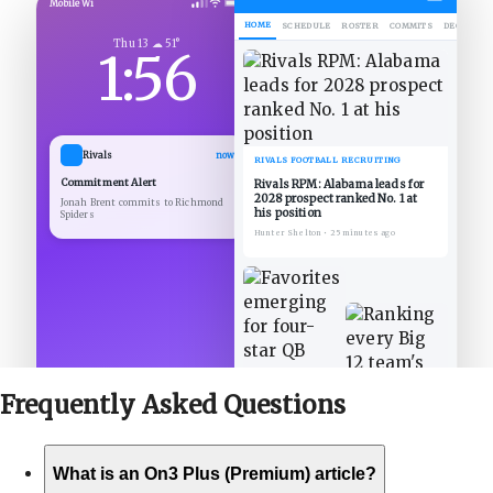
Mobile Wi
HOME
SCHEDULE
ROSTER
COMMITS
DECOMMIT
Thu 13 ☁ 51°
1:56
Rivals
now
RIVALS FOOTBALL RECRUITING
Commitment Alert
Rivals RPM: Alabama leads for
2028 prospect ranked No. 1 at
Jonah Brent commits to Richmond
his position
Spiders
Hunter Shelton
•
25 minutes ago
Frequently Asked
Questions
What is an On3 Plus (Premium) article?