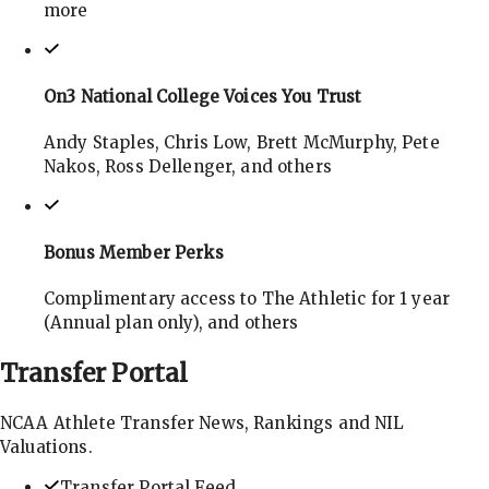
more
On3 National College Voices You Trust
Andy Staples, Chris Low, Brett McMurphy, Pete
Nakos, Ross Dellenger, and others
Bonus Member Perks
Complimentary access to The Athletic for 1 year
(Annual plan only), and others
Transfer
Portal
NCAA Athlete Transfer News, Rankings and NIL
Valuations.
Transfer Portal Feed