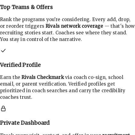
Top Teams & Offers
Rank the programs you're considering. Every add, drop,
or reorder triggers
Rivals network coverage
— that's how
recruiting stories start. Coaches see where they stand.
You stay in control of the narrative.
Verified Profile
Earn the
Rivals Checkmark
via coach co-sign, school
email, or parent verification. Verified profiles get
prioritized in coach searches and carry the credibility
coaches trust.
Private Dashboard