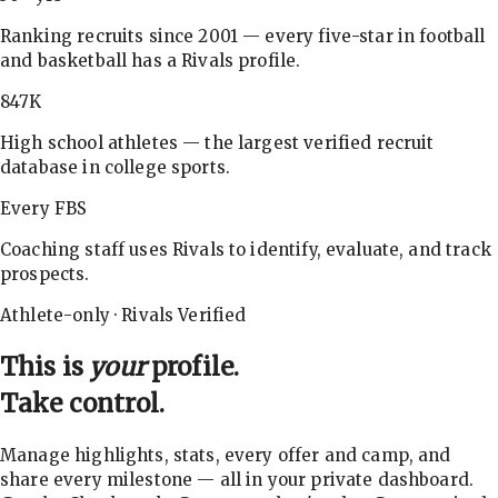
Ranking recruits since 2001 — every five-star in football
and basketball has a Rivals profile.
847K
High school athletes — the largest verified recruit
database in college sports.
Every FBS
Coaching staff uses Rivals to identify, evaluate, and track
prospects.
Athlete-only · Rivals Verified
This is
your
profile.
Take control.
Manage highlights, stats, every offer and camp, and
share every milestone — all in your private dashboard.