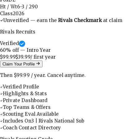
Ht / Wt
6-3
/
290
Class
2026
Unverified — earn the
Rivals Checkmark
at claim
Rivals Recruits
Verified
60
% off — Intro Year
$99.99
$39.99
/ first
year
Claim Your Profile
Then
$99.99
/
year
.
Cancel anytime.
Verified Profile
Highlights & Stats
Private Dashboard
Top Teams & Offers
Scouting Eval Available
Includes On3 | Rivals National Sub
Coach Contact Directory