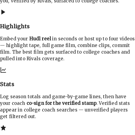
you, verified by Rivals, surfaced to college coaches.
Highlights
Embed your
Hudl reel
in seconds or host up to four videos
— highlight tape, full game film, combine clips, commit
film. The best film gets surfaced to college coaches and
pulled into Rivals coverage.
Stats
Log season totals and game-by-game lines, then have
your coach
co-sign for the verified stamp
. Verified stats
appear in college coach searches — unverified players
get filtered out.