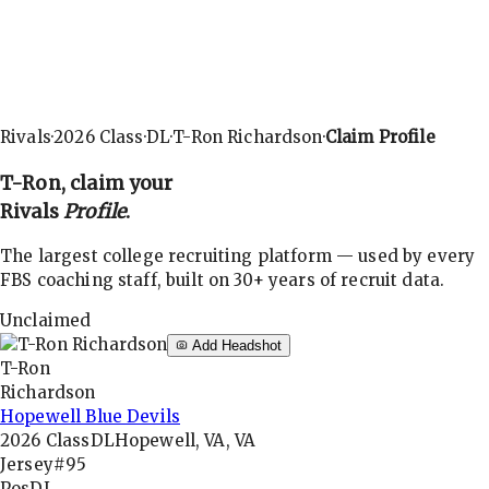
Rivals
·
2026
Class
·
DL
·
T-Ron Richardson
·
Claim Profile
T-Ron
, claim your
Rivals
Profile
.
The largest college recruiting platform — used by every
FBS coaching staff, built on 30+ years of recruit data.
Unclaimed
Add Headshot
T-Ron
Richardson
Hopewell Blue Devils
2026
Class
DL
Hopewell, VA, VA
Jersey
#95
Pos
DL