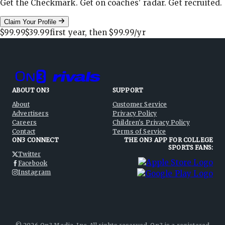
Get the Checkmark. Get on coaches' radar. Get recruited.
Claim Your Profile
$99.99
$39.99
first year, then
$99.99
/yr
ABOUT ON3
SUPPORT
About
Customer Service
Advertisers
Privacy Policy
Careers
Children's Privacy Policy
Contact
Terms of Service
ON3 CONNECT
THE ON3 APP FOR COLLEGE
SPORTS FANS:
Twitter
Facebook
Instagram