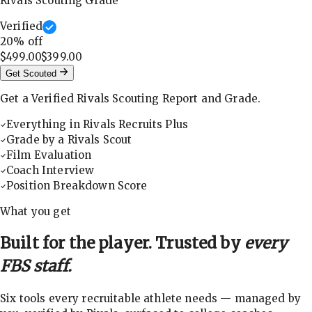
Rivals Scouting Grade
Verified
20
% off
$499.00
$399.00
Get Scouted
Get a Verified Rivals Scouting Report and Grade.
Everything in Rivals Recruits Plus
Grade by a Rivals Scout
Film Evaluation
Coach Interview
Position Breakdown Score
What you get
Built for the player. Trusted by
every
FBS staff.
Six tools every recruitable athlete needs — managed by