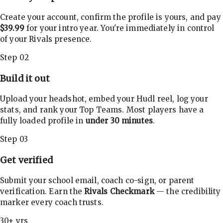
Create your account, confirm the profile is yours, and pay
$39.99
for your intro year. You're immediately in control
of your Rivals presence.
Step 02
Build it out
Upload your headshot, embed your Hudl reel, log your
stats, and rank your Top Teams. Most players have a
fully loaded profile in
under 30 minutes
.
Step 03
Get verified
Submit your school email, coach co-sign, or parent
verification. Earn the
Rivals Checkmark
— the credibility
marker every coach trusts.
30+ yrs