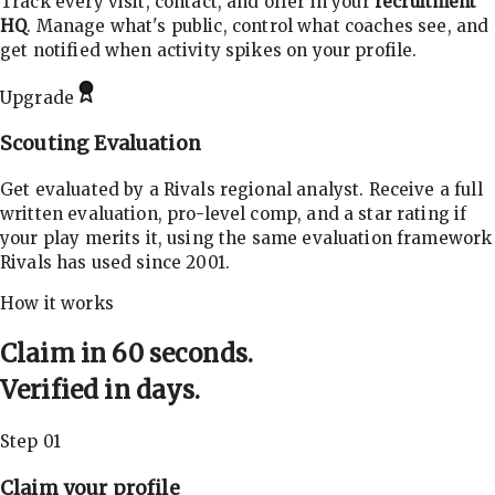
Track every visit, contact, and offer in your
recruitment
HQ
. Manage what's public, control what coaches see, and
get notified when activity spikes on your profile.
Upgrade
Scouting Evaluation
Get evaluated by a Rivals regional analyst. Receive a full
written evaluation, pro-level comp, and a star rating if
your play merits it, using the same evaluation framework
Rivals has used since 2001.
How it works
Claim in 60 seconds.
Verified in days.
Step 01
Claim your profile