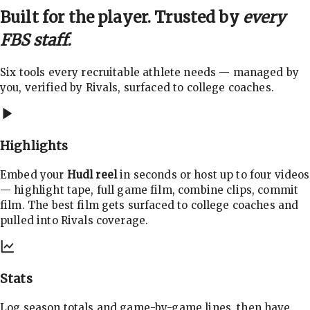
Built for the player. Trusted by
every
FBS staff.
Six tools every recruitable athlete needs — managed by
you, verified by Rivals, surfaced to college coaches.
Highlights
Embed your
Hudl reel
in seconds or host up to four videos
— highlight tape, full game film, combine clips, commit
film. The best film gets surfaced to college coaches and
pulled into Rivals coverage.
Stats
Log season totals and game-by-game lines, then have