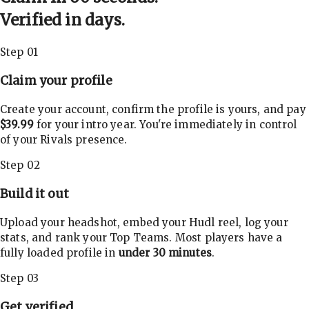
Verified in days.
Step 01
Claim your profile
Create your account, confirm the profile is yours, and pay
$39.99
for your intro year. You're immediately in control
of your Rivals presence.
Step 02
Build it out
Upload your headshot, embed your Hudl reel, log your
stats, and rank your Top Teams. Most players have a
fully loaded profile in
under 30 minutes
.
Step 03
Get verified