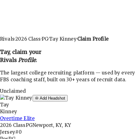
Rivals
·
2026
Class
·
PG
·
Tay Kinney
·
Claim Profile
Tay
, claim your
Rivals
Profile
.
The largest college recruiting platform — used by every
FBS coaching staff, built on 30+ years of recruit data.
Unclaimed
Add Headshot
Tay
Kinney
Overtime Elite
2026
Class
PG
Newport, KY, KY
Jersey
#0
Pos
PG