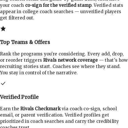
your coach
co-sign for the verified stamp
. Verified stats
appear in college coach searches — unverified players
get filtered out.
Top Teams & Offers
Rank the programs you're considering. Every add, drop,
or reorder triggers
Rivals network coverage
— that's how
recruiting stories start. Coaches see where they stand.
You stay in control of the narrative.
Verified Profile
Earn the
Rivals Checkmark
via coach co-sign, school
email, or parent verification. Verified profiles get
prioritized in coach searches and carry the credibility
coaches trust.