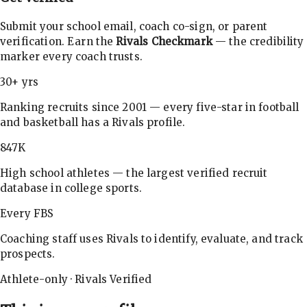
Submit your school email, coach co-sign, or parent
verification. Earn the
Rivals Checkmark
— the credibility
marker every coach trusts.
30+ yrs
Ranking recruits since 2001 — every five-star in football
and basketball has a Rivals profile.
847K
High school athletes — the largest verified recruit
database in college sports.
Every FBS
Coaching staff uses Rivals to identify, evaluate, and track
prospects.
Athlete-only · Rivals Verified