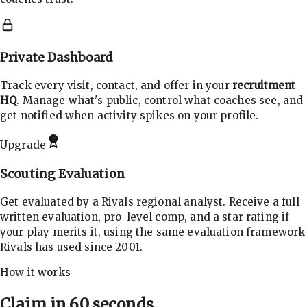
Private Dashboard
Track every visit, contact, and offer in your
recruitment
HQ
. Manage what's public, control what coaches see, and
get notified when activity spikes on your profile.
Upgrade
Scouting Evaluation
Get evaluated by a Rivals regional analyst. Receive a full
written evaluation, pro-level comp, and a star rating if
your play merits it, using the same evaluation framework
Rivals has used since 2001.
How it works
Claim in 60 seconds.