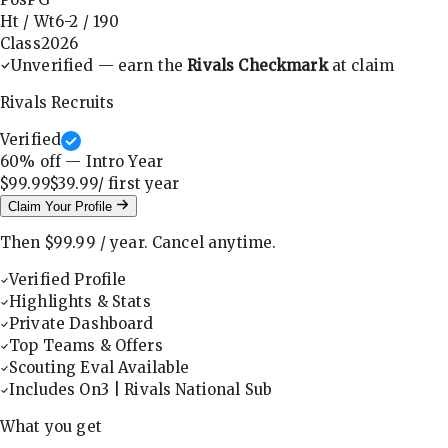
Ht / Wt
6-2
/
190
Class
2026
Unverified — earn the
Rivals Checkmark
at claim
Rivals Recruits
Verified
60
% off — Intro Year
$99.99
$39.99
/ first
year
Claim Your Profile
Then
$99.99
/
year
.
Cancel anytime.
Verified Profile
Highlights & Stats
Private Dashboard
Top Teams & Offers
Scouting Eval Available
Includes On3 | Rivals National Sub
What you get