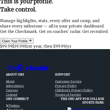
This is
your
profile.
Take control.
Manage highlights, stats, every offer and camp, and
share every milestone — all in your private dashboard.
Get the Checkmark. Get on coaches' radar. Get recruited.
Claim Your Profile
$99.99
$39.99
first year, then
$99.99
/yr
ABOUT ON3
SUPPORT
About
Customer Service
Advertisers
Privacy Policy
Careers
Children's Privacy Policy
Contact
Terms of Service
ON3 CONNECT
THE ON3 APP FOR COLLEGE
SPORTS FANS:
Twitter