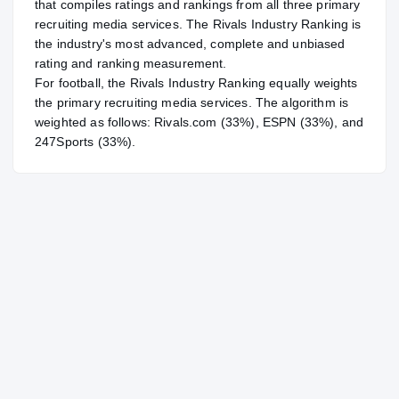
that compiles ratings and rankings from all three primary
recruiting media services. The Rivals Industry Ranking is
the industry's most advanced, complete and unbiased
rating and ranking measurement.
For
football
, the Rivals Industry Ranking equally weights
the primary recruiting media services. The algorithm is
weighted as follows: Rivals.com (33%), ESPN (33%), and
247Sports (33%).