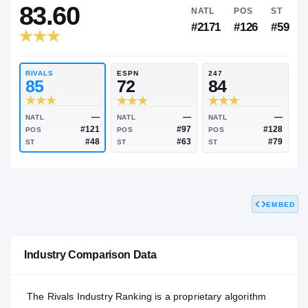
RIVALS INDUSTRY
83.60
NATL
P
#2171
#1
RIVALS
ESPN
247
85
72
84
EMBED
—
—
NATL
NATL
NATL
#121
#97
POS
POS
POS
#48
#63
Industry Comparison Data
ST
ST
ST
The Rivals Industry Ranking is a proprietary algorithm