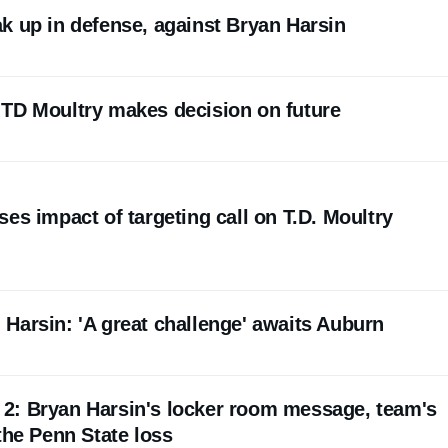
k up in defense, against Bryan Harsin
TD Moultry makes decision on future
es impact of targeting call on T.D. Moultry
Harsin: 'A great challenge' awaits Auburn
p. 2: Bryan Harsin's locker room message, team's
the Penn State loss