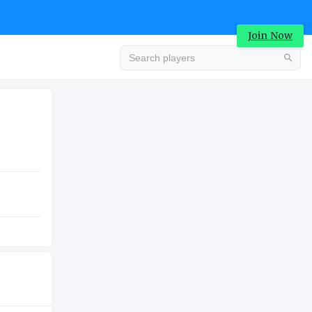
Join Now
Advertisement
COLLEGE
Advertisement