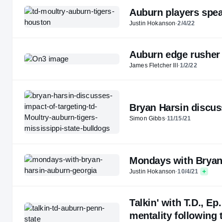
Auburn players spea
Justin Hokanson
·
2/4/22
Auburn edge rusher 
James Fletcher III
·
1/2/22
Bryan Harsin discuss
Simon Gibbs
·
11/15/21
Mondays with Bryan 
Justin Hokanson
·
10/4/21
Talkin' with T.D., E
mentality following 