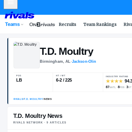
Mobile Menu
Teams
Recruits
Team Rankings
Riv
T.D.
Moultry
Birmingham, AL
·
Jackson-Olin
POS
HT / WT
LB
6-2 / 225
T.D. Moultry News
RIVALS NETWORK ·
9
ARTICLE
S
RIVALS
/
T.D. MOULTRY
/
NEWS