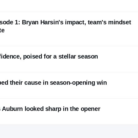
pisode 1: Bryan Harsin's impact, team's mindset
te
idence, poised for a stellar season
ped their cause in season-opening win
 Auburn looked sharp in the opener