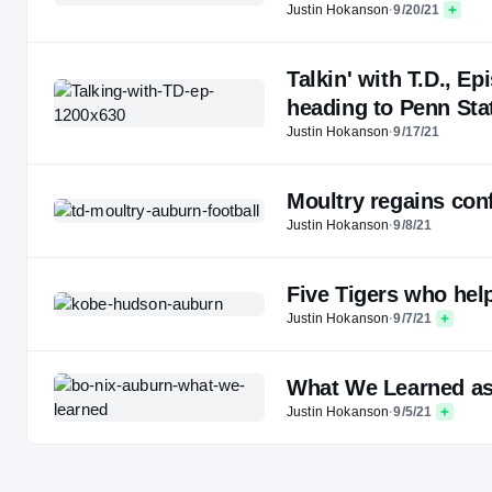
Justin Hokanson
·
9/20/21
Talkin' with T.D., E
heading to Penn Sta
Justin Hokanson
·
9/17/21
Moultry regains conf
Justin Hokanson
·
9/8/21
Five Tigers who hel
Justin Hokanson
·
9/7/21
What We Learned as
Justin Hokanson
·
9/5/21