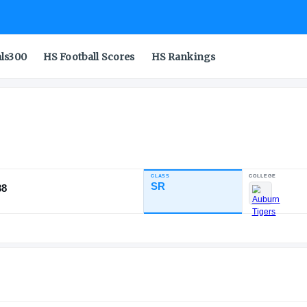
als300
HS Football Scores
HS Rankings
CLASS
INDUSTRY RATING
SR
94.38
87
8
3
NATL
POS
ST