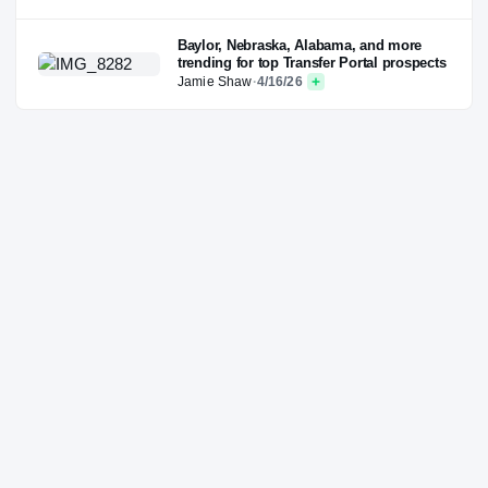
Baylor, Nebraska, Alabama, and more
trending for top Transfer Portal prospects
Jamie Shaw
·
4/16/26