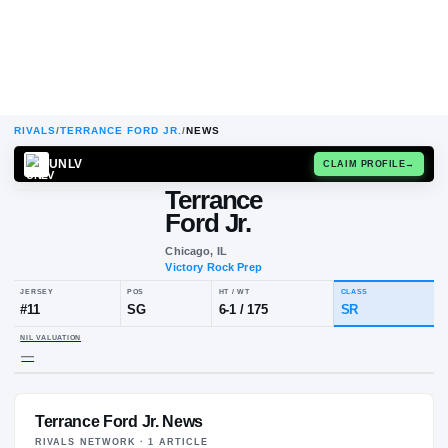
RIVALS
/
TERRANCE FORD JR.
/
NEWS
UNLV
CLAIM
Terrance
Ford Jr.
Chicago, IL
Victory Rock Prep
JERSEY
POS
HT / WT
CLA
#
11
SG
6-1
/
175
SR
Terrance Ford Jr. News
NIL VALUATION
—
RIVALS NETWORK ·
1
ARTICLE