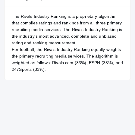
The Rivals Industry Ranking is a proprietary algorithm
that compiles ratings and rankings from all three primary
recruiting media services. The Rivals Industry Ranking is
the industry's most advanced, complete and unbiased
rating and ranking measurement.
For
football
, the Rivals Industry Ranking equally weights
the primary recruiting media services. The algorithm is
weighted as follows: Rivals.com (33%), ESPN (33%), and
247Sports (33%).