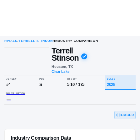
RIVALS
/
TERRELL STINSON
/
INDUSTRY COMPARISON
Terrell
Stinson
Houston, TX
Clear Lake
JERSEY
POS
HT / WT
CL
#
4
S
5-10
/
175
20
EMBED
NIL VALUATION
—
Industry Comparison Data