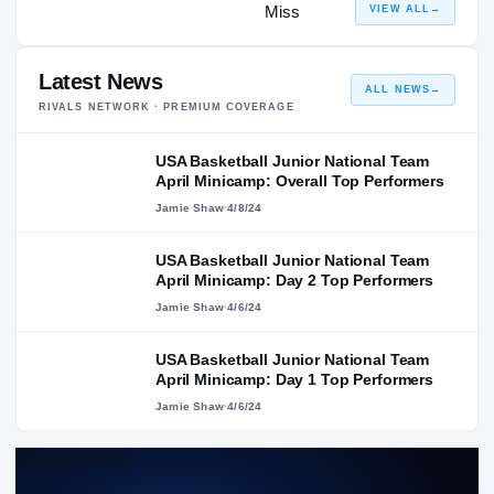
VIEW ALL
→
Latest News
ALL NEWS
→
RIVALS NETWORK · PREMIUM COVERAGE
USA Basketball Junior National Team
April Minicamp: Overall Top Performers
Jamie Shaw
·
4/8/24
USA Basketball Junior National Team
April Minicamp: Day 2 Top Performers
Jamie Shaw
·
4/6/24
USA Basketball Junior National Team
April Minicamp: Day 1 Top Performers
Jamie Shaw
·
4/6/24
Scouting Report