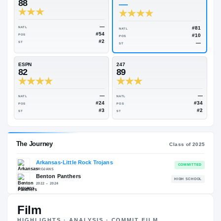
Rivals Industry
→
90.80
NATL
#12
On3
Rivals
88
—
—
NATL
NATL
#54
POS
POS
#2
ST
ST
ESPN
247
82
89
—
NATL
NATL
#24
POS
POS
#3
ST
ST
Film
HIGHLIGHTS · ANALYSIS · COMMIT FILM