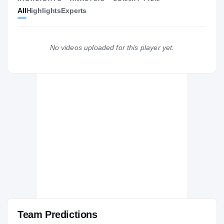
All
Highlights
Experts
The Journey
Cl
Arkansas-Little Rock Trojans
TROJANS
No videos uploaded for this player yet.
Benton Panthers
H
2022 – 2024
Team Predictions