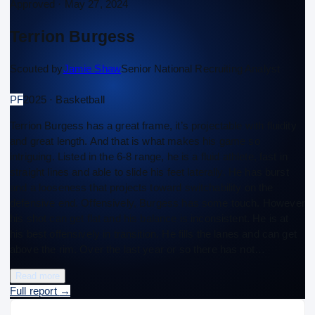
Approved ·
May 27, 2024
Terrion Burgess
Scouted by
Jamie Shaw
Senior National Recruiting Analyst
PF
2025 · Basketball
Terrion Burgess has a great frame, it’s projectable with fluidity
and great length. And that is what makes his game so
intriguing. Listed in the 6-8 range, he is a fluid athlete, fast in
straight lines and able to slide his feet laterally. He has burst
and a looseness that projects toward switchability on the
defensive end. Offensively, Burgess has some touch. However
his shot can get flat and his balance is inconsistent. He is at
his best offensively in transition. He fills the lanes and can get
above the rim. Over the last year or so there has not…
Read more
Full report
→