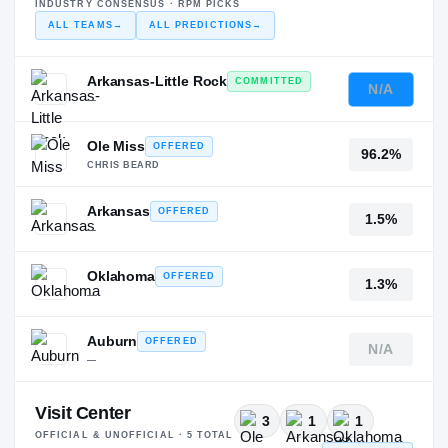
INDUSTRY CONSENSUS · RPM PICKS
ALL TEAMS
→
ALL PREDICTIONS
→
Arkansas-Little Rock
COMMITTED
N/A
—
Ole Miss
OFFERED
96.2%
CHRIS BEARD
Arkansas
OFFERED
1.5%
—
Oklahoma
OFFERED
1.3%
—
Auburn
OFFERED
N/A
—
Visit Center
3
1
1
OFFICIAL & UNOFFICIAL ·
5
TOTAL