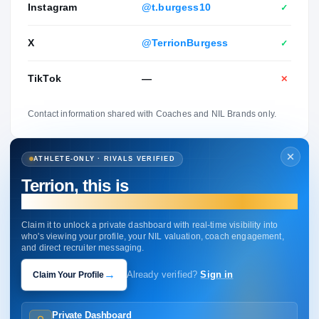
Instagram
@t.burgess10
✓
X
@TerrionBurgess
✓
TikTok
—
✕
Contact information shared with Coaches and NIL Brands only.
ATHLETE-ONLY · RIVALS VERIFIED
Terrion, this is
your profile.
Claim it to unlock a private dashboard with real-time visibility into
who's viewing your profile, your NIL valuation, coach engagement,
and direct recruiter messaging.
→
Claim Your Profile
Already verified?
Sign in
Private Dashboard