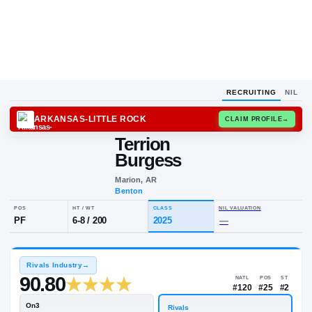
RECRUITING
NIL
ARKANSAS-LITTLE ROCK
CLAIM
Terrion
Burgess
Marion, AR
Benton
POS
HT / WT
CLASS
NIL VALUA
PF
6-8
/
200
2025
—