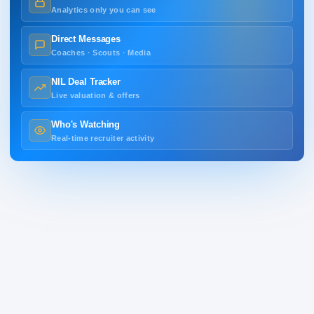
Analytics only you can see
Direct Messages
Coaches · Scouts · Media
NIL Deal Tracker
Live valuation & offers
Who's Watching
Real-time recruiter activity