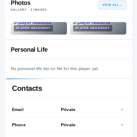
Photos
VIEW ALL
→
GALLERY ·
2
IMAGES
PLAYER HEADSHOT
PLAYER HEADSHOT
Personal Life
No personal-life bio on file for this player yet.
Contacts
Email
Private
✓
Phone
Private
✓