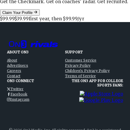
Get the Checkmark. Get on coaches' radar. Get recruited.
Claim Your Profile
$99.99
$39.99
first year, then
$99.99
/yr
ABOUT ON3
SUPPORT
About
Customer Service
Advertisers
Privacy Policy
Careers
Children's Privacy Policy
Contact
Terms of Service
ON3 CONNECT
THE ON3 APP FOR COLLEGE
SPORTS FANS:
Twitter
Facebook
Instagram