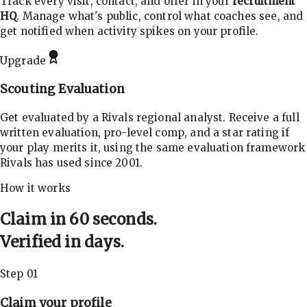
Track every visit, contact, and offer in your
recruitment
HQ
. Manage what's public, control what coaches see, and
get notified when activity spikes on your profile.
Upgrade
Scouting Evaluation
Get evaluated by a Rivals regional analyst. Receive a full
written evaluation, pro-level comp, and a star rating if
your play merits it, using the same evaluation framework
Rivals has used since 2001.
How it works
Claim in 60 seconds.
Verified in days.
Step 01
Claim your profile