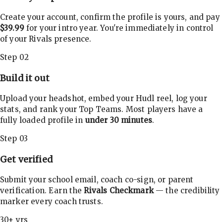
Create your account, confirm the profile is yours, and pay
$39.99
for your intro year. You're immediately in control
of your Rivals presence.
Step 02
Build it out
Upload your headshot, embed your Hudl reel, log your
stats, and rank your Top Teams. Most players have a
fully loaded profile in
under 30 minutes
.
Step 03
Get verified
Submit your school email, coach co-sign, or parent
verification. Earn the
Rivals Checkmark
— the credibility
marker every coach trusts.
30+ yrs