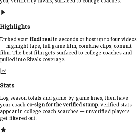
you, verified by Rivals, surfaced to college coaches.
Highlights
Embed your
Hudl reel
in seconds or host up to four videos
— highlight tape, full game film, combine clips, commit
film. The best film gets surfaced to college coaches and
pulled into Rivals coverage.
Stats
Log season totals and game-by-game lines, then have
your coach
co-sign for the verified stamp
. Verified stats
appear in college coach searches — unverified players
get filtered out.