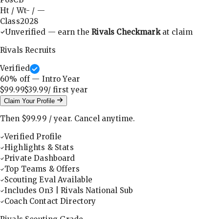
Ht / Wt
-
/
—
Class
2028
Unverified — earn the
Rivals Checkmark
at claim
Rivals Recruits
Verified
60
% off — Intro Year
$99.99
$39.99
/ first
year
Claim Your Profile
Then
$99.99
/
year
.
Cancel anytime.
Verified Profile
Highlights & Stats
Private Dashboard
Top Teams & Offers
Scouting Eval Available
Includes On3 | Rivals National Sub
Coach Contact Directory