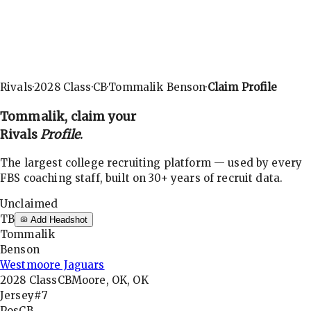
Rivals
·
2028
Class
·
CB
·
Tommalik Benson
·
Claim Profile
Tommalik
, claim your
Rivals
Profile
.
The largest college recruiting platform — used by every
FBS coaching staff, built on 30+ years of recruit data.
Unclaimed
TB
Add Headshot
Tommalik
Benson
Westmoore Jaguars
2028
Class
CB
Moore, OK, OK
Jersey
#7
Pos
CB