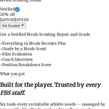
Rivals Scouting Grade
Verified
20
% off
$499.00
$399.00
Get Scouted
Get a Verified Rivals Scouting Report and Grade.
Everything in Rivals Recruits Plus
Grade by a Rivals Scout
Film Evaluation
Coach Interview
Position Breakdown Score
What you get
Built for the player. Trusted by
every
FBS staff.
Six tools every recruitable athlete needs — managed by