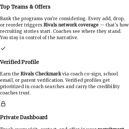
Top Teams & Offers
Rank the programs you're considering. Every add, drop,
or reorder triggers
Rivals network coverage
— that's how
recruiting stories start. Coaches see where they stand.
You stay in control of the narrative.
Verified Profile
Earn the
Rivals Checkmark
via coach co-sign, school
email, or parent verification. Verified profiles get
prioritized in coach searches and carry the credibility
coaches trust.
Private Dashboard