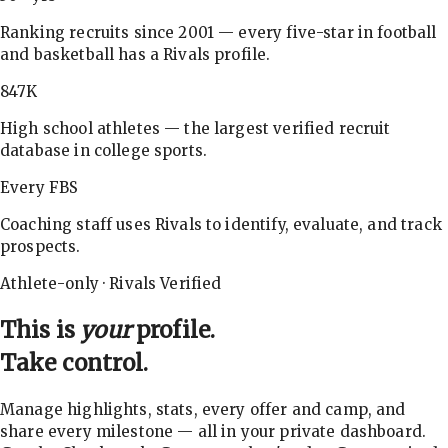
Ranking recruits since 2001 — every five-star in football
and basketball has a Rivals profile.
847K
High school athletes — the largest verified recruit
database in college sports.
Every FBS
Coaching staff uses Rivals to identify, evaluate, and track
prospects.
Athlete-only · Rivals Verified
This is
your
profile.
Take control.
Manage highlights, stats, every offer and camp, and
share every milestone — all in your private dashboard.