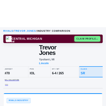
RIVALS
/
TREVOR JONES
/
INDUSTRY COMPARISON
CENTRAL MICHIGAN
CLAIM
Trevor
T
J
Jones
Ypsilanti, MI
Lincoln
JERSEY
POS
HT / WT
CLA
#
70
IOL
6-4
/
265
S
NIL VALUATION
—