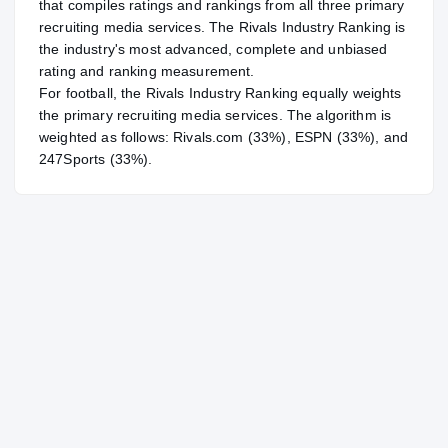
that compiles ratings and rankings from all three primary
recruiting media services. The Rivals Industry Ranking is
the industry's most advanced, complete and unbiased
rating and ranking measurement.
For
football
, the Rivals Industry Ranking equally weights
the primary recruiting media services. The algorithm is
weighted as follows: Rivals.com (33%), ESPN (33%), and
247Sports (33%).