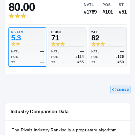
RIVALS INDUSTRY
80.00
NATL
P
#1789
#1
RIVALS
ESPN
247
5.3
71
82
EMBED
—
—
NATL
NATL
NATL
—
#124
POS
POS
POS
—
#55
Industry Comparison Data
ST
ST
ST
The Rivals Industry Ranking is a proprietary algorithm