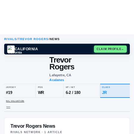
RIVALS
/
TREVOR ROGERS
/
NEWS
CALIFORNIA
CLAIM
Trevor
Rogers
Lafayette, CA
Acalanes
JERSEY
POS
HT / WT
CLA
#
19
WR
6-2
/
180
JR
Trevor Rogers News
NIL VALUATION
—
RIVALS NETWORK ·
1
ARTICLE