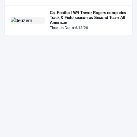
Cal Football WR Trevor Rogers completes
Track & Field season as Second Team All-
American
Thomas Dunn
·
6/12/26