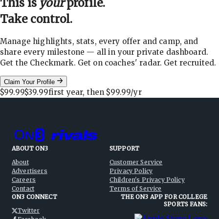
This is
your
profile.
Take control.
Manage highlights, stats, every offer and camp, and
share every milestone — all in your private dashboard.
Get the Checkmark. Get on coaches' radar. Get recruited.
Claim Your Profile
$99.99
$39.99
first year, then
$99.99
/yr
ABOUT ON3
SUPPORT
About
Customer Service
Advertisers
Privacy Policy
Careers
Children's Privacy Policy
Contact
Terms of Service
ON3 CONNECT
THE ON3 APP FOR COLLEGE
SPORTS FANS:
Twitter