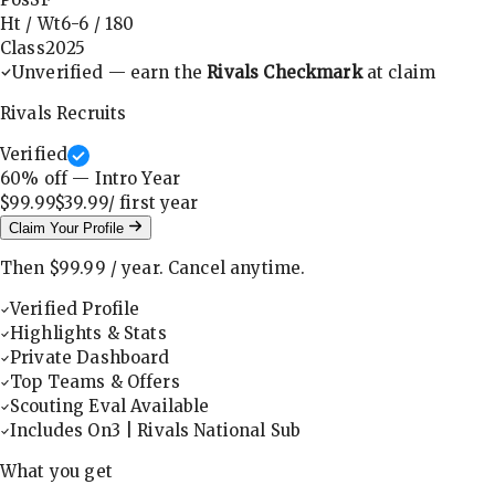
Ht / Wt
6-6
/
180
Class
2025
Unverified — earn the
Rivals Checkmark
at claim
Rivals Recruits
Verified
60
% off — Intro Year
$99.99
$39.99
/ first
year
Claim Your Profile
Then
$99.99
/
year
.
Cancel anytime.
Verified Profile
Highlights & Stats
Private Dashboard
Top Teams & Offers
Scouting Eval Available
Includes On3 | Rivals National Sub
What you get