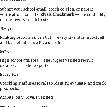
Submit your school email, coach co-sign, or parent
verification. Earn the
Rivals Checkmark
— the credibility
marker every coach trusts.
30+ yrs
Ranking recruits since 2001 — every five-star in football
and basketball has a Rivals profile.
847K
High school athletes — the largest verified recruit
database in college sports.
Every FBS
Coaching staff uses Rivals to identify, evaluate, and track
prospects.
Athlete-only · Rivals Verified