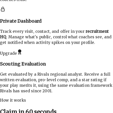
Private Dashboard
Track every visit, contact, and offer in your
recruitment
HQ
. Manage what's public, control what coaches see, and
get notified when activity spikes on your profile.
Upgrade
Scouting Evaluation
Get evaluated by a Rivals regional analyst. Receive a full
written evaluation, pro-level comp, and a star rating if
your play merits it, using the same evaluation framework
Rivals has used since 2001.
How it works
Claim in 60 seconds.