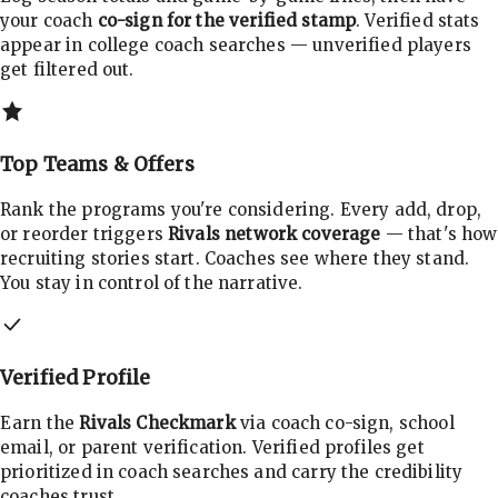
your coach
co-sign for the verified stamp
. Verified stats
appear in college coach searches — unverified players
get filtered out.
Top Teams & Offers
Rank the programs you're considering. Every add, drop,
or reorder triggers
Rivals network coverage
— that's how
recruiting stories start. Coaches see where they stand.
You stay in control of the narrative.
Verified Profile
Earn the
Rivals Checkmark
via coach co-sign, school
email, or parent verification. Verified profiles get
prioritized in coach searches and carry the credibility
coaches trust.