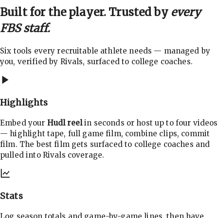
Built for the player. Trusted by
every
FBS staff.
Six tools every recruitable athlete needs — managed by
you, verified by Rivals, surfaced to college coaches.
Highlights
Embed your
Hudl reel
in seconds or host up to four videos
— highlight tape, full game film, combine clips, commit
film. The best film gets surfaced to college coaches and
pulled into Rivals coverage.
Stats
Log season totals and game-by-game lines, then have