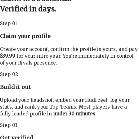
Verified in days.
Step 01
Claim your profile
Create your account, confirm the profile is yours, and pay
$39.99
for your intro year. You're immediately in control
of your Rivals presence.
Step 02
Build it out
Upload your headshot, embed your Hudl reel, log your
stats, and rank your Top Teams. Most players have a
fully loaded profile in
under 30 minutes
.
Step 03
Get verified