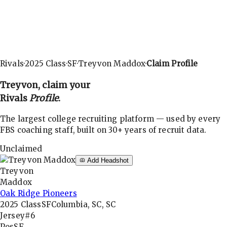
Rivals
·
2025
Class
·
SF
·
Treyvon Maddox
·
Claim Profile
Treyvon
, claim your
Rivals
Profile
.
The largest college recruiting platform — used by every
FBS coaching staff, built on 30+ years of recruit data.
Unclaimed
Add Headshot
Treyvon
Maddox
Oak Ridge Pioneers
2025
Class
SF
Columbia, SC, SC
Jersey
#6
Pos
SF