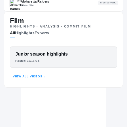
84.04
NATL
PO
#1718
#11
Film
HIGHLIGHTS · ANALYSIS · COMMIT FILM
All
Highlights
Experts
The Journey
Cl
FEATURED FILM
Junior season highlights
BYU Cougars
TUCKER KELLEHER
COUGARS
Posted 01/18/24
Alpharetta Raiders
H
2024 – 2024
HIGHLIGHTS · HUDL
VIEW ALL VIDEOS
→