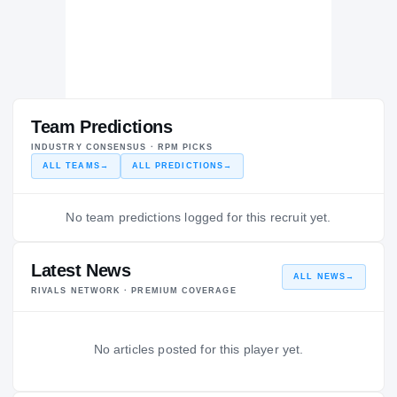
Team Predictions
INDUSTRY CONSENSUS · RPM PICKS
ALL TEAMS
→
ALL PREDICTIONS
→
No team predictions logged for this recruit yet.
Latest News
ALL NEWS
→
RIVALS NETWORK · PREMIUM COVERAGE
No articles posted for this player yet.