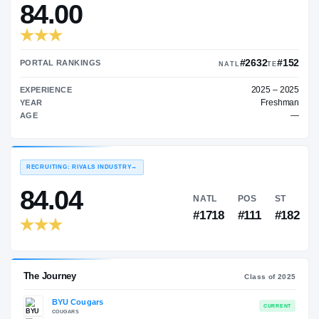
—
TRANSFER RATING
→
84.00
#2
PORTAL RANKINGS
NATL
EXPERIENCE
YEAR
AGE
RECRUITING: RIVALS INDUSTRY
→