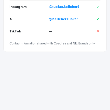
Instagram
@tucker.kelleher9
✓
X
@KelleherTucker
✓
TikTok
—
✕
Contact information shared with Coaches and NIL Brands only.