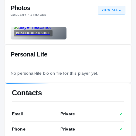
Photos
VIEW ALL
→
GALLERY ·
1
IMAGES
PLAYER HEADSHOT
Personal Life
No personal-life bio on file for this player yet.
Contacts
Email
Private
✓
Phone
Private
✓