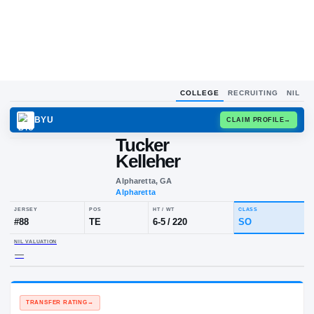
COLLEGE
RECRUITING
NIL
BYU
CLAIM
Tucker
Kelleher
Alpharetta, GA
Alpharetta
JERSEY
POS
HT / WT
CLA
#
88
TE
6-5
/
220
S
NIL VALUATION