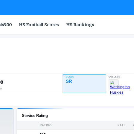
als300
HS Football Scores
HS Rankings
enoa
CLASS
INDUSTRY RATING
SR
94.08
98
12
11
NATL
POS
ST