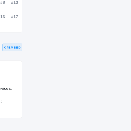
NATL
POS
STATE
#114
#8
#13
EMBED
#124
#13
#17
rvices.
: