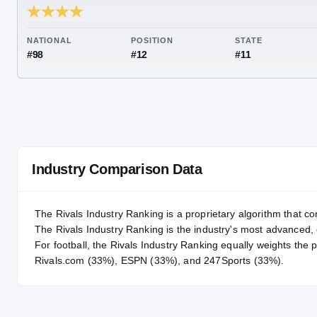
RIVALS INDUSTRY
94.08
NATIONAL
POSITION
STA
#98
#12
#11
Industry Comparison Data
The Rivals Industry Ranking is a proprietary algorithm that co
The Rivals Industry Ranking is the industry's most advanced
For
football
, the Rivals Industry Ranking equally weights the 
Rivals.com (33%), ESPN (33%), and 247Sports (33%).