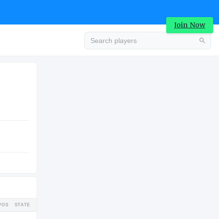
Join Now
Advertisement
COLLEGE
Advertisement