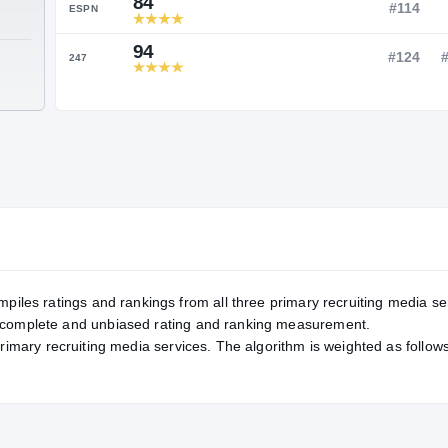
Service Rating
RATING
84
ESPN
94
TE
247
mpiles ratings and rankings from all three primary recruiting media se
, complete and unbiased rating and ranking measurement.
primary recruiting media services. The algorithm is weighted as follows