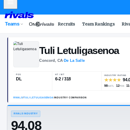
Mobile Menu
Teams
Recruits
Team Rankings
Riv
Tuli
Letuligas
Concord, CA
·
De La Salle
POS
HT / WT
DL
6-2 / 318
RIVALS
/
TULI LETULIGASENOA
/
INDUSTRY COMPARISON