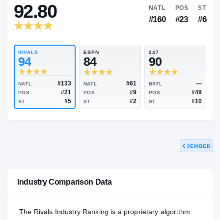
RIVALS INDUSTRY
92.80
NATL
#160
RIVALS
ESPN
247
94
84
90
EMBED
#133
#61
NATL
NATL
NATL
#21
#9
POS
POS
POS
#5
#2
Industry Comparison Data
ST
ST
ST
The Rivals Industry Ranking is a proprietary algorithm