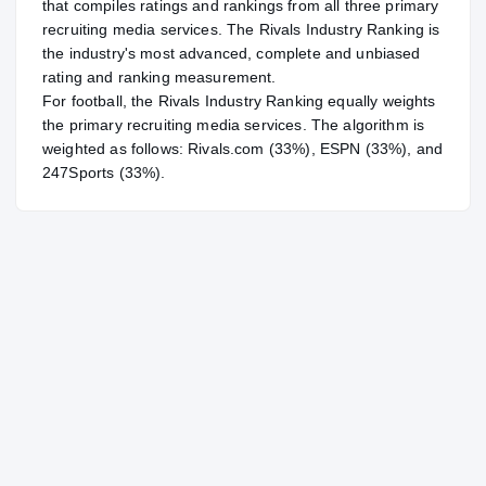
that compiles ratings and rankings from all three primary
recruiting media services. The Rivals Industry Ranking is
the industry's most advanced, complete and unbiased
rating and ranking measurement.
For
football
, the Rivals Industry Ranking equally weights
the primary recruiting media services. The algorithm is
weighted as follows: Rivals.com (33%), ESPN (33%), and
247Sports (33%).