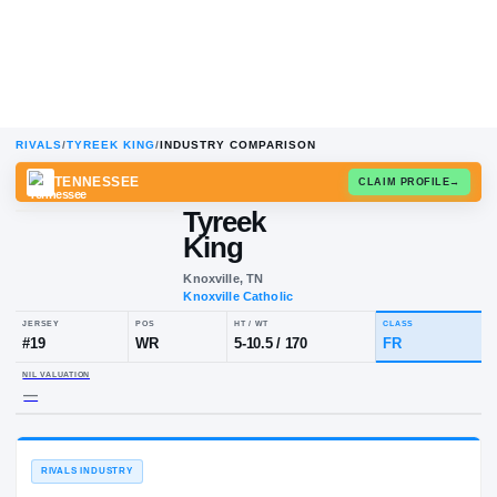
RIVALS
/
TYREEK KING
/
INDUSTRY COMPARISON
TENNESSEE
CLAIM
Tyreek
King
Knoxville, TN
Knoxville Catholic
JERSEY
POS
HT / WT
CL
#
19
WR
5-10.5
/
170
F
NIL VALUATION
—