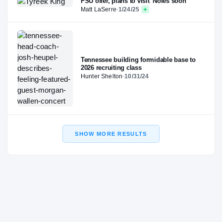
FSU offer, plans to visit 'Noles soon
Matt LaSerre
·
1/24/25
Tennessee building formidable base to
2026 recruiting class
Hunter Shelton
·
10/31/24
SHOW MORE RESULTS