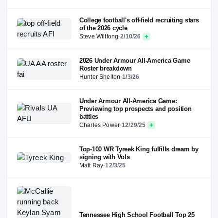
College football's off-field recruiting stars
of the 2026 cycle
Steve Wiltfong
·
2/10/26
2026 Under Armour All-America Game
Roster breakdown
Hunter Shelton
·
1/3/26
Under Armour All-America Game:
Previewing top prospects and position
battles
Charles Power
·
12/29/25
Top-100 WR Tyreek King fulfills dream by
signing with Vols
Matt Ray
·
12/3/25
Tennessee High School Football Top 25