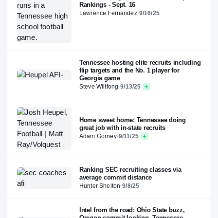
Rankings - Sept. 16
Lawrence Fernandez
·
9/16/25
Tennessee hosting elite recruits including
flip targets and the No. 1 player for
Georgia game
Steve Wiltfong
·
9/13/25
Home sweet home: Tennessee doing
great job with in-state recruits
Adam Gorney
·
9/11/25
Ranking SEC recruiting classes via
average commit distance
Hunter Shelton
·
9/8/25
Intel from the road: Ohio State buzz,
Oregon commit looking, Tennessee