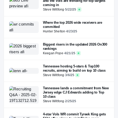
and the Vols are trending for top targets
coming in
Steve Wiltfong
·
5/22/25
Where the top 2026 wide receivers are
committed
Hunter Shelton
·
4/23/25
Biggest risers in the updated 2026 On300
rankings
Keegan Pope
·
4/21/25
Tennessee hosting 5-stars & Top100
recruits, aiming to build on top 10 class
Steve Wiltfong
·
3/6/25
Tennessee lands a commitment from New
Jersey edge CJ Edwards adding to Top
10 class
Steve Wiltfong
·
2/25/25
4-star Vols WR commit Tyreek King gets