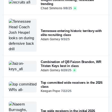
trending
Chad Simmons
·
9/8/25
Tennessee entering historic territory with
elite recruiting class
Adam Gorney
·
9/3/25
Combination of QB Faizon Brandon, WR
Tristen Keys best in class
Adam Gorney
·
8/28/25
Top committed wide receivers in the 2026
class
Keegan Pope
·
7/22/25
Top wide receivers in the initial 2026