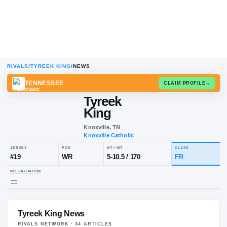
RIVALS
/
TYREEK KING
/
NEWS
TENNESSEE
CLAIM
Tyreek
King
Knoxville, TN
Knoxville Catholic
JERSEY
POS
HT / WT
CL
#
19
WR
5-10.5
/
170
F
Tyreek King News
NIL VALUATION
—
RIVALS NETWORK ·
34
ARTICLE
S