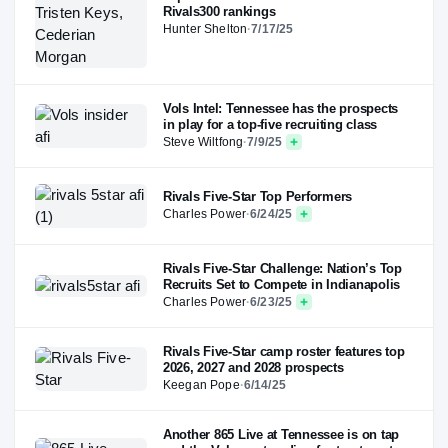
Rivals300 rankings
Hunter Shelton
·
7/17/25
Vols Intel: Tennessee has the prospects
in play for a top-five recruiting class
Steve Wiltfong
·
7/9/25
Rivals Five-Star Top Performers
Charles Power
·
6/24/25
Rivals Five-Star Challenge: Nation’s Top
Recruits Set to Compete in Indianapolis
Charles Power
·
6/23/25
Rivals Five-Star camp roster features top
2026, 2027 and 2028 prospects
Keegan Pope
·
6/14/25
Another 865 Live at Tennessee is on tap