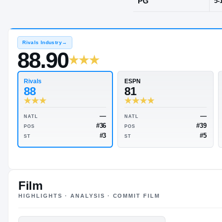
Springfield,
POS
PG
Rivals Industry
→
88.90
Rivals
ESPN
88
81
Film
HIGHLIGHTS · ANALYSIS · COMMIT FILM
—
NATL
NATL
#36
POS
POS