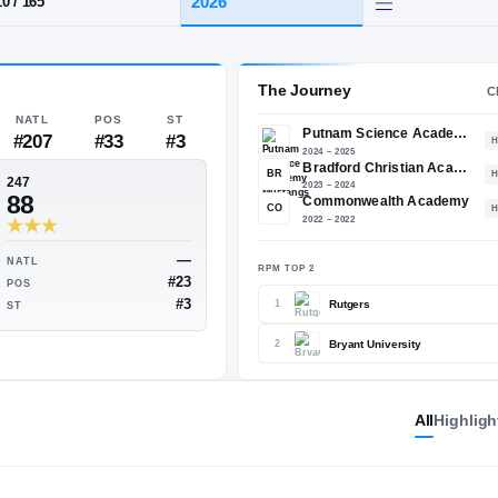
 MA
·
Putnam Science Academy
HT / WT
CLASS
2026
5-10
/
165
The 
NATL
POS
ST
#207
#33
#3
BR
247
88
CO
All
Highligh
—
—
NATL
RPM TO
#39
#23
POS