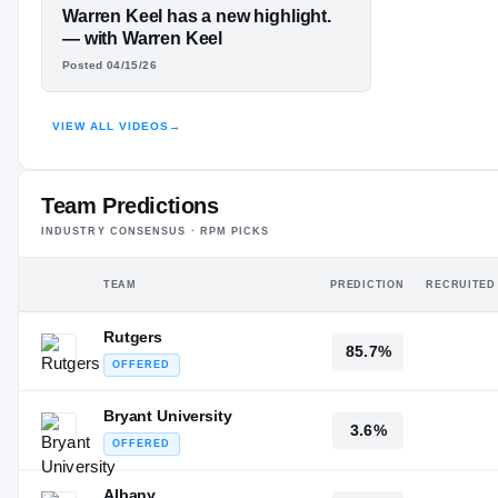
#3
ST
ST
FEATURED FILM
Warren Keel has a new highlight.
WARREN KEEL
— with Warren Keel
Posted 04/15/26
JR.
HIGHLIGHTS · HUDL
VIEW ALL VIDEOS
→
Team Predictions
INDUSTRY CONSENSUS · RPM PICKS
TEAM
PREDICTION
RECRUITED
Rutgers
85.7%
OFFERED
Bryant University
3.6%
OFFERED
Albany