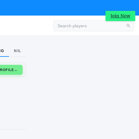
Join Now
Advertisement
NG
NIL
CLAIM PROFILE
→
Advertisement