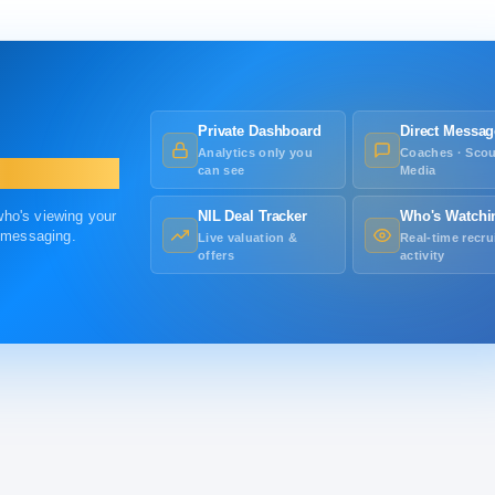
Private Dashboard
Direct Messag
Analytics only you
Coaches · Scou
can see
Media
 who's viewing your
NIL Deal Tracker
Who's Watchi
r messaging.
Live valuation &
Real-time recru
offers
activity