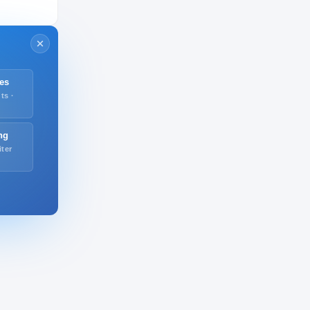
es
ts ·
ng
iter