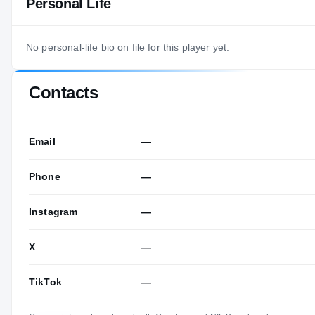
Personal Life
No personal-life bio on file for this player yet.
Contacts
Email
—
Phone
—
Instagram
—
X
—
TikTok
—