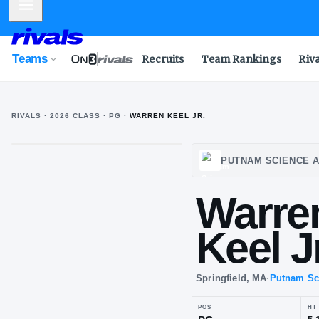
Mobile Menu
Teams
Recruits
Team Rankings
Riv
RIVALS ·
2026
CLASS
· PG
·
WARREN KEEL JR.
W
K
PUTNA
Wa
Kee