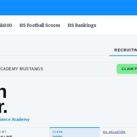
als300
HS Football Scores
HS Rankings
RECRUITI
M SCIENCE ACADEMY MUSTANGS
rren
l Jr.