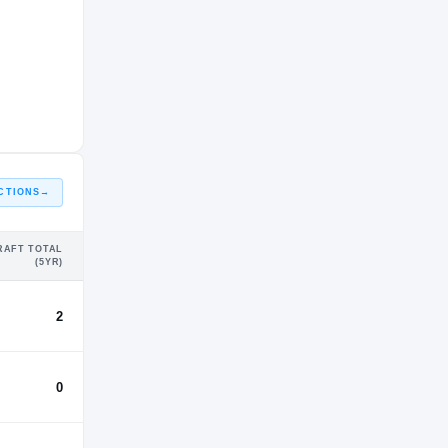
86%
Rutgers
4%
Bryant University
CTIONS
→
RAFT TOTAL
(5YR)
2
0