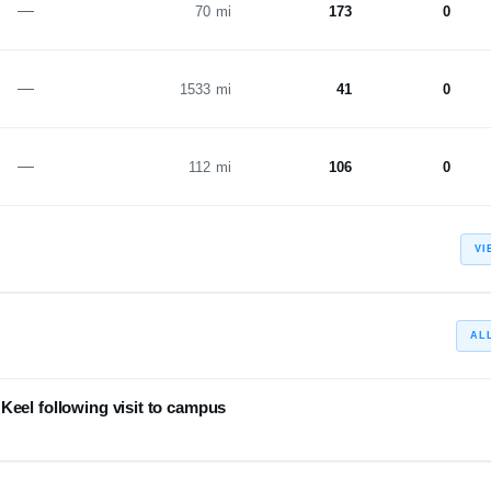
—
70 mi
173
0
—
1533 mi
41
0
—
112 mi
106
0
VI
AL
Keel following visit to campus