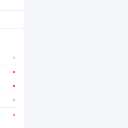
✕
✕
✕
✕
✕