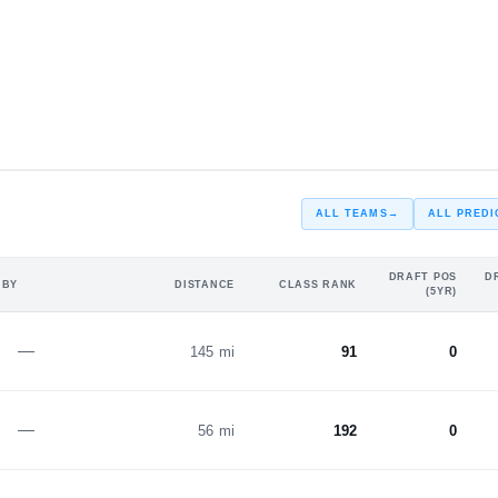
#5
#3
1
ST
2
ALL TEAMS
→
ALL PREDI
DRAFT POS
D
 BY
DISTANCE
CLASS RANK
(5YR)
—
145 mi
91
0
—
56 mi
192
0