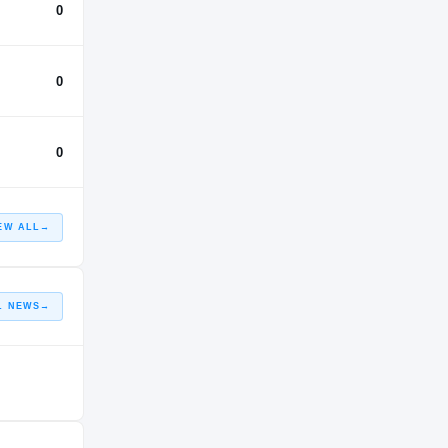
0
0
0
EW ALL
→
L NEWS
→