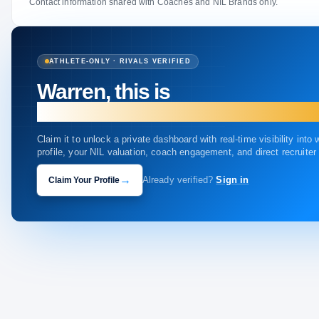
Contact information shared with Coaches and NIL Brands only.
ATHLETE-ONLY · RIVALS VERIFIED
Warren, this is
your profile.
Claim it to unlock a private dashboard with real-time visibility into
profile, your NIL valuation, coach engagement, and direct recruite
→
Claim Your Profile
Already verified?
Sign in