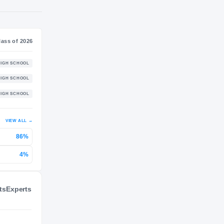
NIL VALUATION
—
Journey
Class of 2026
Putnam Science Academy Mustangs
HIGH SCHOOL
2024 – 2025
Bradford Christian Academy
HIGH SCHOOL
2023 – 2024
Commonwealth Academy
HIGH SCHOOL
2022 – 2022
ts
Experts
P 2
VIEW ALL
→