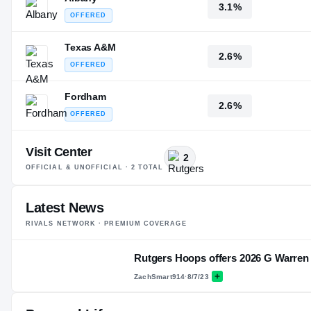
3.1%
OFFERED
Texas A&M
2.6%
OFFERED
Fordham
2.6%
OFFERED
Visit Center
2
OFFICIAL & UNOFFICIAL ·
2
TOTAL
Latest News
RIVALS NETWORK · PREMIUM COVERAGE
Rutgers Hoops offers 2026 G Warren 
ZachSmart914
·
8/7/23