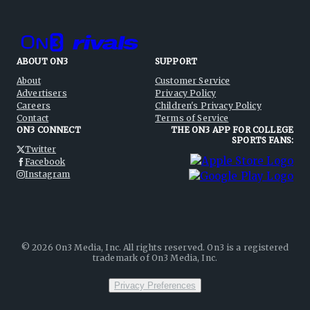
ABOUT ON3
SUPPORT
About
Customer Service
Advertisers
Privacy Policy
Careers
Children's Privacy Policy
Contact
Terms of Service
ON3 CONNECT
THE ON3 APP FOR COLLEGE
SPORTS FANS:
Twitter
Facebook
Instagram
©
2026
On3 Media, Inc. All rights reserved. On3 is a registered
trademark of On3 Media, Inc.
Privacy Preferences