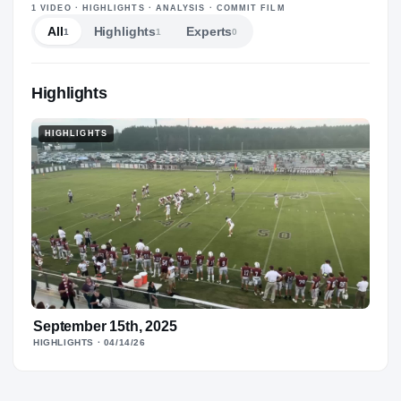
—
1
VIDEO
· HIGHLIGHTS · ANALYSIS · COMMIT FILM
All
Highlights
Experts
1
1
0
Highlights
HIGHLIGHTS
September 15th, 2025
HIGHLIGHTS
· 04/14/26