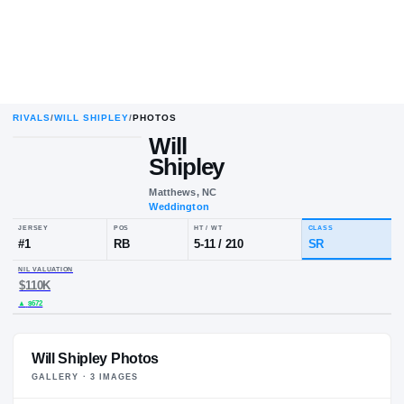
RIVALS
/
WILL SHIPLEY
/
PHOTOS
Will
Shipley
Matthews, NC
Weddington
JERSEY
POS
HT / WT
CLA
#
1
RB
5-11
/
210
S
NIL VALUATION
$110K
Will Shipley Photos
GALLERY ·
3
IMAGE
S
▲
$672