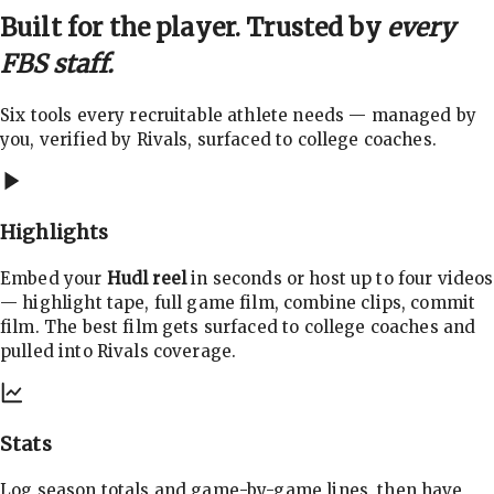
Built for the player. Trusted by
every
FBS staff.
Six tools every recruitable athlete needs — managed by
you, verified by Rivals, surfaced to college coaches.
Highlights
Embed your
Hudl reel
in seconds or host up to four videos
— highlight tape, full game film, combine clips, commit
film. The best film gets surfaced to college coaches and
pulled into Rivals coverage.
Stats
Log season totals and game-by-game lines, then have