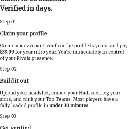
Verified in days.
Step 01
Claim your profile
Create your account, confirm the profile is yours, and pay
$39.99
for your intro year. You're immediately in control
of your Rivals presence.
Step 02
Build it out
Upload your headshot, embed your Hudl reel, log your
stats, and rank your Top Teams. Most players have a
fully loaded profile in
under 30 minutes
.
Step 03
Get verified