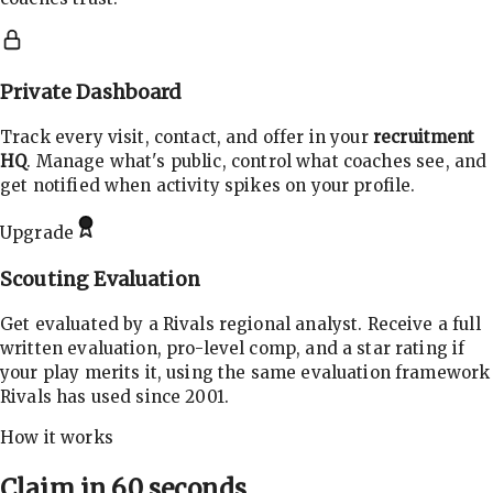
Private Dashboard
Track every visit, contact, and offer in your
recruitment
HQ
. Manage what's public, control what coaches see, and
get notified when activity spikes on your profile.
Upgrade
Scouting Evaluation
Get evaluated by a Rivals regional analyst. Receive a full
written evaluation, pro-level comp, and a star rating if
your play merits it, using the same evaluation framework
Rivals has used since 2001.
How it works
Claim in 60 seconds.