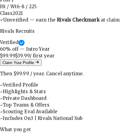
Ht / Wt
6-8
/
225
Class
2021
Unverified — earn the
Rivals Checkmark
at claim
Rivals Recruits
Verified
60
% off — Intro Year
$99.99
$39.99
/ first
year
Claim Your Profile
Then
$99.99
/
year
.
Cancel anytime.
Verified Profile
Highlights & Stats
Private Dashboard
Top Teams & Offers
Scouting Eval Available
Includes On3 | Rivals National Sub
What you get