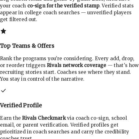
your coach
co-sign for the verified stamp
. Verified stats
appear in college coach searches — unverified players
get filtered out.
Top Teams & Offers
Rank the programs you're considering. Every add, drop,
or reorder triggers
Rivals network coverage
— that's how
recruiting stories start. Coaches see where they stand.
You stay in control of the narrative.
Verified Profile
Earn the
Rivals Checkmark
via coach co-sign, school
email, or parent verification. Verified profiles get
prioritized in coach searches and carry the credibility
coaches trust.