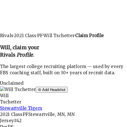
Rivals
·
2021
Class
·
PF
·
Will Tschetter
·
Claim Profile
Will
, claim your
Rivals
Profile
.
The largest college recruiting platform — used by every
FBS coaching staff, built on 30+ years of recruit data.
Unclaimed
Add Headshot
Will
Tschetter
Stewartville Tigers
2021
Class
PF
Stewartville, MN, MN
Jersey
#42
Pos
PF