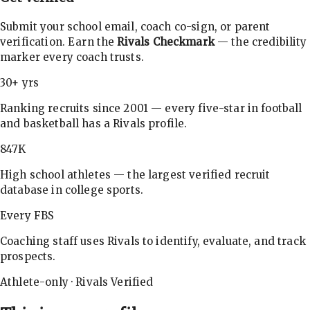
Submit your school email, coach co-sign, or parent
verification. Earn the
Rivals Checkmark
— the credibility
marker every coach trusts.
30+ yrs
Ranking recruits since 2001 — every five-star in football
and basketball has a Rivals profile.
847K
High school athletes — the largest verified recruit
database in college sports.
Every FBS
Coaching staff uses Rivals to identify, evaluate, and track
prospects.
Athlete-only · Rivals Verified