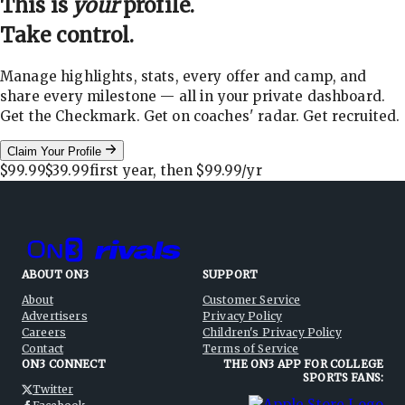
This is
your
profile.
Take control.
Manage highlights, stats, every offer and camp, and
share every milestone — all in your private dashboard.
Get the Checkmark. Get on coaches' radar. Get recruited.
Claim Your Profile
$99.99
$39.99
first year, then
$99.99
/yr
ABOUT ON3
SUPPORT
About
Customer Service
Advertisers
Privacy Policy
Careers
Children's Privacy Policy
Contact
Terms of Service
ON3 CONNECT
THE ON3 APP FOR COLLEGE
SPORTS FANS:
Twitter