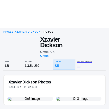
RIVALS
/
XZAVIER DICKSON
/
PHOTOS
Xzavier
Dickson
Griffin, GA
Griffin
POS
HT / WT
CLASS
NIL VALU
LB
6-3.5
/
260
SR
—
Xzavier Dickson Photos
GALLERY ·
2
IMAGE
S