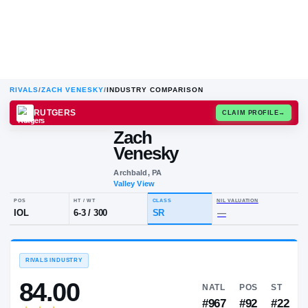
RIVALS
/
ZACH VENESKY
/
INDUSTRY COMPARISON
RUTGERS
CLAIM
Zach
Z
V
Venesky
Archbald, PA
Valley View
POS
HT / WT
CLASS
NIL VALUA
IOL
6-3
/
300
SR
—