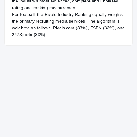
the industry's most advanced, complete and unbiased
rating and ranking measurement.
For
football
, the Rivals Industry Ranking equally weights
the primary recruiting media services. The algorithm is
weighted as follows: Rivals.com (33%), ESPN (33%), and
247Sports (33%).