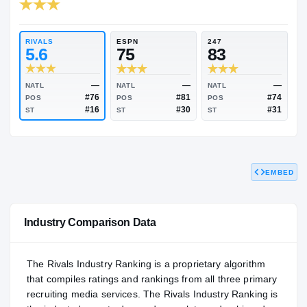
RIVALS INDUSTRY
84.00
NATL
P
#967
#
RIVALS
ESPN
247
5.6
75
83
EMBED
—
—
NATL
NATL
NATL
#76
#81
POS
POS
POS
#16
#30
ST
ST
ST
Industry Comparison Data
The Rivals Industry Ranking is a proprietary algorithm
that compiles ratings and rankings from all three primary
recruiting media services. The Rivals Industry Ranking is